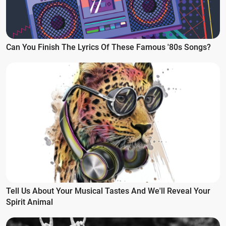
Can You Finish The Lyrics Of These Famous '80s Songs?
Tell Us About Your Musical Tastes And We'll Reveal Your
Spirit Animal