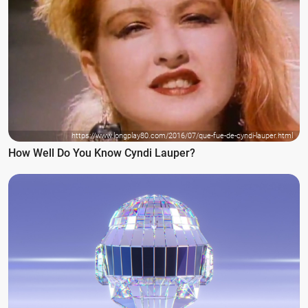
https://www.longplay80.com/2016/07/que-fue-de-cyndi-lauper.html
How Well Do You Know Cyndi Lauper?