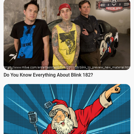
https://www.mlive.com/entertainment/flint/2011/09/blink_to_preview_new_material.html
Do You Know Everything About Blink 182?