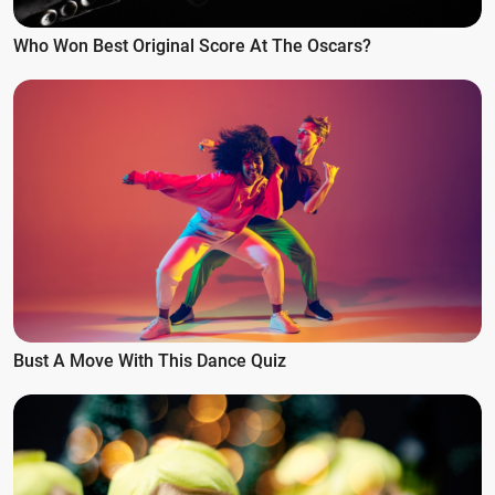
Who Won Best Original Score At The Oscars?
Bust A Move With This Dance Quiz