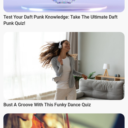
Test Your Daft Punk Knowledge: Take The Ultimate Daft
Punk Quiz!
Bust A Groove With This Funky Dance Quiz