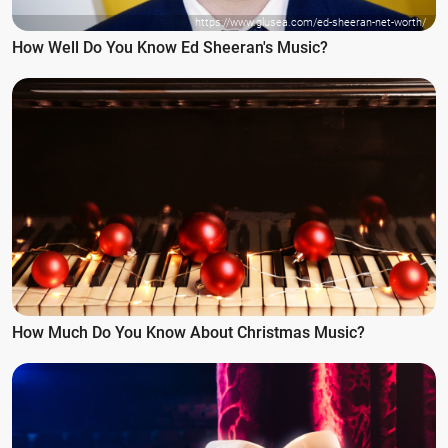
https://www.glusea.com/ed-sheeran-net-worth/
How Well Do You Know Ed Sheeran's Music?
How Much Do You Know About Christmas Music?