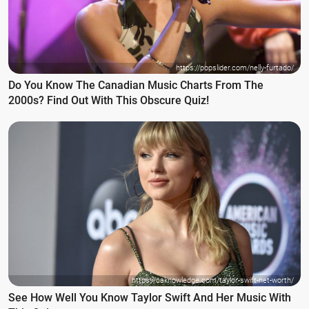
https://popslider.com/nelly-furtado/
Do You Know The Canadian Music Charts From The
2000s? Find Out With This Obscure Quiz!
https://caknowledge.com/taylor-swift-net-worth/
See How Well You Know Taylor Swift And Her Music With