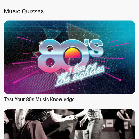
Music Quizzes
Test Your 80s Music Knowledge