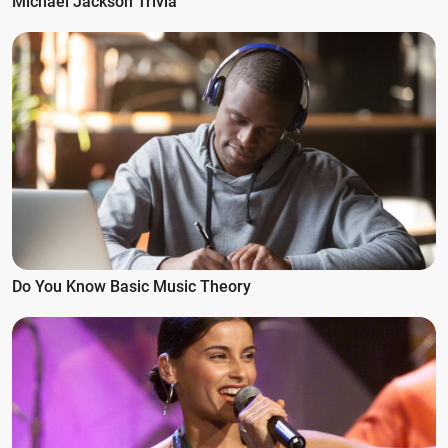
Michael Jackson Trivia
Do You Know Basic Music Theory