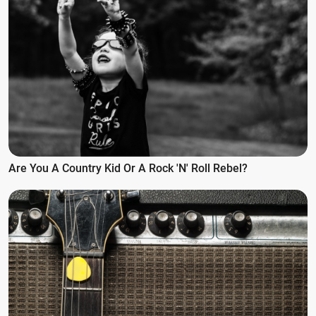
Are You A Country Kid Or A Rock 'n' Roll Rebel?