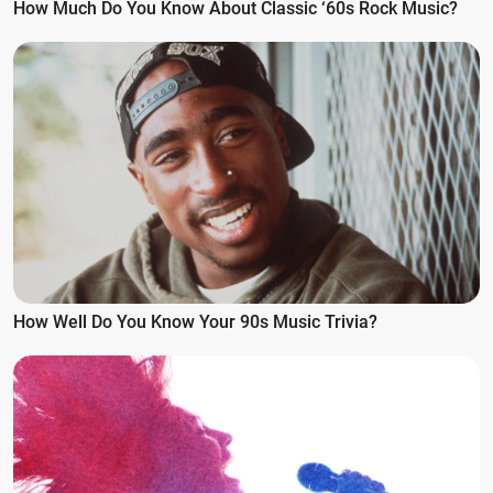
How Much Do You Know About Classic ‘60s Rock Music?
How Well Do You Know Your 90s Music Trivia?