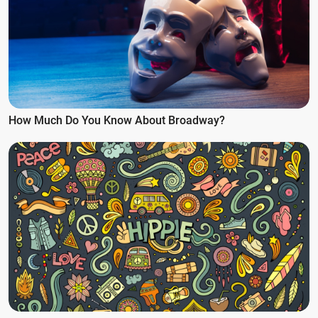
How Much Do You Know About Broadway?