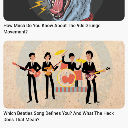
How Much Do You Know About The 90s Grunge
Movement?
Which Beatles Song Defines You? And What The Heck
Does That Mean?