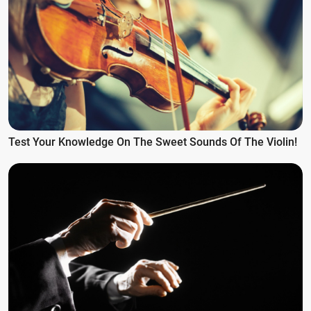
Test Your Knowledge On The Sweet Sounds Of The Violin!