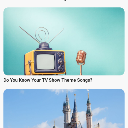
Do You Know Your TV Show Theme Songs?