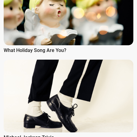
What Holiday Song Are You?