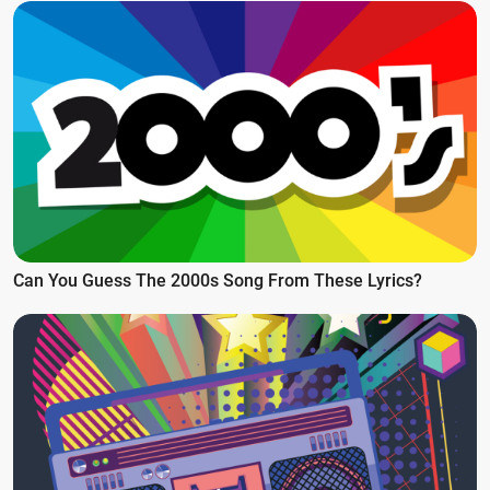
Can You Guess The 2000s Song From These Lyrics?