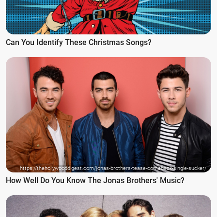
Can You Identify These Christmas Songs?
https://thehollywooddigest.com/jonas-brothers-tease-comeback-single-sucker/
How Well Do You Know The Jonas Brothers' Music?