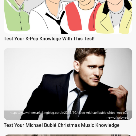
Test Your K-Pop Knowlege With This Test!
https://www.themarketingblog.co.uk/2012/10/video-michael-buble-slides-into-o2s-
new-priority-ad/
Test Your Michael Bublé Christmas Music Knowledge