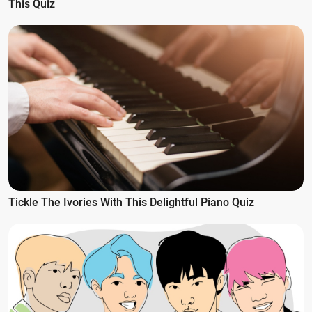
This Quiz
Tickle The Ivories With This Delightful Piano Quiz