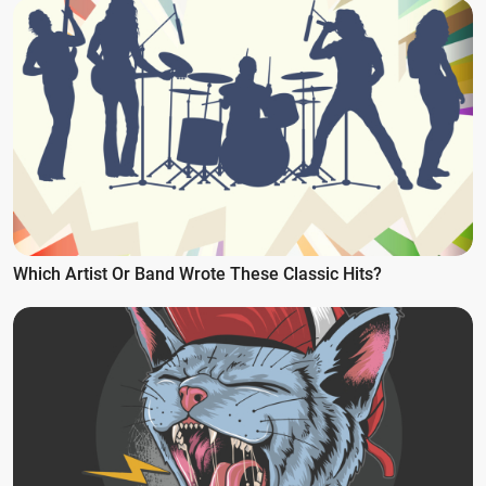
Which Artist Or Band Wrote These Classic Hits?