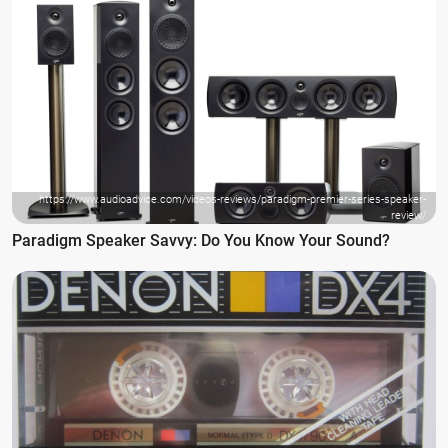
https://www.audioadvice.com/videos-reviews/paradigm-premier-series-speaker-
review/
Paradigm Speaker Savvy: Do You Know Your Sound?