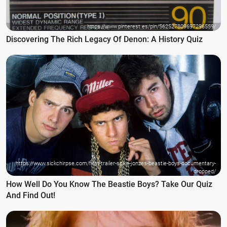
https://www.pinterest.es/pin/562527809697296559/
Discovering The Rich Legacy Of Denon: A History Quiz
https://www.sickchirpse.com/first-trailer-spike-jonzes-beastie-boys-documentary-
dropped/
How Well Do You Know The Beastie Boys? Take Our Quiz
And Find Out!