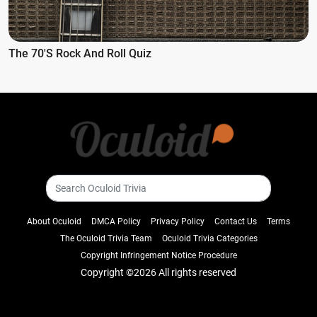
The 70's Rock And Roll Quiz
About Oculoid
DMCA Policy
Privacy Policy
Contact Us
Terms
The Oculoid Trivia Team
Oculoid Trivia Categories
Copyright Infringement Notice Procedure
Copyright ©
2026 All rights reserved