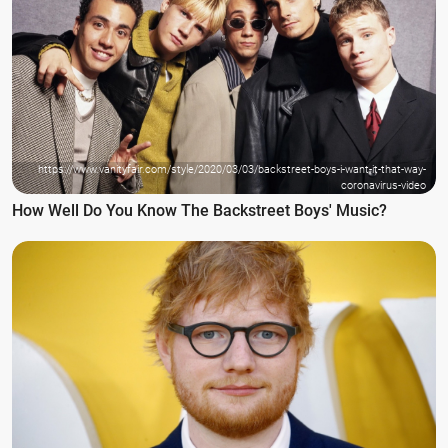
https://www.vanityfair.com/style/2020/03/03/backstreet-boys-i-want-it-that-way-
coronavirus-video
How Well Do You Know The Backstreet Boys' Music?