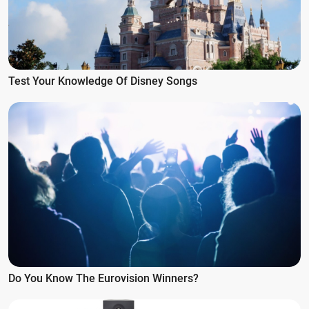
Test Your Knowledge Of Disney Songs
Do You Know The Eurovision Winners?