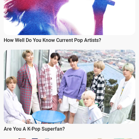
How Well Do You Know Current Pop Artists?
Are You A K-Pop Superfan?