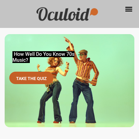
How Well Do You Know 70s
Music?
TAKE THE QUIZ