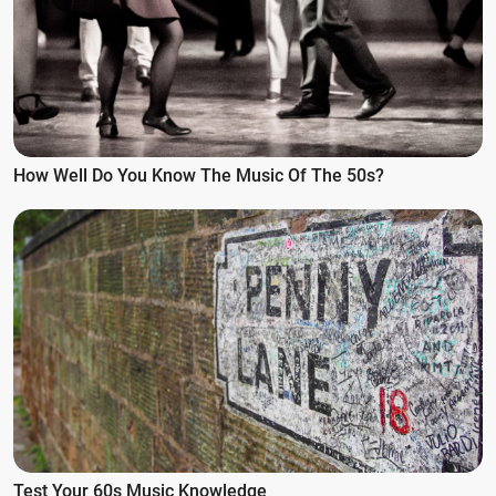
How Well Do You Know The Music Of The 50s?
Test Your 60s Music Knowledge