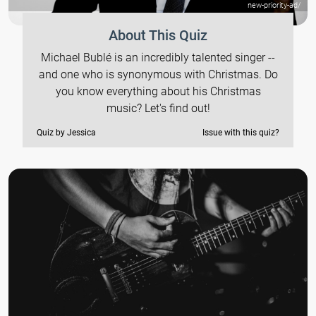
new-priority-ad/
About This Quiz
Michael Bublé is an incredibly talented singer --
and one who is synonymous with Christmas. Do
you know everything about his Christmas
music? Let's find out!
Quiz by Jessica
Issue with this quiz?