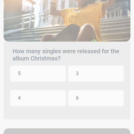
How many singles were released for the
album Christmas?
5
3
4
6