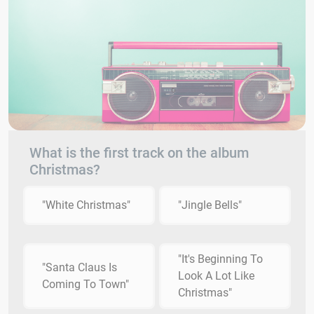
What is the first track on the album
Christmas?
"White Christmas"
"Jingle Bells"
"It's Beginning To
"Santa Claus Is
Look A Lot Like
Coming To Town"
Christmas"