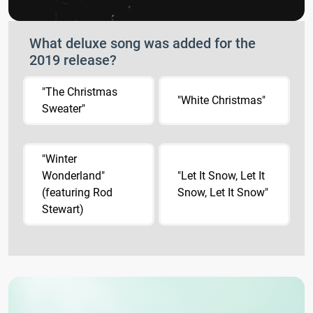
What deluxe song was added for the
2019 release?
"The Christmas
"White Christmas"
Sweater"
"Winter
Wonderland"
"Let It Snow, Let It
(featuring Rod
Snow, Let It Snow"
Stewart)