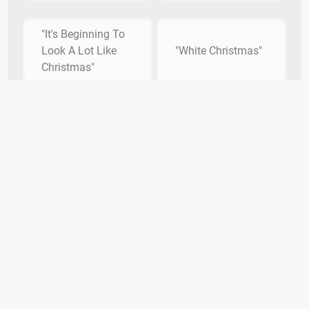
"It's Beginning To
Look A Lot Like
"White Christmas"
Christmas"