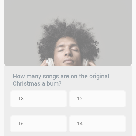
How many songs are on the original
Christmas album?
18
12
16
14