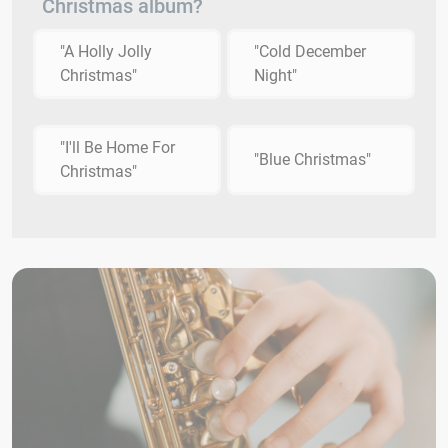
Christmas album?
"A Holly Jolly
"Cold December
Christmas"
Night"
"I'll Be Home For
"Blue Christmas"
Christmas"