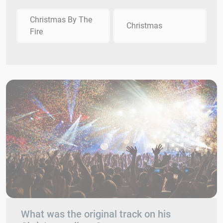
Christmas By The
Christmas
Fire
What was the original track on his