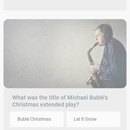
What was the title of Michael Bublé's
Christmas extended play?
Bublé Christmas
Let It Snow