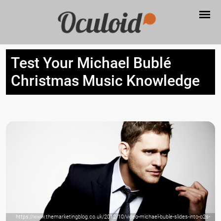
Test Your Michael Bublé
Christmas Music Knowledge
https://www.themarketingblog.co.uk/2012/10/video-michael-buble-slides-into-o2s-