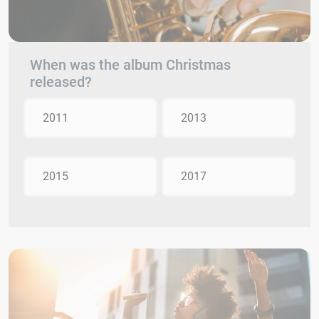
When was the album Christmas
released?
2011
2013
2015
2017