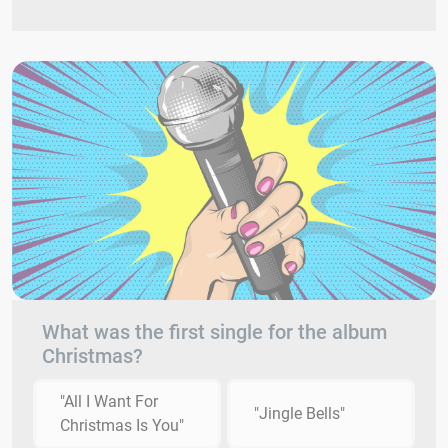
What was the first single for the album
Christmas?
"All I Want For
"Jingle Bells"
Christmas Is You"