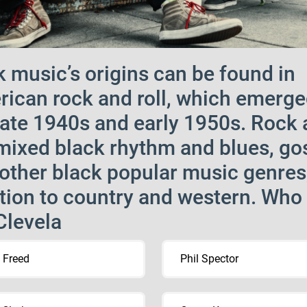
 music’s origins can be found in
ican rock and roll, which emerge
late 1940s and early 1950s. Rock
 mixed black rhythm and blues, go
other black popular music genres;
tion to country and western. Who
Clevela
 Freed
Phil Spector