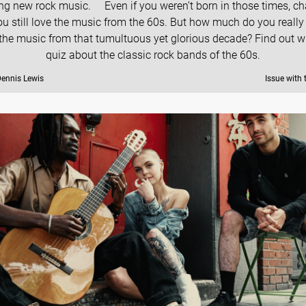
ing new rock music. Even if you weren’t born in those times, c
ou still love the music from the 60s. But how much do you reall
the music from that tumultuous yet glorious decade? Find out wi
quiz about the classic rock bands of the 60s.
Dennis Lewis
Issue with 