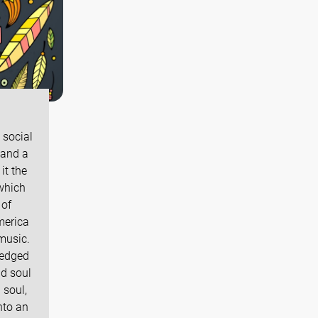
 social
 and a
it the
 which
 of
America
music.
ledged
d soul
 soul,
nto an