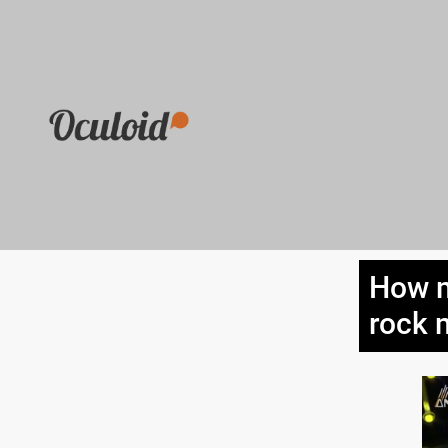
How m
rock 