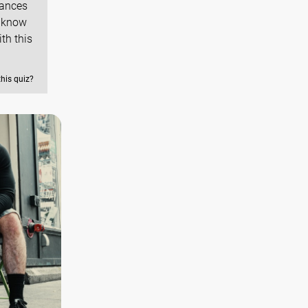
hances
y know
th this
this quiz?