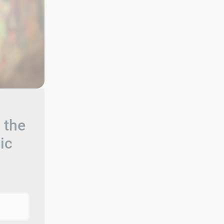
 the
ic