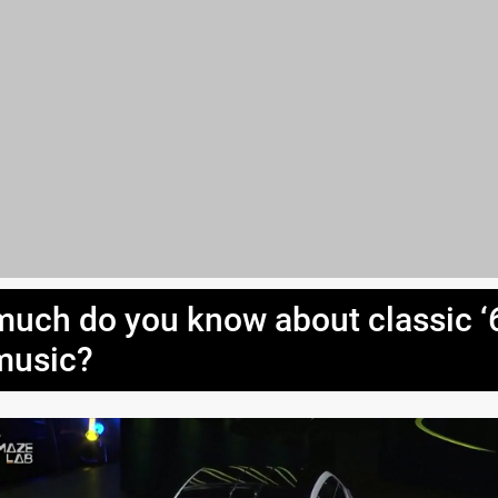
uch do you know about classic ‘
music?