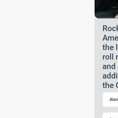
Rock
Amer
the 
roll
and 
addi
the 
Alan