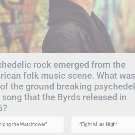
hedelic rock emerged from the
ican folk music scene. What was
e of the ground breaking psychedel
 song that the Byrds released in
6?
 Along the Watchtower”
“Eight Miles High”