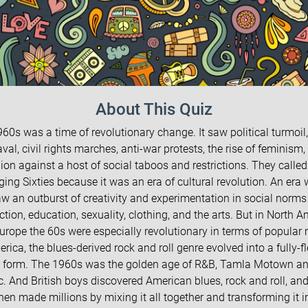
About This Quiz
60s was a time of revolutionary change. It saw political turmoil,
val, civil rights marches, anti-war protests, the rise of feminism,
lion against a host of social taboos and restrictions. They called 
ing Sixties because it was an era of cultural revolution. An era
w an outburst of creativity and experimentation in social norms
ction, education, sexuality, clothing, and the arts. But in North 
urope the 60s were especially revolutionary in terms of popular 
erica, the blues-derived rock and roll genre evolved into a fully-f
 form. The 1960s was the golden age of R&B, Tamla Motown an
. And British boys discovered American blues, rock and roll, and
hen made millions by mixing it all together and transforming it i