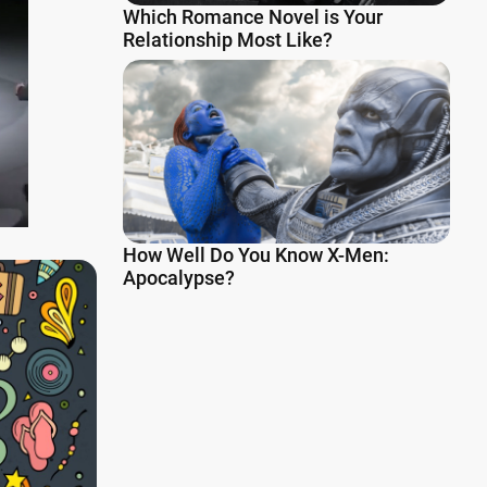
Which Romance Novel is Your
Relationship Most Like?
How Well Do You Know X-Men:
Apocalypse?