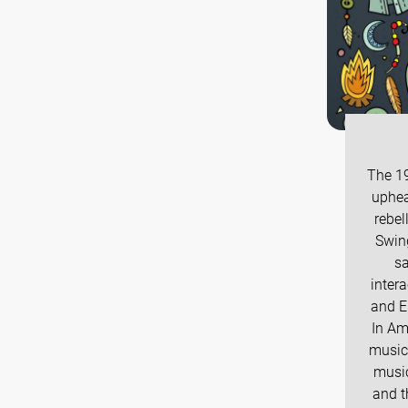
The 19
uphea
rebel
Swing
sa
intera
and E
In Am
music
music
and t