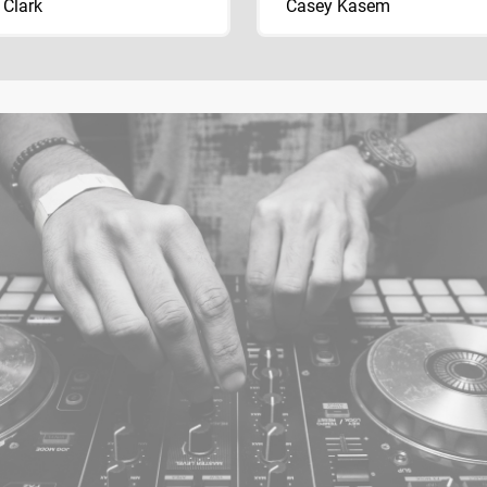
 Clark
Casey Kasem