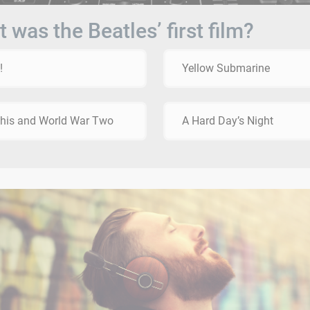
 was the Beatles’ first film?
!
Yellow Submarine
This and World War Two
A Hard Day’s Night