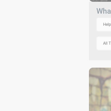
What
Help
All 