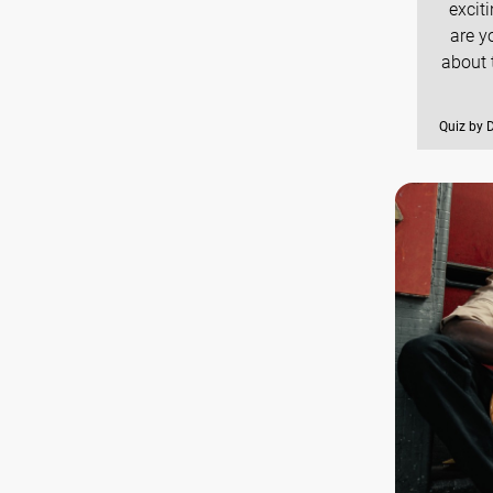
excit
are y
about 
Quiz by 