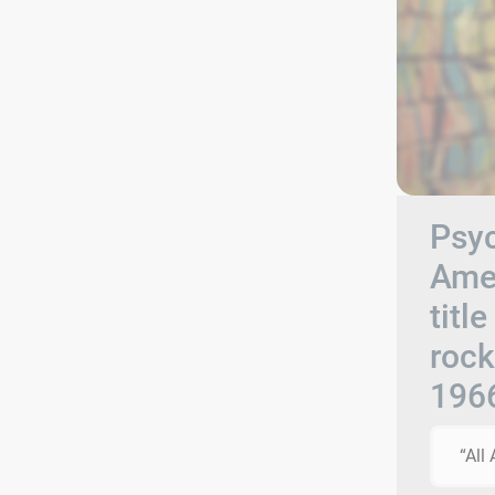
Psyc
Amer
titl
rock
196
“All