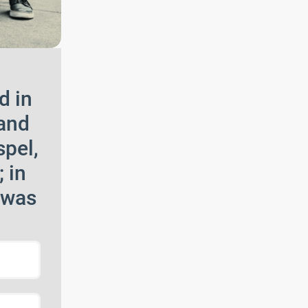
d in
 and
spel,
 in
 was