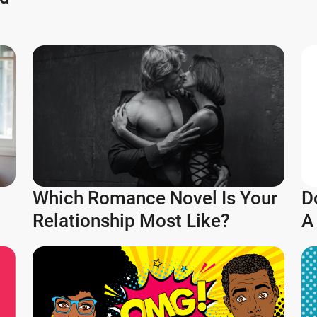
Which Romance Novel Is Your
D
Relationship Most Like?
A