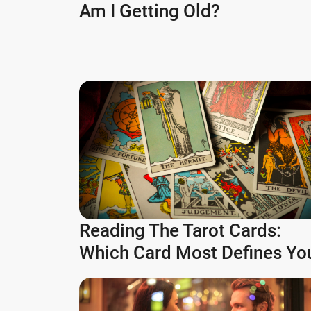
Am I Getting Old?
Reading The Tarot Cards:
Which Card Most Defines Yo