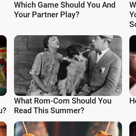
Which Game Should You And
W
Your Partner Play?
Y
S
What Rom-Com Should You
H
u?
Read This Summer?