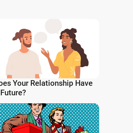
oes Your Relationship Have
 Future?