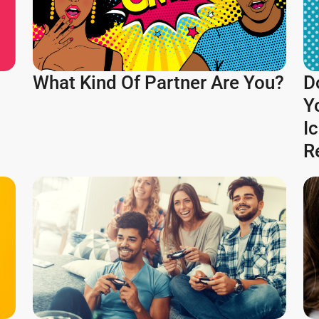
What Kind Of Partner Are You?
D
Y
I
R