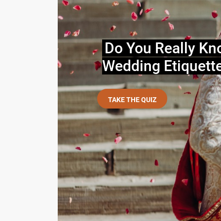
Do You Really Kn
Wedding Etiquett
TAKE THE QUIZ