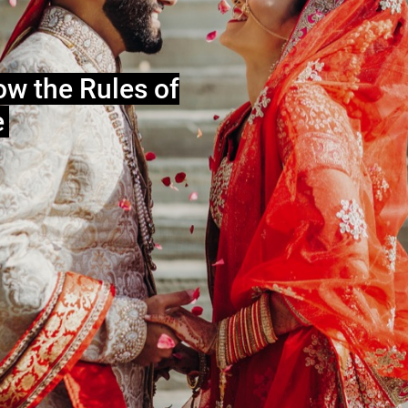
ow the Rules of
e