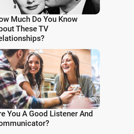
ow Much Do You Know
bout These TV
elationships?
re You A Good Listener And
ommunicator?