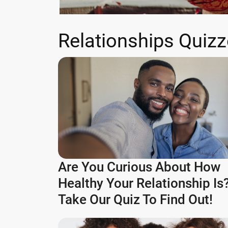
Relationships Quiz
Are You Curious About How
Healthy Your Relationship Is
Take Our Quiz To Find Out!