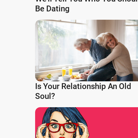
Be Dating
Is Your Relationship An Old
Soul?