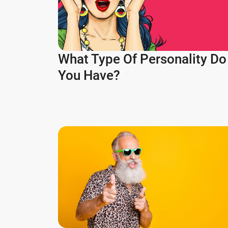
What Type Of Personality Do
You Have?