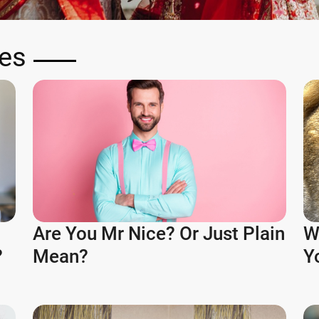
zes
Are You Mr Nice? Or Just Plain
W
?
Mean?
Y