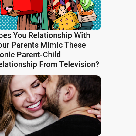
oes You Relationship With
our Parents Mimic These
conic Parent-Child
elationship From Television?