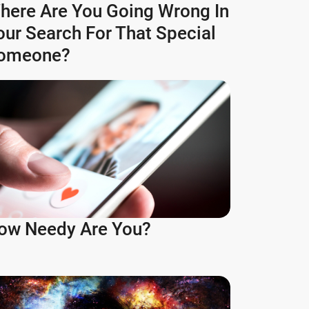
here Are You Going Wrong In
our Search For That Special
omeone?
ow Needy Are You?