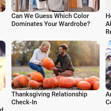
Can We Guess Which Color
H
Dominates Your Wardrobe?
A
R
Thanksgiving Relationship
A
Check-In
C
ld