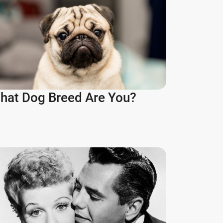
hat Dog Breed Are You?