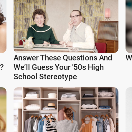
Answer These Questions And
W
e?
We’ll Guess Your '50s High
School Stereotype