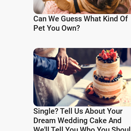
Can We Guess What Kind Of
Pet You Own?
Single? Tell Us About Your
Dream Wedding Cake And
We'll Tell You Who You Shou