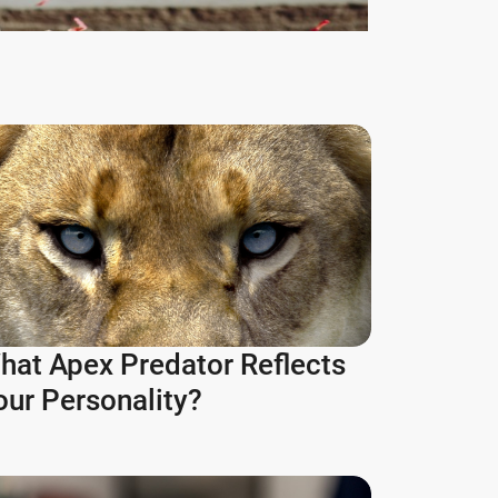
hat Apex Predator Reflects
our Personality?