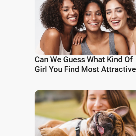
Can We Guess What Kind Of
Girl You Find Most Attractiv