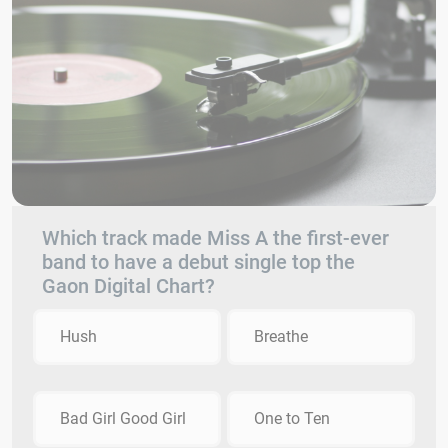
Which track made Miss A the first-ever
band to have a debut single top the
Gaon Digital Chart?
Hush
Breathe
Bad Girl Good Girl
One to Ten