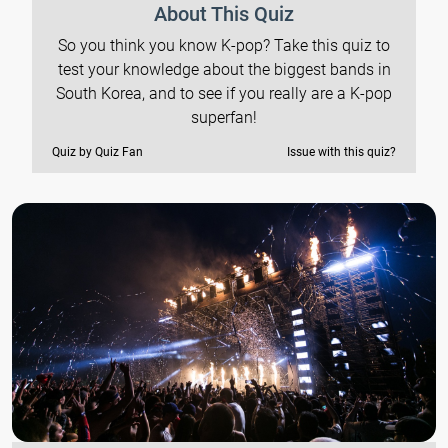
About This Quiz
So you think you know K-pop? Take this quiz to
test your knowledge about the biggest bands in
South Korea, and to see if you really are a K-pop
superfan!
Quiz by Quiz Fan
Issue with this quiz?