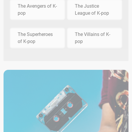
The Avengers of K-
The Justice
pop
League of K-pop
The Superheroes
The Villains of K-
of K-pop
pop