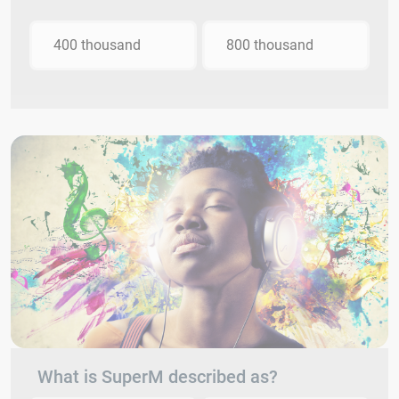
400 thousand
800 thousand
What is SuperM described as?