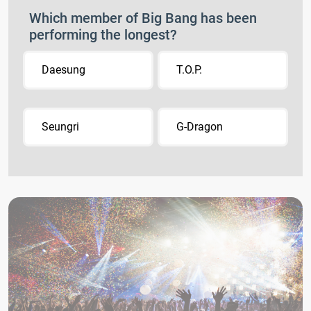
Which member of Big Bang has been
performing the longest?
Daesung
T.O.P.
Seungri
G-Dragon