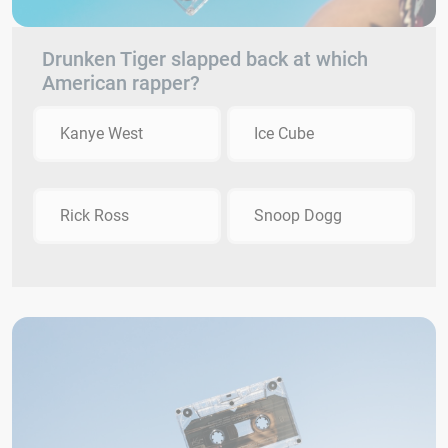
Drunken Tiger slapped back at which
American rapper?
Kanye West
Ice Cube
Rick Ross
Snoop Dogg