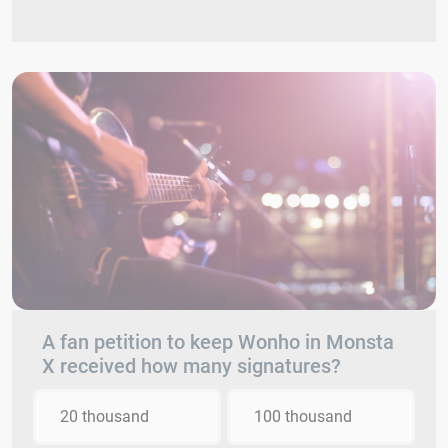
A fan petition to keep Wonho in Monsta
X received how many signatures?
20 thousand
100 thousand