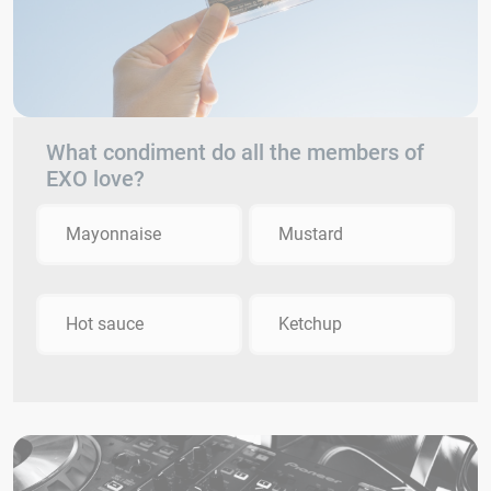
What condiment do all the members of
EXO love?
Mayonnaise
Mustard
Hot sauce
Ketchup