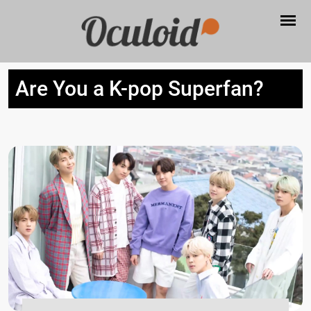
Are You a K-pop Superfan?