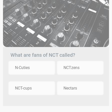
What are fans of NCT called?
N-Cuties
NCTzens
NCT-cups
Nectars