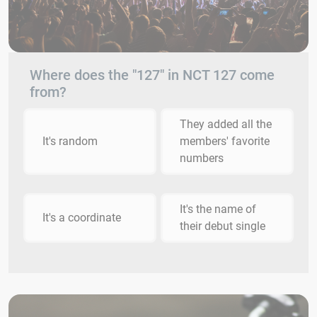
Where does the "127" in NCT 127 come
from?
They added all the
It's random
members' favorite
numbers
It's the name of
It's a coordinate
their debut single