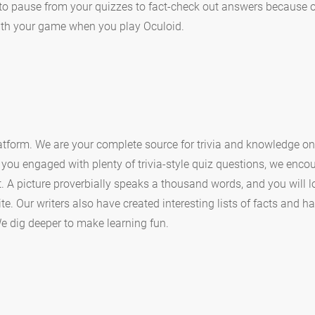
to pause from your quizzes to fact-check out answers because our
with your game when you play Oculoid.
tform. We are your complete source for trivia and knowledge on
you engaged with plenty of trivia-style quiz questions, we enco
nt. A picture proverbially speaks a thousand words, and you will
te. Our writers also have created interesting lists of facts and 
 dig deeper to make learning fun.