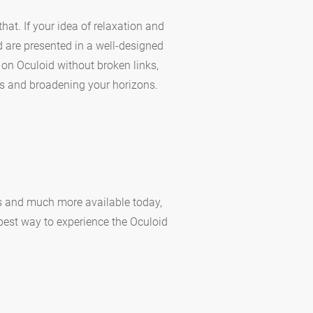
hat. If your idea of relaxation and
d are presented in a well-designed
 on Oculoid without broken links,
s and broadening your horizons.
ns and much more available today,
 best way to experience the Oculoid