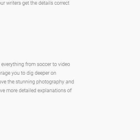
 writers get the details correct
 everything from soccer to video
urage you to dig deeper on
 love the stunning photography and
have more detailed explanations of