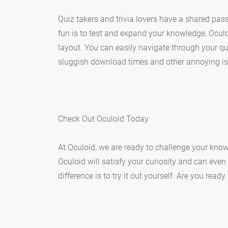
Quiz takers and trivia lovers have a shared pass
fun is to test and expand your knowledge, Oculo
layout. You can easily navigate through your qui
sluggish download times and other annoying is
Check Out Oculoid Today
At Oculoid, we are ready to challenge your know
Oculoid will satisfy your curiosity and can even
difference is to try it out yourself. Are you read