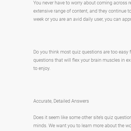
You never have to worry about coming across rep
extensive range of content, and they continue 
week or you are an avid daily user, you can appr
Do you think most quiz questions are too easy f
questions that will flex your brain muscles in e
to enjoy.
Accurate, Detailed Answers
Does it seem like some other site’s quiz questi
minds. We want you to learn more about the worl