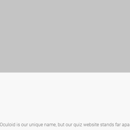
 Oculoid is our unique name, but our quiz website stands far apa