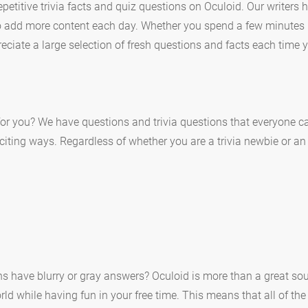
etitive trivia facts and quiz questions on Oculoid. Our writers
to add more content each day. Whether you spend a few minutes 
eciate a large selection of fresh questions and facts each time y
or you? We have questions and trivia questions that everyone ca
xciting ways. Regardless of whether you are a trivia newbie or an
ons have blurry or gray answers? Oculoid is more than a great sou
d while having fun in your free time. This means that all of the