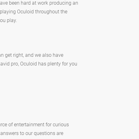
 have been hard at work producing an
playing Oculoid throughout the
ou play.
n get right, and we also have
 avid pro, Oculoid has plenty for you
rce of entertainment for curious
 answers to our questions are