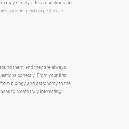
ers may simply offer a question-and-
oday’s curious minds expect more
around them, and they are always
estions correctly. From your first
g from biology and astronomy to the
ases to create truly interesting