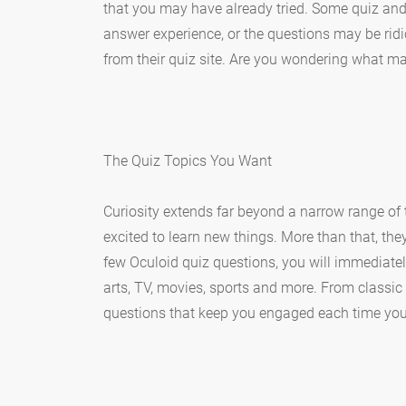
that you may have already tried. Some quiz and
answer experience, or the questions may be ridi
from their quiz site. Are you wondering what mak
The Quiz Topics You Want
Curiosity extends far beyond a narrow range of
excited to learn new things. More than that, the
few Oculoid quiz questions, you will immediate
arts, TV, movies, sports and more. From classic t
questions that keep you engaged each time you