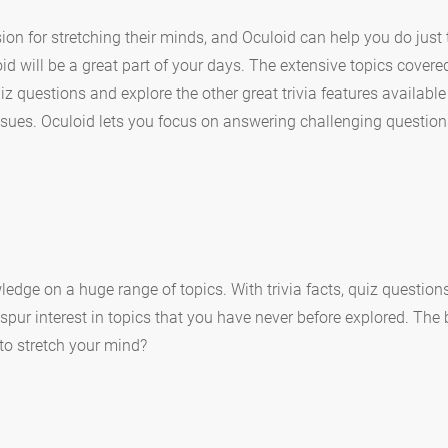
ion for stretching their minds, and Oculoid can help you do just t
id will be a great part of your days. The extensive topics covere
z questions and explore the other great trivia features available
sues. Oculoid lets you focus on answering challenging question
ledge on a huge range of topics. With trivia facts, quiz questio
 spur interest in topics that you have never before explored. The
y to stretch your mind?