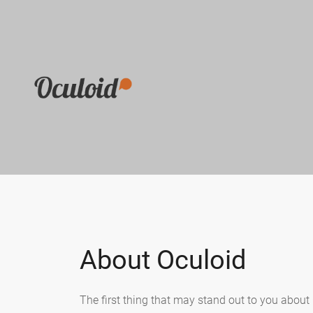
About Oculoid
The first thing that may stand out to you about