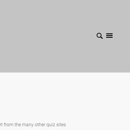
rt from the many other quiz sites