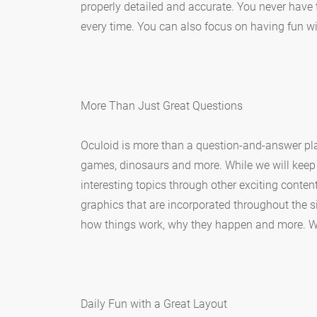
properly detailed and accurate. You never have 
every time. You can also focus on having fun 
More Than Just Great Questions
Oculoid is more than a question-and-answer pla
games, dinosaurs and more. While we will keep 
interesting topics through other exciting conte
graphics that are incorporated throughout the si
how things work, why they happen and more. We
Daily Fun with a Great Layout