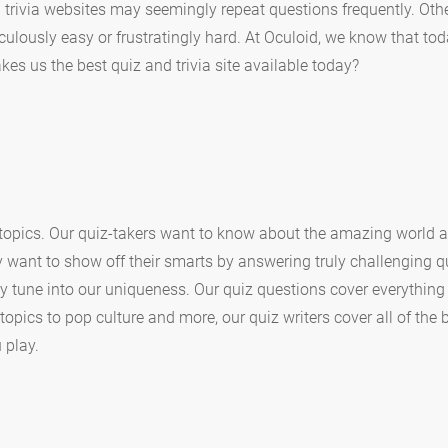
 trivia websites may seemingly repeat questions frequently. Oth
culously easy or frustratingly hard. At Oculoid, we know that t
es us the best quiz and trivia site available today?
 topics. Our quiz-takers want to know about the amazing world 
y want to show off their smarts by answering truly challenging qu
ly tune into our uniqueness. Our quiz questions cover everythin
opics to pop culture and more, our quiz writers cover all of the b
 play.