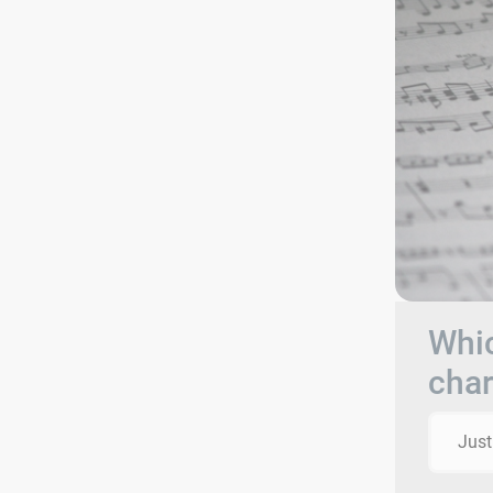
Whic
char
Just