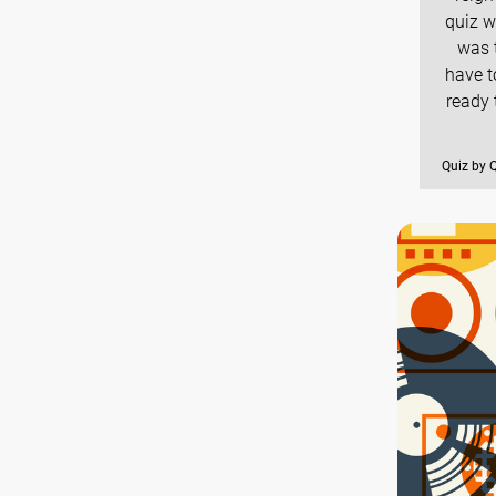
quiz w
was t
have t
ready 
Quiz by 