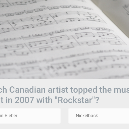
h Canadian artist topped the mu
t in 2007 with "Rockstar"?
in Bieber
Nickelback