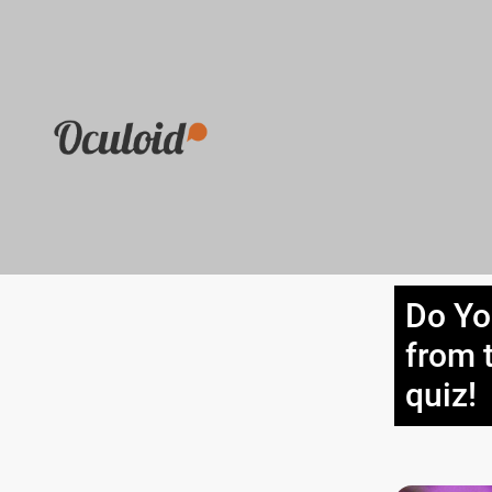
Do Yo
from 
quiz!