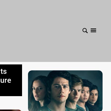
ts
cure