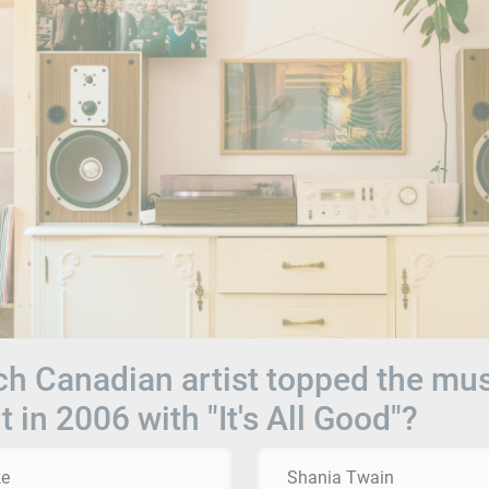
h Canadian artist topped the mu
t in 2006 with "It's All Good"?
ke
Shania Twain