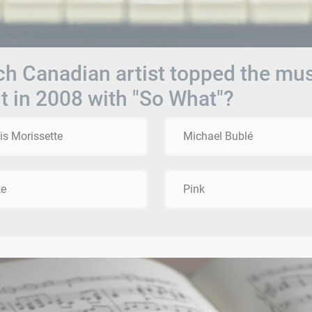
h Canadian artist topped the mu
t in 2008 with "So What"?
is Morissette
Michael Bublé
ke
Pink