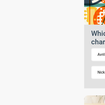
Whic
char
Avri
Nick