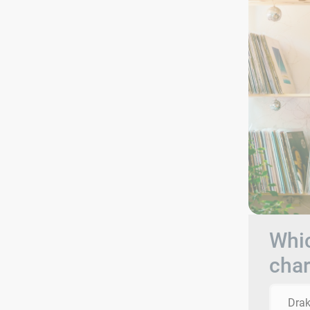
Whic
char
Dra