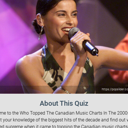
https://popslider.c
About This Quiz
me to the Who Topped The Canadian Music Charts In The 2000s
t your knowledge of the biggest hits of the decade and find out
ed supreme when it came to topping the Canadian music charts