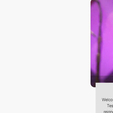
Welco
Tes
reign