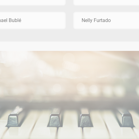
ael Bublé
Nelly Furtado