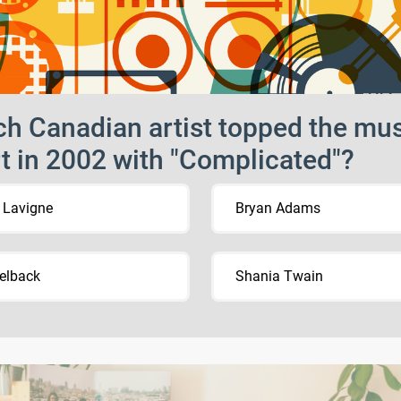
h Canadian artist topped the mu
t in 2002 with "Complicated"?
l Lavigne
Bryan Adams
elback
Shania Twain