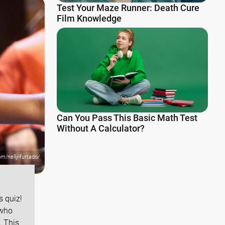
Test Your Maze Runner: Death Cure
Film Knowledge
Can You Pass This Basic Math Test
Without A Calculator?
om/nelly-furtado/
 quiz!
 who
. This