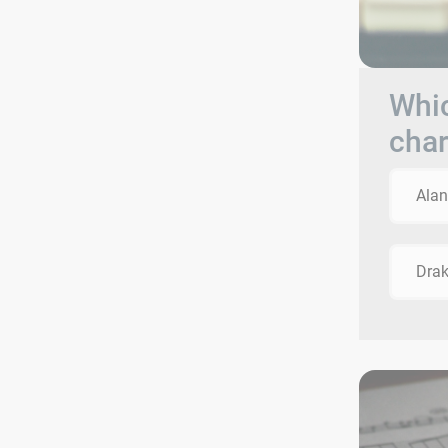
Whic
char
Alan
Dra