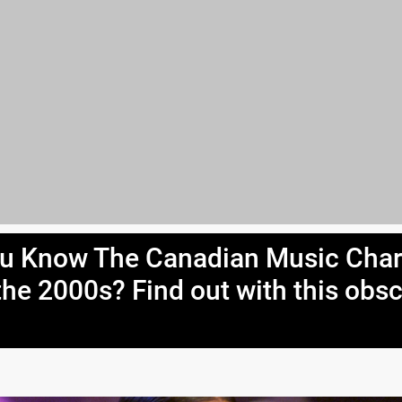
u Know The Canadian Music Char
the 2000s? Find out with this obs