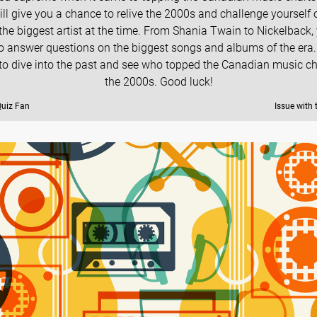
ill give you a chance to relive the 2000s and challenge yourself
he biggest artist at the time. From Shania Twain to Nickelback, 
o answer questions on the biggest songs and albums of the era.
to dive into the past and see who topped the Canadian music ch
the 2000s. Good luck!
Quiz Fan
Issue with 