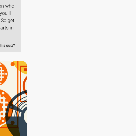
 on who
you'll
 So get
arts in
this quiz?