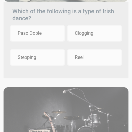
Which of the following is a type of Irish
dance?
Paso Doble
Clogging
Stepping
Reel