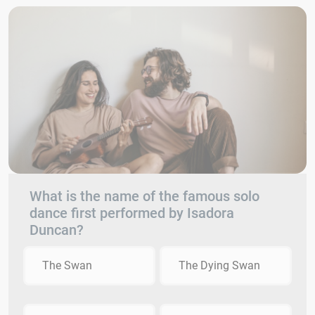
What is the name of the famous solo
dance first performed by Isadora
Duncan?
The Swan
The Dying Swan