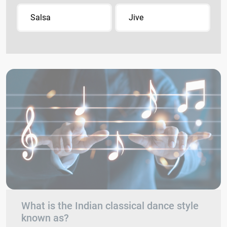
Salsa
Jive
What is the Indian classical dance style
known as?