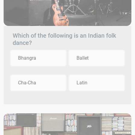
Which of the following is an Indian folk
dance?
Bhangra
Ballet
Cha-Cha
Latin