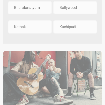
Bharatanatyam
Bollywood
Kathak
Kuchipudi