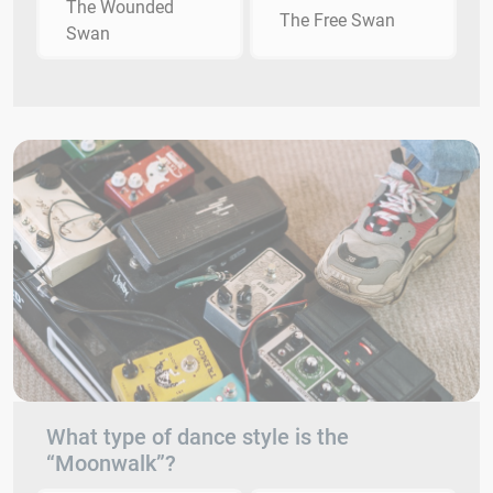
The Wounded
The Free Swan
Swan
What type of dance style is the
“Moonwalk”?