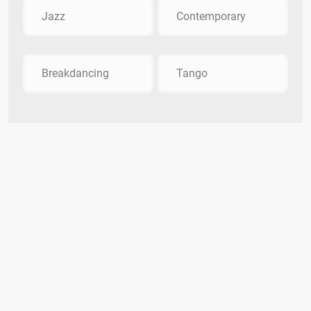
Jazz
Contemporary
Breakdancing
Tango