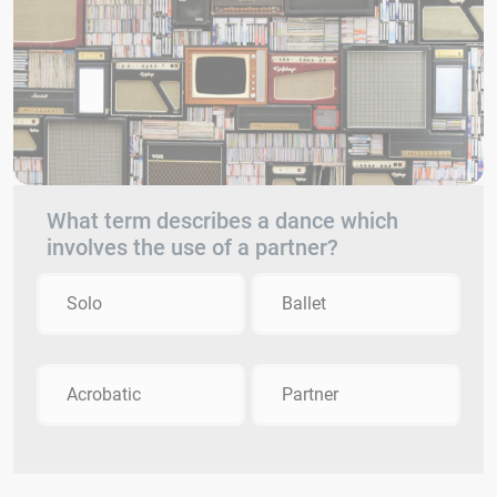
What term describes a dance which
involves the use of a partner?
Solo
Ballet
Acrobatic
Partner