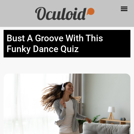
Bust A Groove With This
Funky Dance Quiz