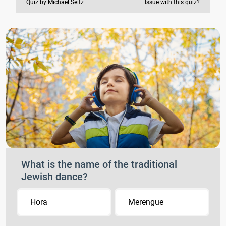
Quiz by Michael Seitz
Issue with this quiz?
What is the name of the traditional
Jewish dance?
Hora
Merengue