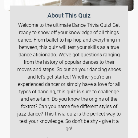
About This Quiz
Welcome to the ultimate Dance Trivia Quiz! Get
ready to show off your knowledge of all things
dance. From ballet to hip-hop and everything in
between, this quiz will test your skills as a true
dance aficionado. We've got questions ranging
from the history of popular dances to their
moves and steps. So put on your dancing shoes
and let's get started! Whether you're an
experienced dancer or simply have a love for all
types of dancing, this quiz is sure to challenge
and entertain. Do you know the origins of the
foxtrot? Can you name five different styles of
jazz dance? This trivia quiz is the perfect way to
test your knowledge. So don't be shy - give it a
go!