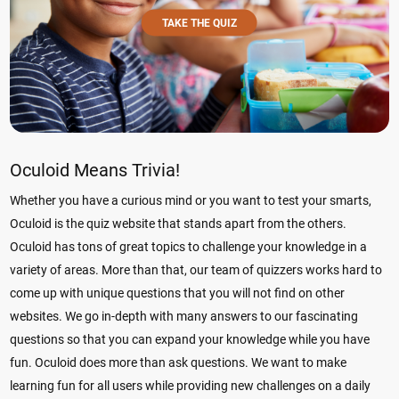
TAKE THE QUIZ
Oculoid Means Trivia!
Whether you have a curious mind or you want to test your smarts,
Oculoid is the quiz website that stands apart from the others.
Oculoid has tons of great topics to challenge your knowledge in a
variety of areas. More than that, our team of quizzers works hard to
come up with unique questions that you will not find on other
websites. We go in-depth with many answers to our fascinating
questions so that you can expand your knowledge while you have
fun. Oculoid does more than ask questions. We want to make
learning fun for all users while providing new challenges on a daily