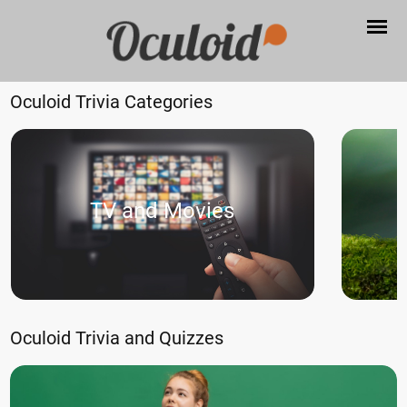
Oculoid Trivia Categories
TV and Movies
Oculoid Trivia and Quizzes