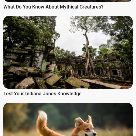
What Do You Know About Mythical Creatures?
Test Your Indiana Jones Knowledge