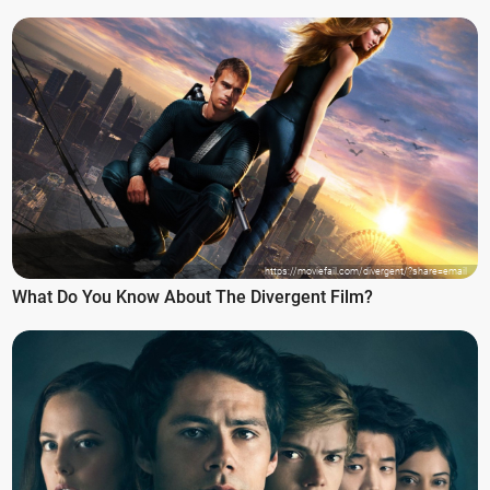
https://moviefail.com/divergent/?share=email
What Do You Know About The Divergent Film?