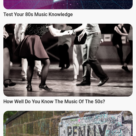
Test Your 80s Music Knowledge
How Well Do You Know The Music Of The 50s?