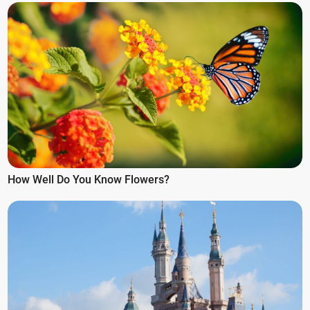
How Well Do You Know Flowers?