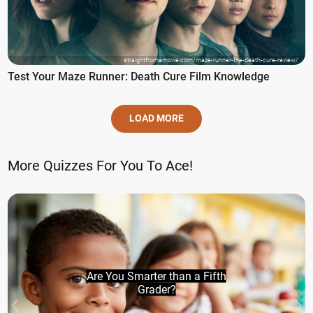
straightfromamovie.com/maze-runner-the-death-cure-review/
Test Your Maze Runner: Death Cure Film Knowledge
LOAD MORE
More Quizzes For You To Ace!
Are You Smarter than a Fifth
Grader?