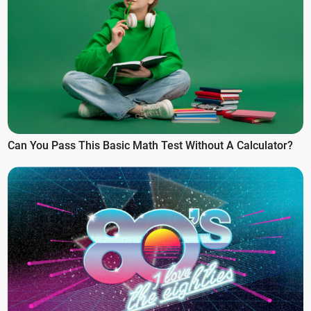
Can You Pass This Basic Math Test Without A Calculator?