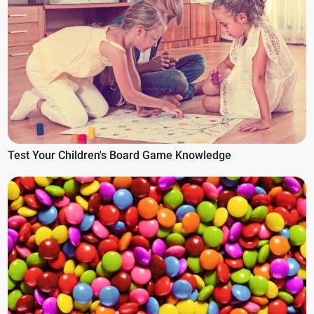
Test Your Children's Board Game Knowledge