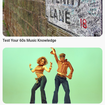
Test Your 60s Music Knowledge