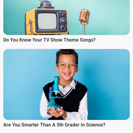
Do You Know Your TV Show Theme Songs?
Are You Smarter Than A 5th Grader In Science?