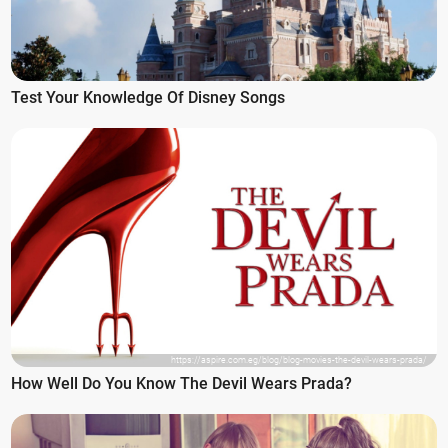
Test Your Knowledge Of Disney Songs
https://aspire.com.eg/blog/blog-movies-the-devil-wears-prada/
How Well Do You Know The Devil Wears Prada?