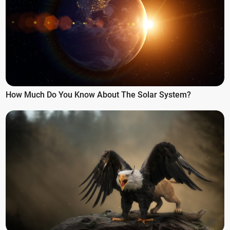
How Much Do You Know About The Solar System?