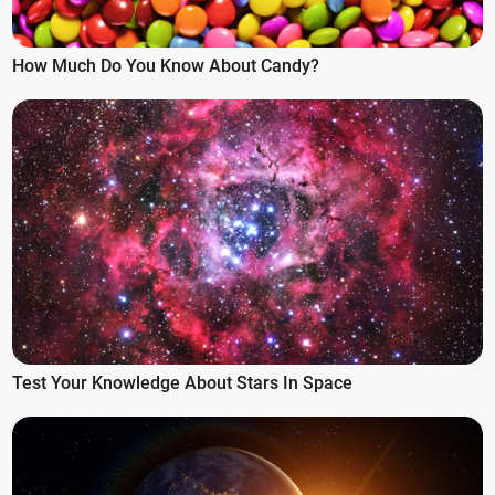
How Much Do You Know About Candy?
Test Your Knowledge About Stars In Space