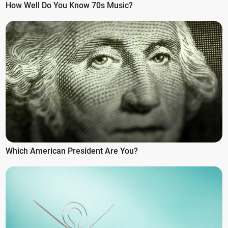
How Well Do You Know 70s Music?
Which American President Are You?