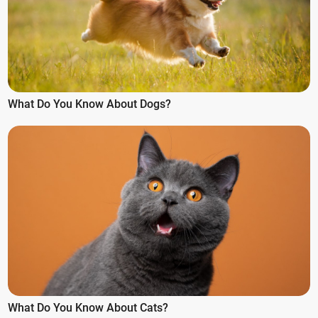
What Do You Know About Dogs?
What Do You Know About Cats?