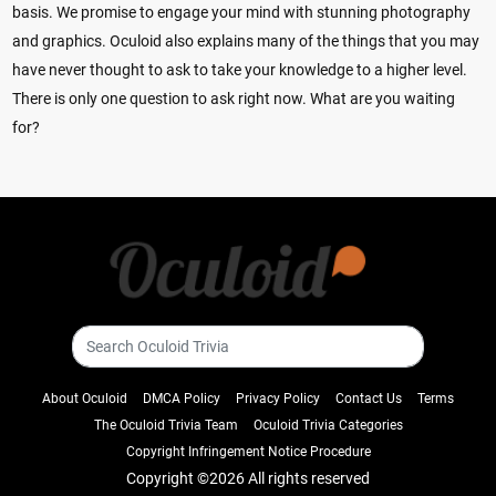
basis. We promise to engage your mind with stunning photography
and graphics. Oculoid also explains many of the things that you may
have never thought to ask to take your knowledge to a higher level.
There is only one question to ask right now. What are you waiting
for?
About Oculoid
DMCA Policy
Privacy Policy
Contact Us
Terms
The Oculoid Trivia Team
Oculoid Trivia Categories
Copyright Infringement Notice Procedure
Copyright ©
2026 All rights reserved