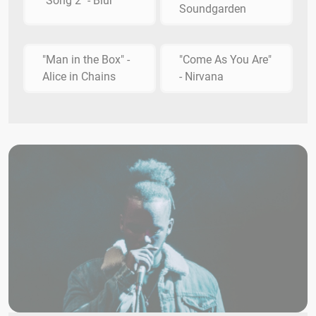
"Song 2" - Blur
Soundgarden
"Man in the Box" -
"Come As You Are"
Alice in Chains
- Nirvana