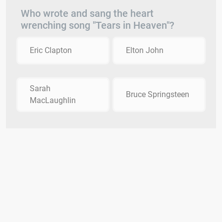
Who wrote and sang the heart
wrenching song "Tears in Heaven"?
Eric Clapton
Elton John
Sarah
Bruce Springsteen
MacLaughlin