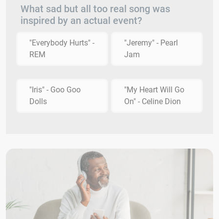
What sad but all too real song was
inspired by an actual event?
"Everybody Hurts" -
"Jeremy" - Pearl
REM
Jam
"Iris" - Goo Goo
"My Heart Will Go
Dolls
On" - Celine Dion