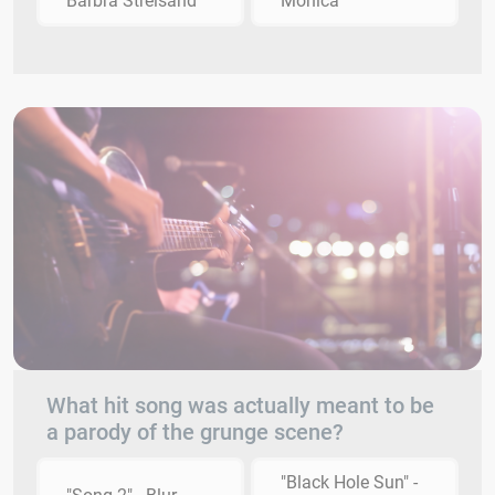
Barbra Streisand
Monica
What hit song was actually meant to be
a parody of the grunge scene?
"Black Hole Sun" -