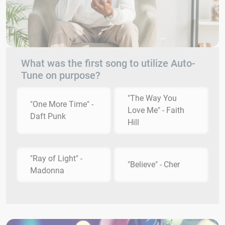
What was the first song to utilize Auto-
Tune on purpose?
"The Way You
"One More Time" -
Love Me" - Faith
Daft Punk
Hill
"Ray of Light" -
"Believe" - Cher
Madonna