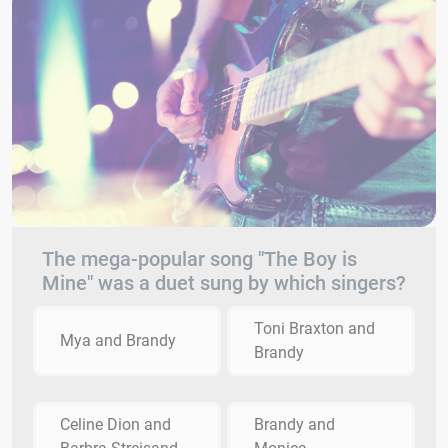
The mega-popular song "The Boy is
Mine" was a duet sung by which singers?
Toni Braxton and
Mya and Brandy
Brandy
Celine Dion and
Brandy and