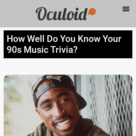
How Well Do You Know Your
90s Music Trivia?