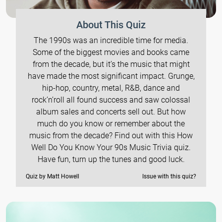
About This Quiz
The 1990s was an incredible time for media.
Some of the biggest movies and books came
from the decade, but it’s the music that might
have made the most significant impact. Grunge,
hip-hop, country, metal, R&B, dance and
rock’n’roll all found success and saw colossal
album sales and concerts sell out. But how
much do you know or remember about the
music from the decade? Find out with this How
Well Do You Know Your 90s Music Trivia quiz.
Have fun, turn up the tunes and good luck.
Quiz by Matt Howell
Issue with this quiz?