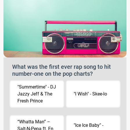
What was the first ever rap song to hit
number-one on the pop charts?
"Summertime" - DJ
Jazzy Jeff & The
"I Wish" - Skee-lo
Fresh Prince
“Whatta Man” –
"Ice Ice Baby" -
Salt-N-Pepa ft. En