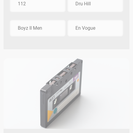
112
Dru Hill
Boyz II Men
En Vogue