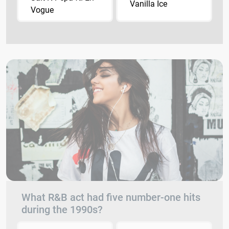
Vanilla Ice
Vogue
What R&B act had five number-one hits
during the 1990s?