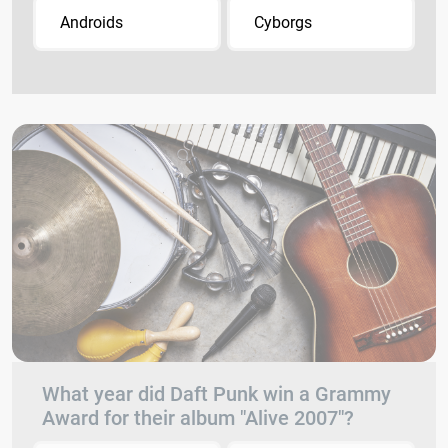
Androids
Cyborgs
What year did Daft Punk win a Grammy
Award for their album "Alive 2007"?