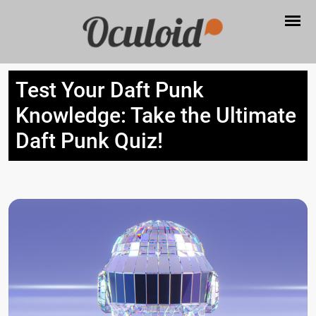
Test Your Daft Punk
Knowledge: Take the Ultimate
Daft Punk Quiz!