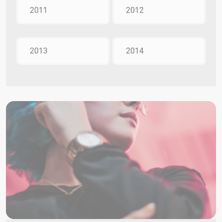
2011
2012
2013
2014