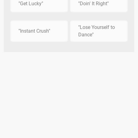
"Get Lucky"
"Doin' It Right"
"Lose Yourself to
"Instant Crush"
Dance"