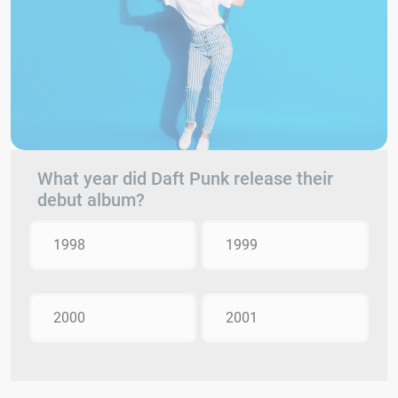
What year did Daft Punk release their
debut album?
1998
1999
2000
2001