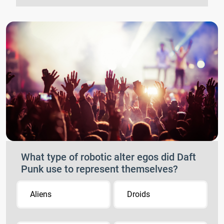
What type of robotic alter egos did Daft
Punk use to represent themselves?
Aliens
Droids