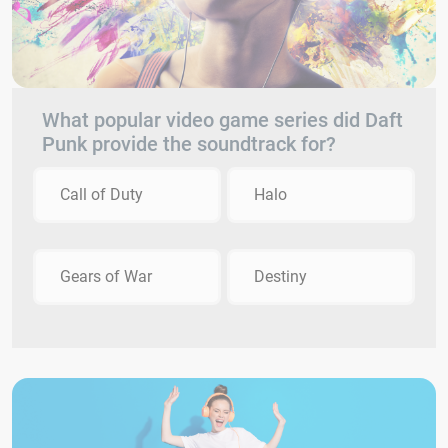
What popular video game series did Daft
Punk provide the soundtrack for?
Call of Duty
Halo
Gears of War
Destiny