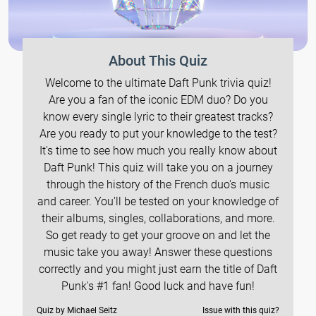
About This Quiz
Welcome to the ultimate Daft Punk trivia quiz!
Are you a fan of the iconic EDM duo? Do you
know every single lyric to their greatest tracks?
Are you ready to put your knowledge to the test?
It's time to see how much you really know about
Daft Punk! This quiz will take you on a journey
through the history of the French duo's music
and career. You'll be tested on your knowledge of
their albums, singles, collaborations, and more.
So get ready to get your groove on and let the
music take you away! Answer these questions
correctly and you might just earn the title of Daft
Punk's #1 fan! Good luck and have fun!
Quiz by Michael Seitz
Issue with this quiz?