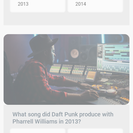
2013
2014
What song did Daft Punk produce with
Pharrell Williams in 2013?