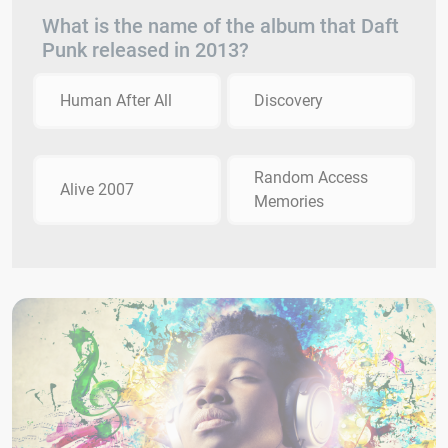
What is the name of the album that Daft
Punk released in 2013?
Human After All
Discovery
Random Access
Alive 2007
Memories