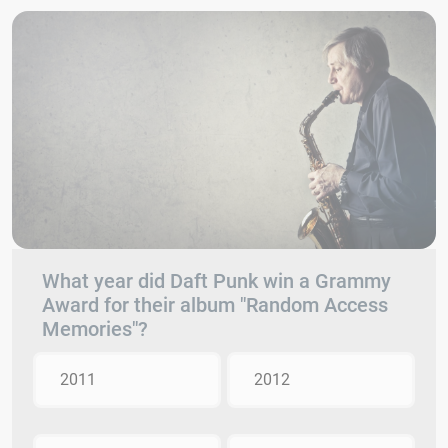
What year did Daft Punk win a Grammy
Award for their album "Random Access
Memories"?
2011
2012