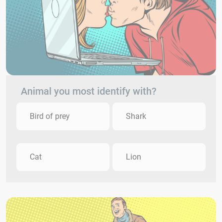
Animal you most identify with?
Bird of prey
Shark
Cat
Lion