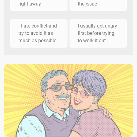
right away
the issue
I hate conflict and
I usually get angry
try to avoid it as
first before trying
much as possible
to work it out