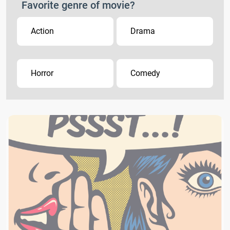
Favorite genre of movie?
Action
Drama
Horror
Comedy