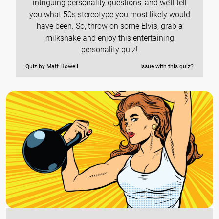
intriguing personality questions, and we’ll tell
you what 50s stereotype you most likely would
have been. So, throw on some Elvis, grab a
milkshake and enjoy this entertaining
personality quiz!
Quiz by Matt Howell
Issue with this quiz?