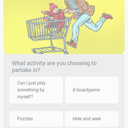
What activity are you choosing to
partake in?
Can I just play
something by
A boardgame
myself?
Puzzles
Hide and seek