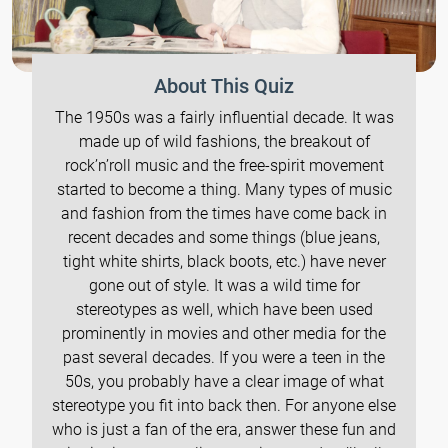
About This Quiz
The 1950s was a fairly influential decade. It was
made up of wild fashions, the breakout of
rock’n’roll music and the free-spirit movement
started to become a thing. Many types of music
and fashion from the times have come back in
recent decades and some things (blue jeans,
tight white shirts, black boots, etc.) have never
gone out of style. It was a wild time for
stereotypes as well, which have been used
prominently in movies and other media for the
past several decades. If you were a teen in the
50s, you probably have a clear image of what
stereotype you fit into back then. For anyone else
who is just a fan of the era, answer these fun and