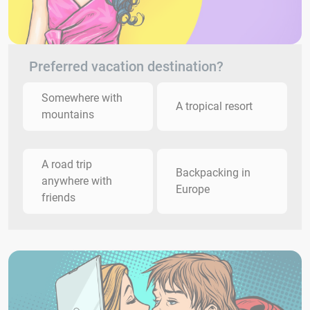
Preferred vacation destination?
Somewhere with
A tropical resort
mountains
A road trip
Backpacking in
anywhere with
Europe
friends