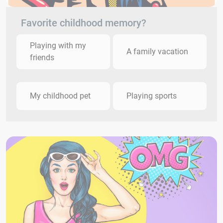
Favorite childhood memory?
Playing with my
A family vacation
friends
My childhood pet
Playing sports