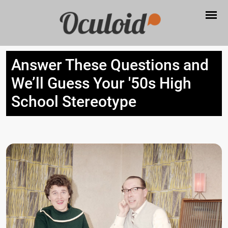
Answer These Questions and
We’ll Guess Your '50s High
School Stereotype