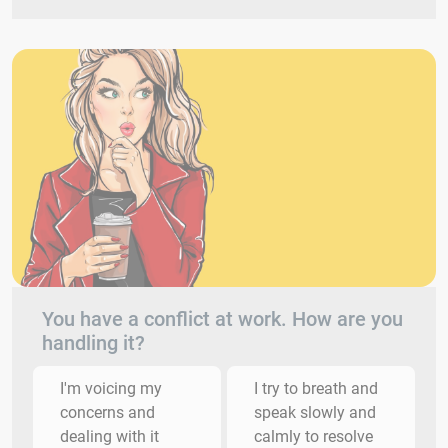
You have a conflict at work. How are you
handling it?
I'm voicing my
I try to breath and
concerns and
speak slowly and
dealing with it
calmly to resolve