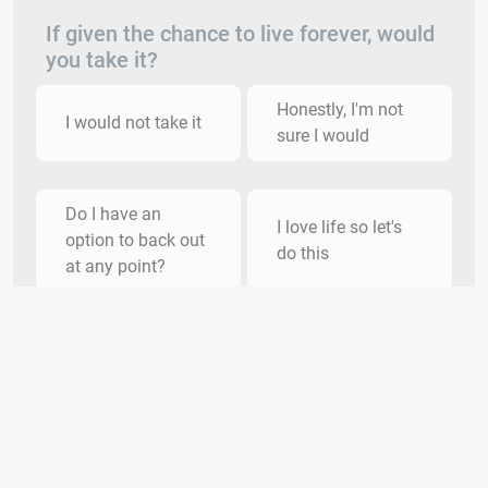
If given the chance to live forever, would
you take it?
Honestly, I'm not
I would not take it
sure I would
Do I have an
I love life so let's
option to back out
do this
at any point?