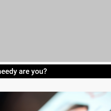
eedy are you?