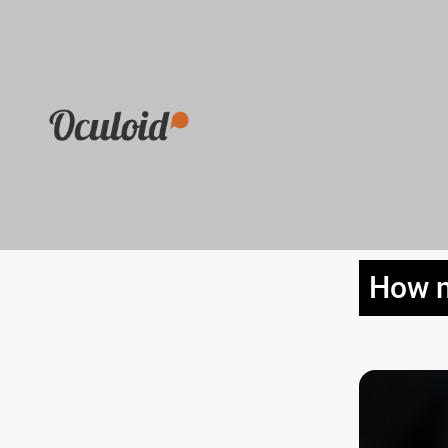
How n