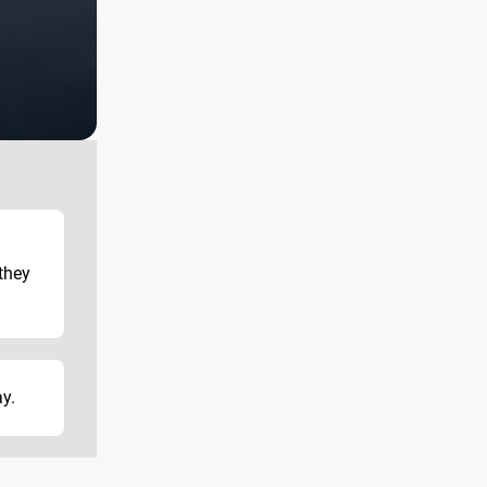
l
they
ay.