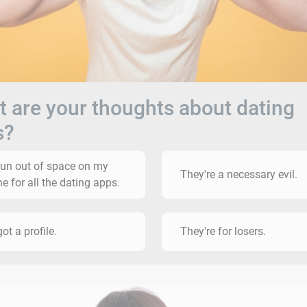
 are your thoughts about dating
s?
 run out of space on my
They're a necessary evil.
e for all the dating apps.
got a profile.
They're for losers.