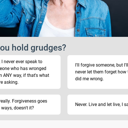
ou hold grudges?
, I never ever speak to
I'll forgive someone, but I'l
eone who has wronged
never let them forget how 
n ANY way, if that's what
did me wrong.
re asking.
really. Forgiveness goes
Never. Live and let live, I s
 ways, doesn't it?