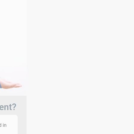
ent?
d in