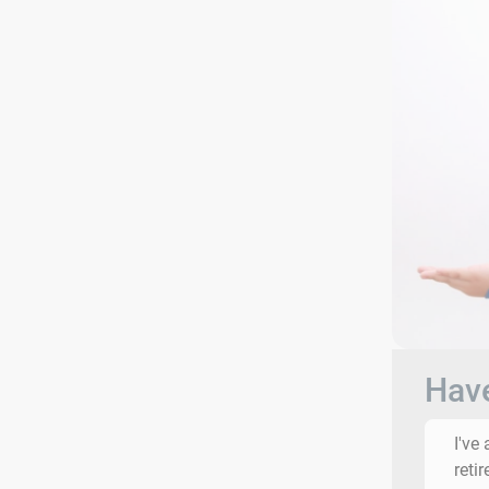
Have
I've
reti