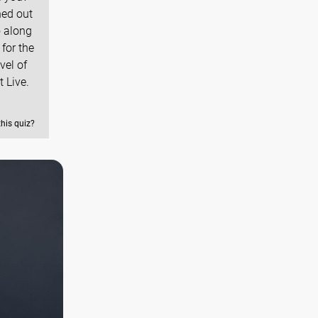
ned out
o along
for the
vel of
 Live.
this quiz?