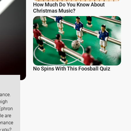
How Much Do You Know About
Christmas Music?
No Spins With This Foosball Quiz
nance.
high
Ephron
le are
tenance
e you?