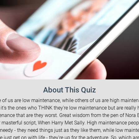
About This Quiz
of us are low maintenance, while others of us are high mainte
 it's the ones who THINK they're low maintenance but are really 
enance that are they worst. Great wisdom from the pen of Nora 
r masterful script, When Harry Met Sally. High maintenance peop
needy - they need things just as they like them, while low main
e just get on with life - they're up for the adventure. So, which ar