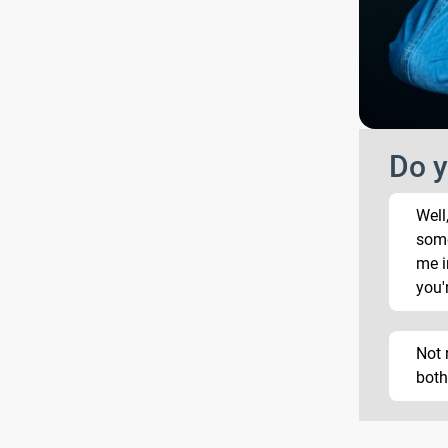
Do y
Well
som
me i
you'
Not 
both