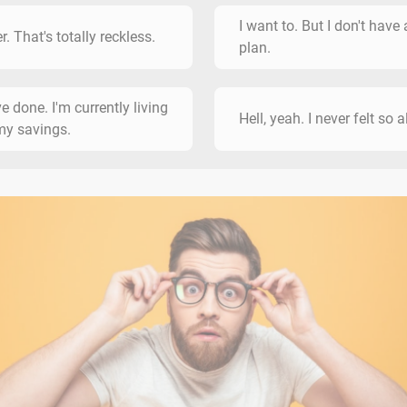
I want to. But I don't have 
r. That's totally reckless.
plan.
ve done. I'm currently living
Hell, yeah. I never felt so a
my savings.