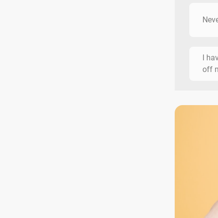
Neve
I ha
off 