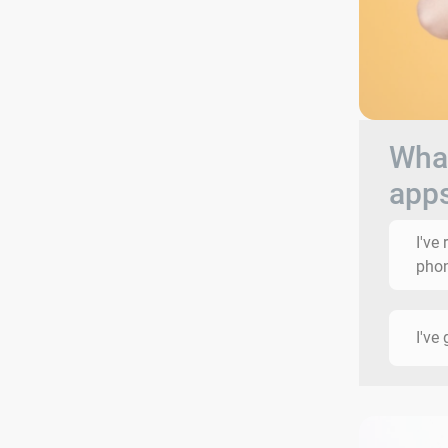
What
app
I've
phon
I've 