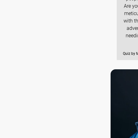
Are yo
meticu
with t
adven
needi
Quiz by 