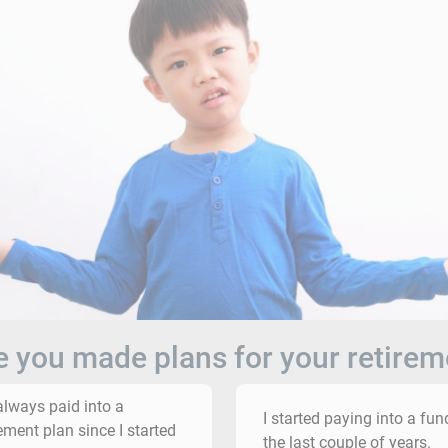
 you made plans for your retirem
 always paid into a
I started paying into a fun
rement plan since I started
the last couple of years.