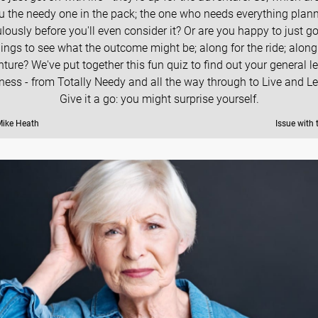
u the needy one in the pack; the one who needs everything plan
lously before you'll even consider it? Or are you happy to just g
hings to see what the outcome might be; along for the ride; along 
ture? We've put together this fun quiz to find out your general le
ness - from Totally Needy and all the way through to Live and Let
Give it a go: you might surprise yourself.
Mike Heath
Issue with 