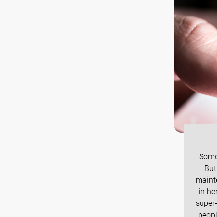
Some 
But
maint
in he
super-
peopl