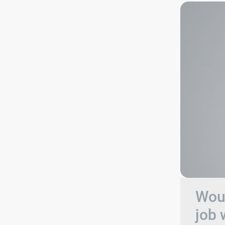
Woul
job 