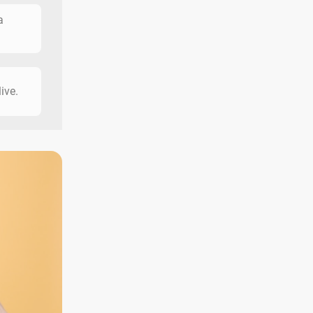
a
live.