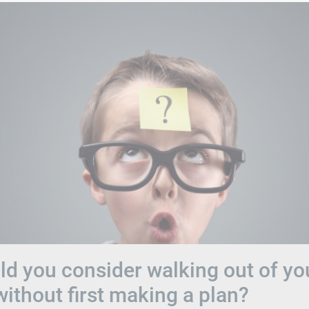
d you consider walking out of yo
without first making a plan?