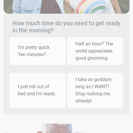
How much time do you need to get ready
in the morning?
Half an hour? The
I'm pretty quick.
world appreciates
Ten minutes?
good grooming.
I take as goddam
I just roll out of
long as I WANT!
bed and I'm ready.
Stop rushing me
already!