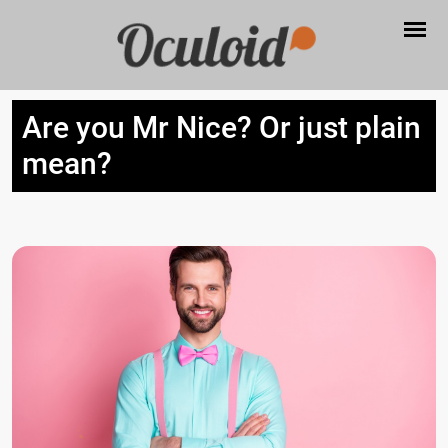
Are you Mr Nice? Or just plain
mean?