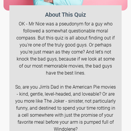
About This Quiz
OK - Mr Nice was a pseudonym for a guy who
followed a somewhat questionable moral
compass. But this quiz is all about finding out if
you're one of the truly good guys. Or perhaps
you're just mean as they come? And let's not
knock the bad guys, because if we look at some
of our most memorable movies, the bad guys
have the best lines.
So, are you Jim's Dad in the American Pie movies
- kind, gentle, level-headed, and loveable? Or are
you more like The Joker - sinister, not particularly
funny, and destined to spend your time rotting in
a cell somewhere with just the promise of your
favorite meal before your arm is pumped full of
Windolene?