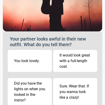
Your partner looks awful in their new
outfit. What do you tell them?
It would look great
You look lovely.
with a full-length
coat.
Did you have the
Sure. Wear that. If
lights on when you
you wanna look
looked in the
like a crazy!
mirror?