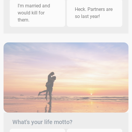
I'm married and
Heck. Partners are
would kill for
so last year!
them.
What's your life motto?