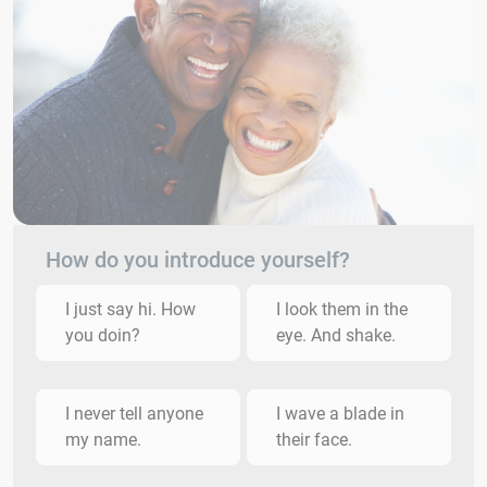
How do you introduce yourself?
I just say hi. How
I look them in the
you doin?
eye. And shake.
I never tell anyone
I wave a blade in
my name.
their face.