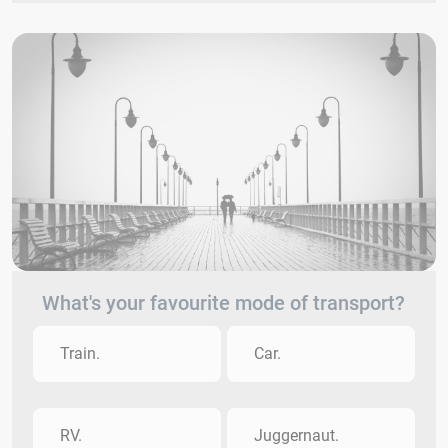
What's your favourite mode of transport?
Train.
Car.
RV.
Juggernaut.