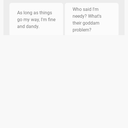
Who said I'm
As long as things
needy? What's
go my way, I'm fine
their goddam
and dandy.
problem?