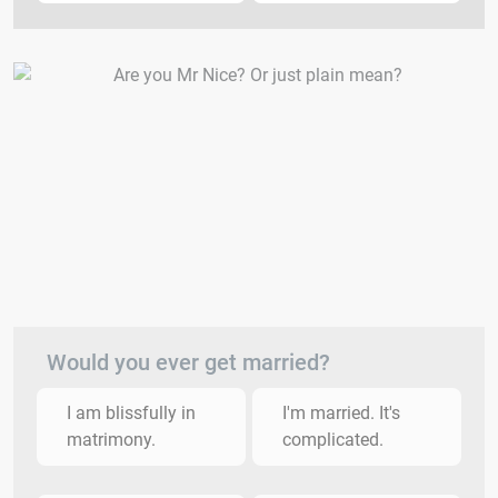
Would you ever get married?
I am blissfully in
I'm married. It's
matrimony.
complicated.