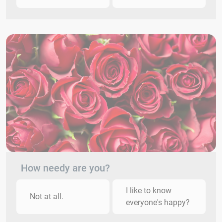
How needy are you?
I like to know
Not at all.
everyone's happy?