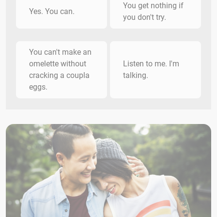
You get nothing if
Yes. You can.
you don't try.
You can't make an
omelette without
Listen to me. I'm
cracking a coupla
talking.
eggs.