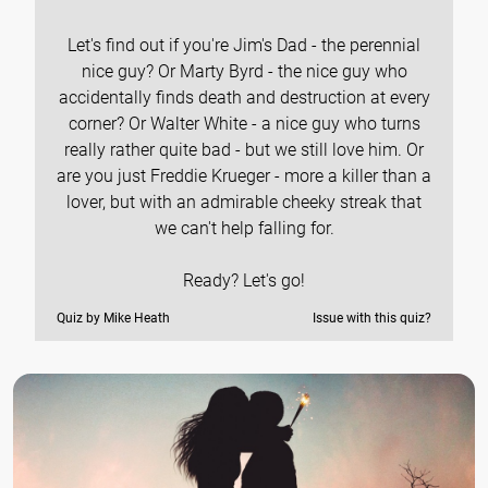
Let's find out if you're Jim's Dad - the perennial
nice guy? Or Marty Byrd - the nice guy who
accidentally finds death and destruction at every
corner? Or Walter White - a nice guy who turns
really rather quite bad - but we still love him. Or
are you just Freddie Krueger - more a killer than a
lover, but with an admirable cheeky streak that
we can't help falling for.
Ready? Let's go!
Quiz by Mike Heath
Issue with this quiz?