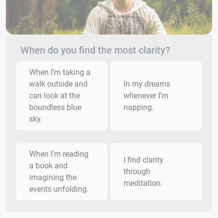
When do you find the most clarity?
When I’m taking a
walk outside and
In my dreams
can look at the
whenever I’m
boundless blue
napping.
sky.
When I’m reading
I find clarity
a book and
through
imagining the
meditation.
events unfolding.