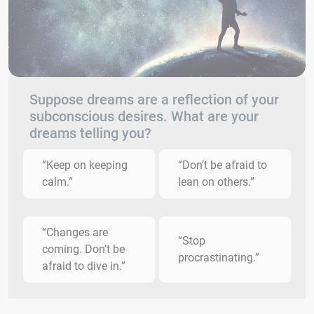
Suppose dreams are a reflection of your
subconscious desires. What are your
dreams telling you?
“Keep on keeping
“Don’t be afraid to
calm.”
lean on others.”
“Changes are
“Stop
coming. Don’t be
procrastinating.”
afraid to dive in.”