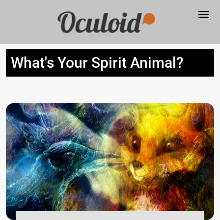
What's Your Spirit Animal?