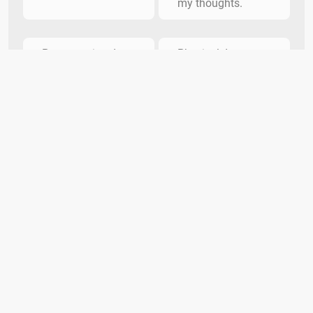
my thoughts.
Pure emotion. I
Physical. I power
wear my heart on
through wave after
my sleeve.
wave.