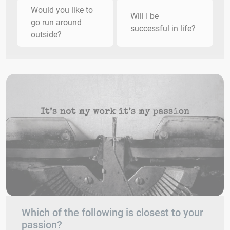
Would you like to
Will I be
go run around
successful in life?
outside?
Which of the following is closest to your
passion?