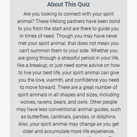
About This Quiz
Are you looking to connect with your spirit
animal? These lifelong partners have been bond
to you from the start and are there to guide you
in times of need. Though you may have never
met your spirit animal, that does not mean you
can’t summon them to your side. Whether you
are going through a stressful period in your life,
like a breakup, or just need some advice on how
to live your best life, your spirit animal can give
you the love, warmth, and confidence you need
to move forward. There are a great number of
spirit animals in all shapes and sizes, including
wolves, ravens, bears, and owls. Other people
may have less conventional animal guides, such
as butterflies, cardinals, pandas, or dolphins.
Also, your spirit animal may change as you get
older and accumulate more life experience,