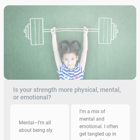
Is your strength more physical, mental,
or emotional?
I’m a mix of
mental and
Mental—I’m all
emotional. I often
about being sly.
get tangled up in