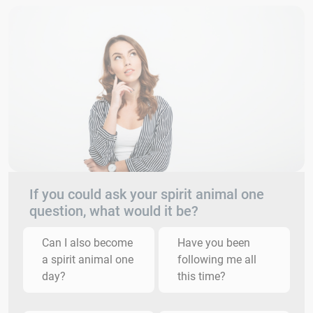
If you could ask your spirit animal one
question, what would it be?
Can I also become
Have you been
a spirit animal one
following me all
day?
this time?