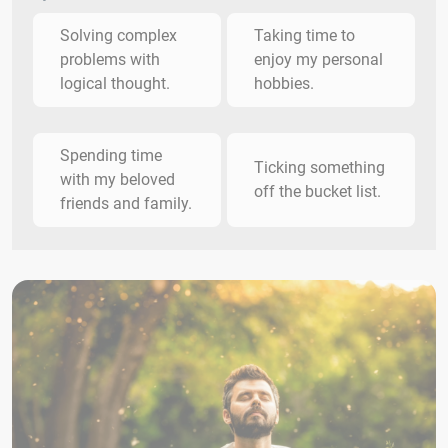
Solving complex
Taking time to
problems with
enjoy my personal
logical thought.
hobbies.
Spending time
Ticking something
with my beloved
off the bucket list.
friends and family.