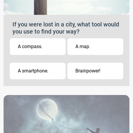
If you were lost in a city, what tool would
you use to find your way?
A compass.
A map.
A smartphone.
Brainpower!