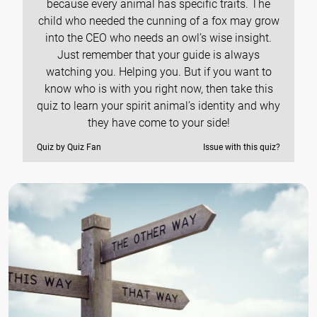
because every animal has specific traits. The
child who needed the cunning of a fox may grow
into the CEO who needs an owl’s wise insight.
Just remember that your guide is always
watching you. Helping you. But if you want to
know who is with you right now, then take this
quiz to learn your spirit animal’s identity and why
they have come to your side!
Quiz by Quiz Fan
Issue with this quiz?