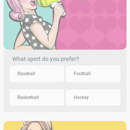
What sport do you prefer?
Baseball
Football
Basketball
Hockey