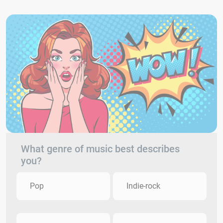
What genre of music best describes
you?
Pop
Indie-rock