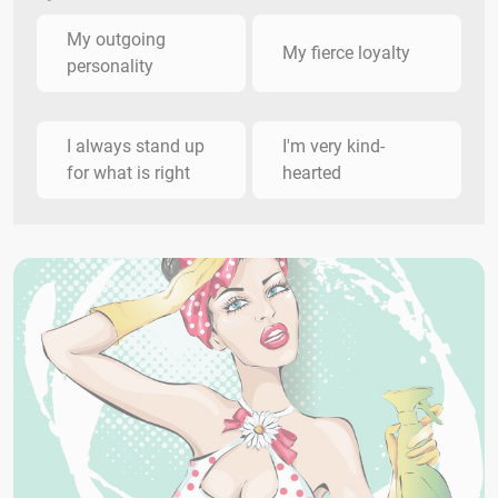
My outgoing
My fierce loyalty
personality
I always stand up
I'm very kind-
for what is right
hearted