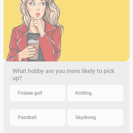
What hobby are you more likely to pick
up?
Frisbee golf
Knitting
Paintball
Skydiving