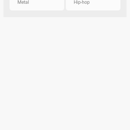
Metal
Hip-hop
About Oculoid
DMCA Policy
Privacy Policy
Contact Us
Terms
The Oculoid Trivia Team
Oculoid Trivia Categories
Copyright Infringement Notice Procedure