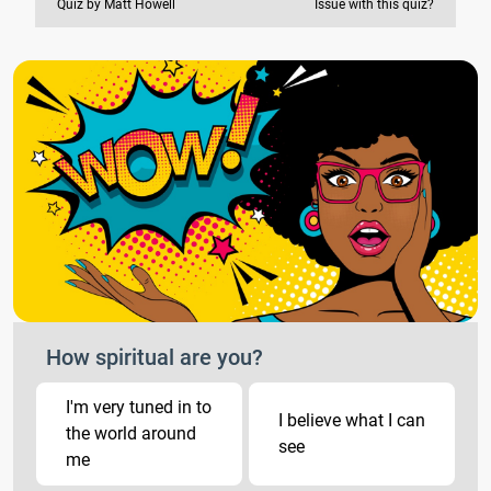
Quiz by Matt Howell
Issue with this quiz?
How spiritual are you?
I'm very tuned in to
I believe what I can
the world around
see
me