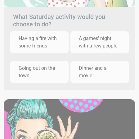
What Saturday activity would you
choose to do?
Having a fire with
A games' night
some friends
with a few people
Going out on the
Dinner and a
town
movie