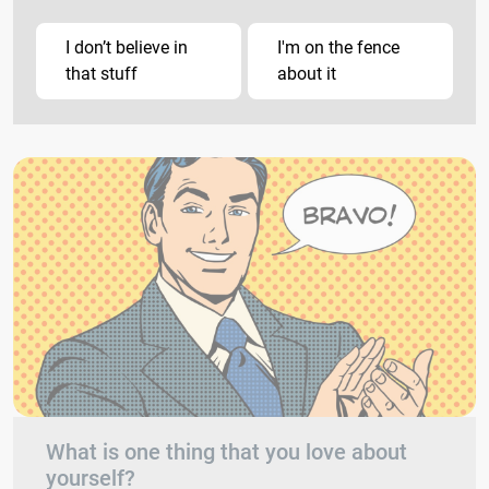
I don’t believe in
I'm on the fence
that stuff
about it
What is one thing that you love about
yourself?