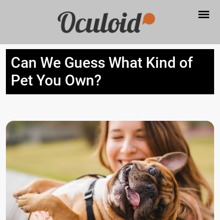
Can We Guess What Kind of
Pet You Own?