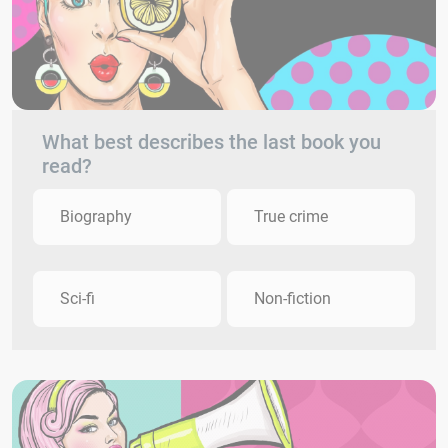
What best describes the last book you
read?
Biography
True crime
Sci-fi
Non-fiction