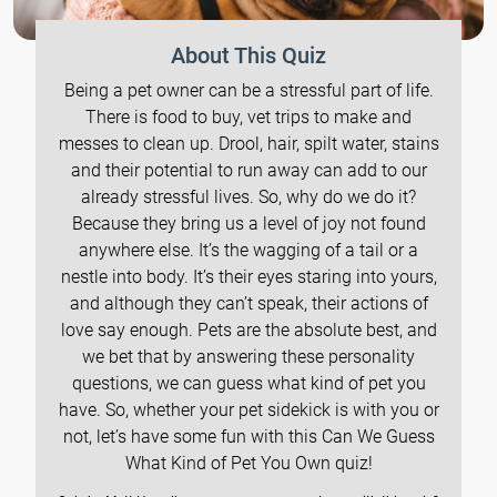
About This Quiz
Being a pet owner can be a stressful part of life.
There is food to buy, vet trips to make and
messes to clean up. Drool, hair, spilt water, stains
and their potential to run away can add to our
already stressful lives. So, why do we do it?
Because they bring us a level of joy not found
anywhere else. It’s the wagging of a tail or a
nestle into body. It’s their eyes staring into yours,
and although they can’t speak, their actions of
love say enough. Pets are the absolute best, and
we bet that by answering these personality
questions, we can guess what kind of pet you
have. So, whether your pet sidekick is with you or
not, let’s have some fun with this Can We Guess
What Kind of Pet You Own quiz!