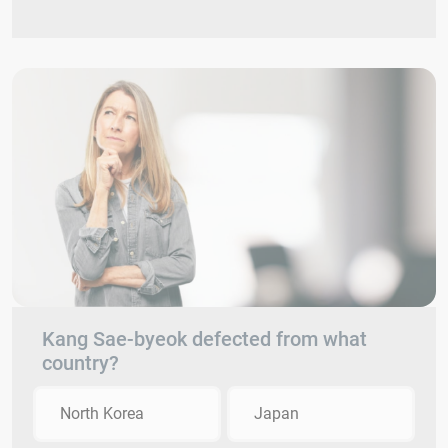
Kang Sae-byeok defected from what
country?
North Korea
Japan