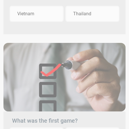
Vietnam
Thailand
What was the first game?