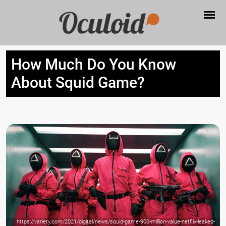
How Much Do You Know
About Squid Game?
https://variety.com/2021/digital/news/squid-game-900-million-value-netflix-leaked-