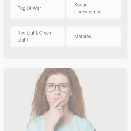
Sugar
Tug Of War
Honeycombs
Red Light, Green
Marbles
Light