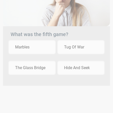
What was the fifth game?
Marbles
Tug Of War
The Glass Bridge
Hide And Seek