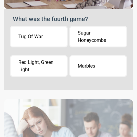
What was the fourth game?
Sugar
Tug Of War
Honeycombs
Red Light, Green
Marbles
Light