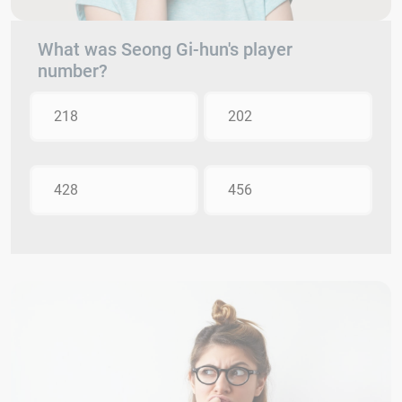
What was Seong Gi-hun's player
number?
218
202
428
456