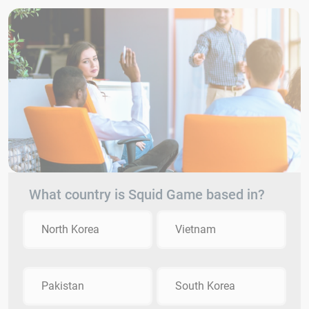
What country is Squid Game based in?
North Korea
Vietnam
Pakistan
South Korea