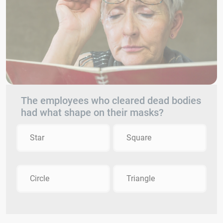
The employees who cleared dead bodies
had what shape on their masks?
Star
Square
Circle
Triangle