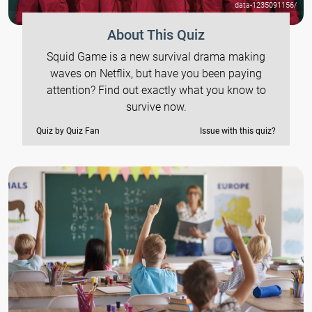
data-1235091156/
About This Quiz
Squid Game is a new survival drama making
waves on Netflix, but have you been paying
attention? Find out exactly what you know to
survive now.
Quiz by Quiz Fan
Issue with this quiz?