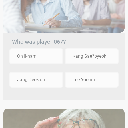
Who was player 067?
Oh Il-nam
Kang Sae?byeok
Jang Deok-su
Lee Yoo-mi