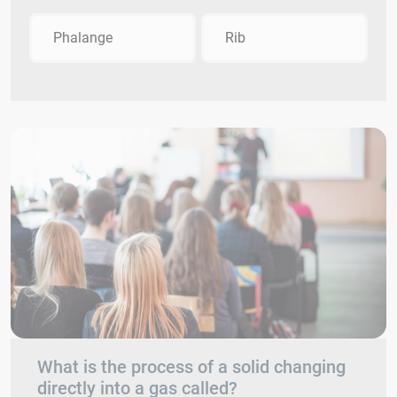
Phalange
Rib
What is the process of a solid changing
directly into a gas called?