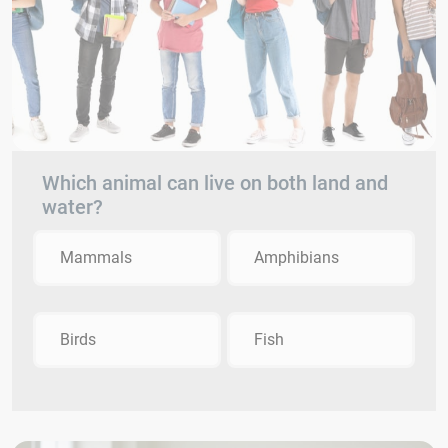
Which animal can live on both land and
water?
Mammals
Amphibians
Birds
Fish