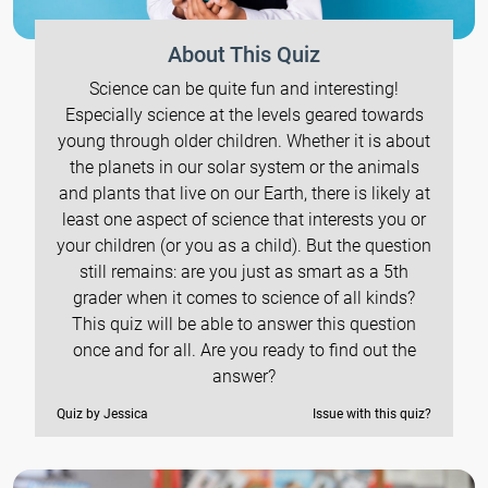
About This Quiz
Science can be quite fun and interesting!
Especially science at the levels geared towards
young through older children. Whether it is about
the planets in our solar system or the animals
and plants that live on our Earth, there is likely at
least one aspect of science that interests you or
your children (or you as a child). But the question
still remains: are you just as smart as a 5th
grader when it comes to science of all kinds?
This quiz will be able to answer this question
once and for all. Are you ready to find out the
answer?
Quiz by Jessica
Issue with this quiz?