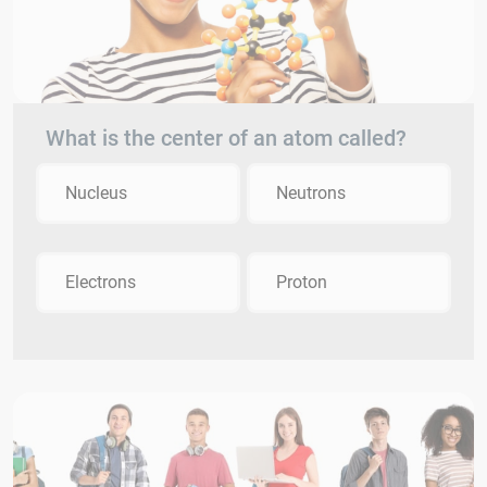
What is the center of an atom called?
Nucleus
Neutrons
Electrons
Proton