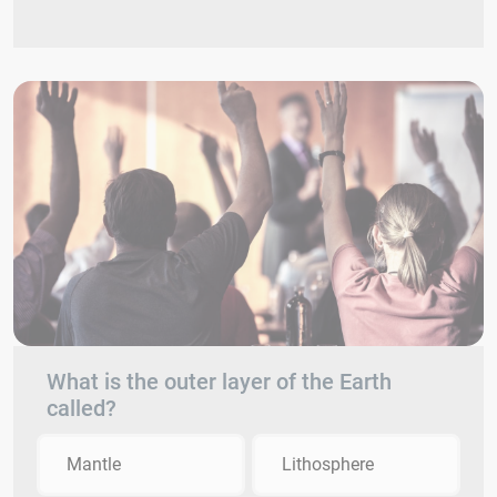
What is the outer layer of the Earth
called?
Mantle
Lithosphere