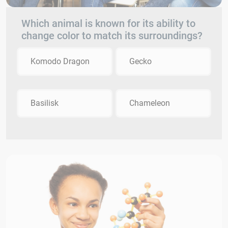
Which animal is known for its ability to
change color to match its surroundings?
Komodo Dragon
Gecko
Basilisk
Chameleon