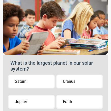
What is the largest planet in our solar
system?
Saturn
Uranus
Jupiter
Earth