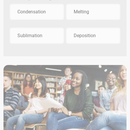
Condensation
Melting
Sublimation
Deposition