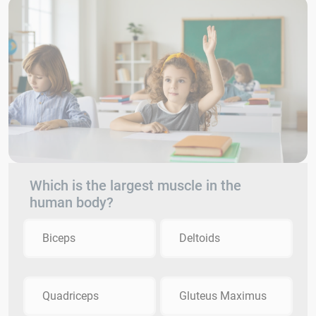
Which is the largest muscle in the
human body?
Biceps
Deltoids
Quadriceps
Gluteus Maximus