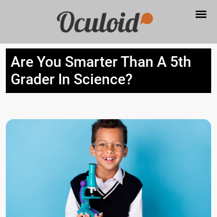
Are You Smarter Than A 5th
Grader In Science?