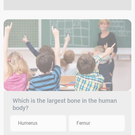
Which is the largest bone in the human
body?
Humerus
Femur