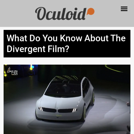
What Do You Know About The
Divergent Film?