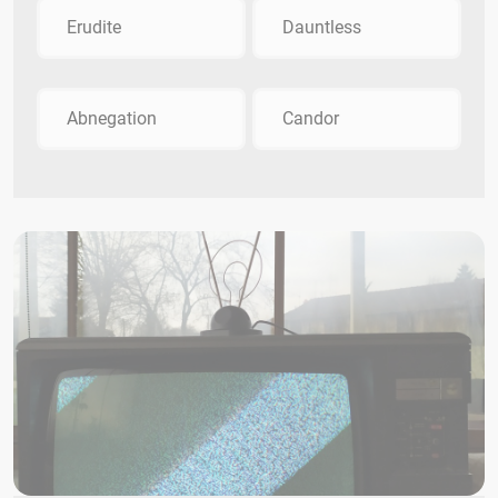
Erudite
Dauntless
Abnegation
Candor