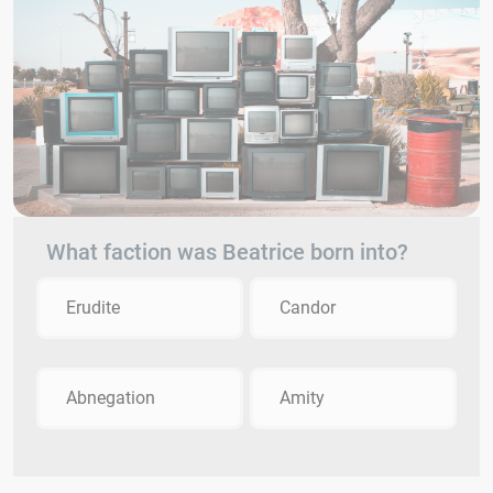
What faction was Beatrice born into?
Erudite
Candor
Abnegation
Amity