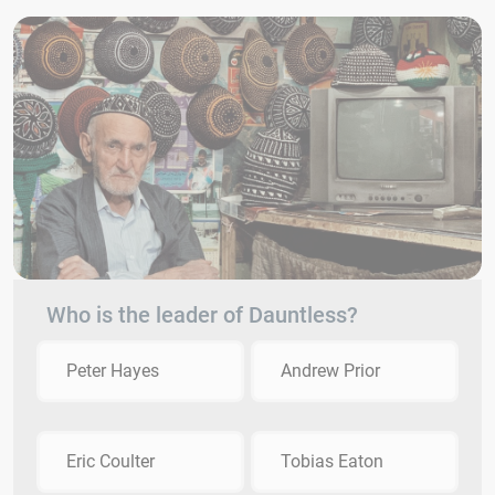
Who is the leader of Dauntless?
Peter Hayes
Andrew Prior
Eric Coulter
Tobias Eaton