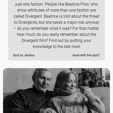
just one faction. People like Beatrice Prior, who
show attributes of more than one faction are
called Divergent. Beatrice is told about the threat
to Divergents, but she takes a major risk anyway
– do you remember what it was? For that matter,
how much do you really remember about the
Divergent film? Find out by putting your
knowledge to the test now!
Quiz by Jessica
Issue with this quiz?