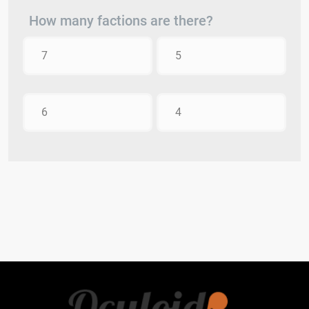
How many factions are there?
7
5
6
4