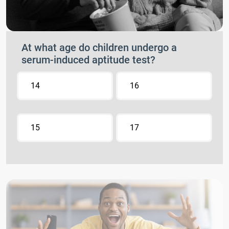
At what age do children undergo a
serum-induced aptitude test?
14
16
15
17