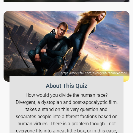
https://moviefail.com/divergent/?share=email
About This Quiz
How would you divide the human race?
Divergent, a dystopian and post-apocalyptic film,
takes a stand on this very question and
separates people into different factions based on
human virtues. There is a problem though… not
everyone fits into a neat little box, or in this case,