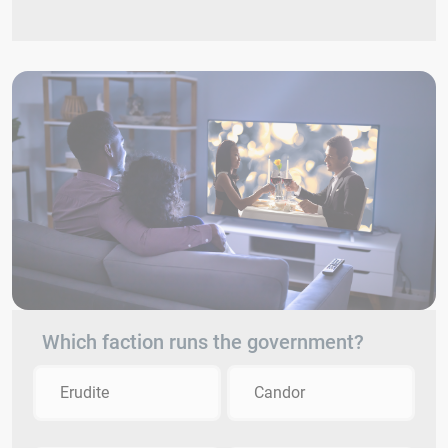
Which faction runs the government?
Erudite
Candor