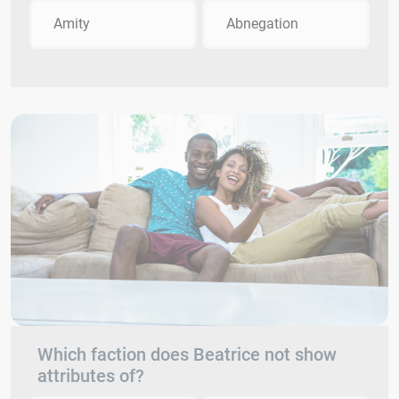
Amity
Abnegation
Which faction does Beatrice not show
attributes of?