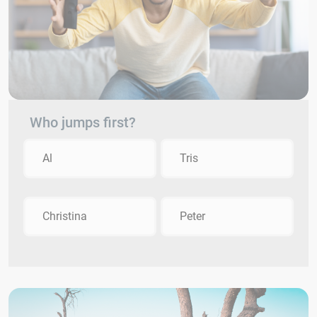
Who jumps first?
Al
Tris
Christina
Peter