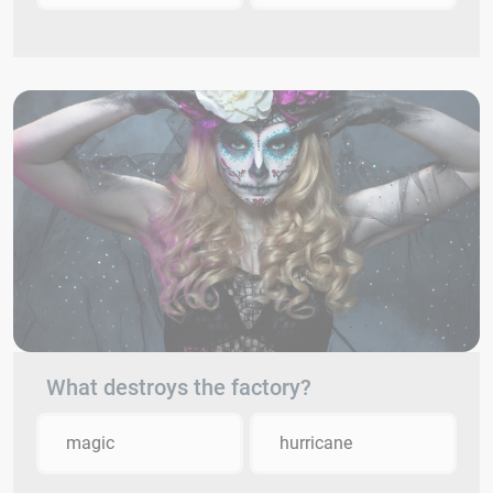
What destroys the factory?
magic
hurricane