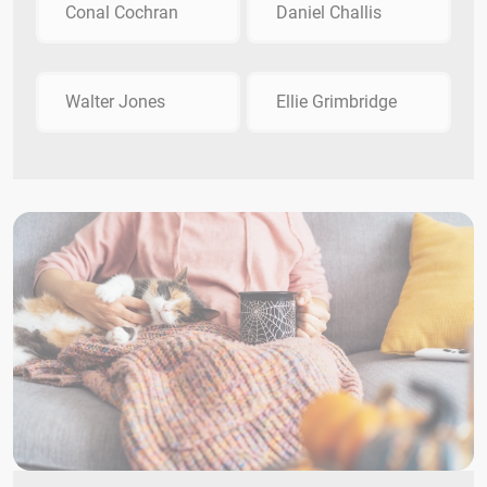
Conal Cochran
Daniel Challis
Walter Jones
Ellie Grimbridge