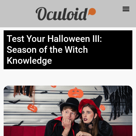
Test Your Halloween III:
Season of the Witch
Knowledge