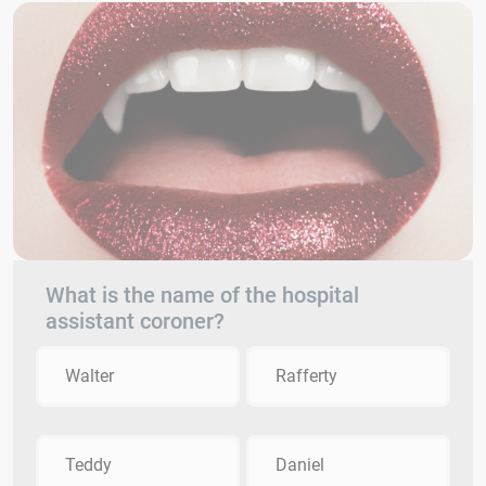
What is the name of the hospital
assistant coroner?
Walter
Rafferty
Teddy
Daniel