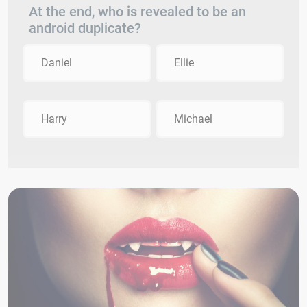
At the end, who is revealed to be an
android duplicate?
Daniel
Ellie
Harry
Michael