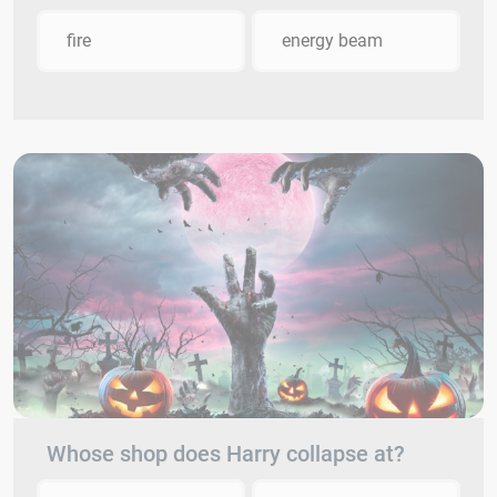
fire
energy beam
Whose shop does Harry collapse at?