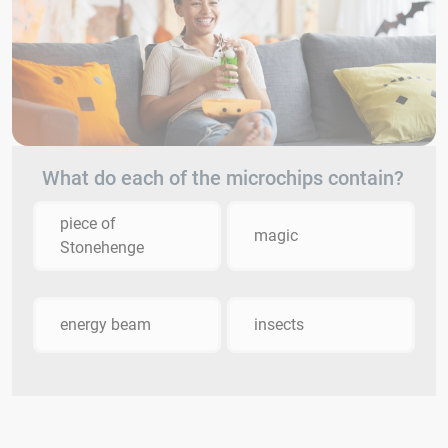
What do each of the microchips contain?
piece of
magic
Stonehenge
energy beam
insects