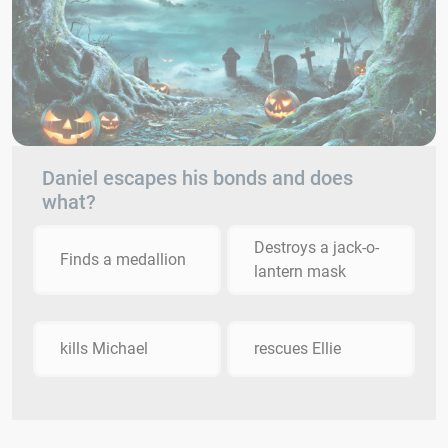
Daniel escapes his bonds and does
what?
Destroys a jack-o-
Finds a medallion
lantern mask
kills Michael
rescues Ellie