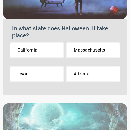
In what state does Halloween III take
place?
California
Massachusetts
Iowa
Arizona