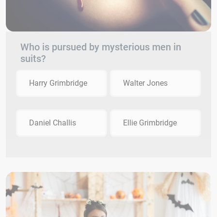
Who is pursued by mysterious men in
suits?
Harry Grimbridge
Walter Jones
Daniel Challis
Ellie Grimbridge