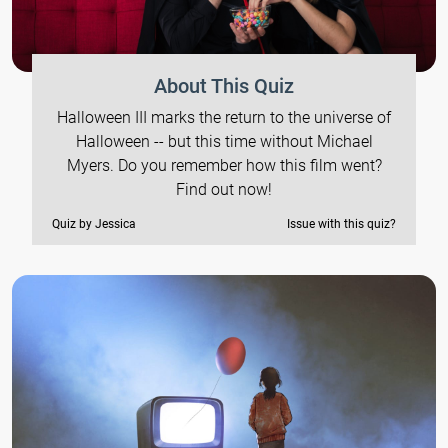
About This Quiz
Halloween III marks the return to the universe of
Halloween -- but this time without Michael
Myers. Do you remember how this film went?
Find out now!
Quiz by Jessica
Issue with this quiz?