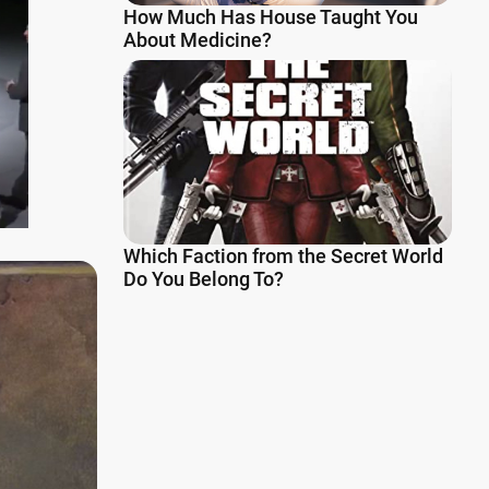
How Much Has House Taught You
About Medicine?
Which Faction from the Secret World
Do You Belong To?