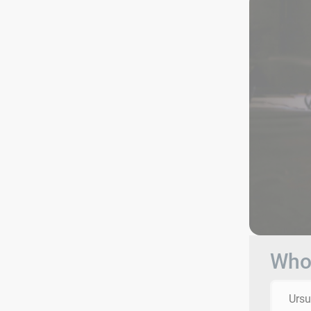
Who 
Ursu