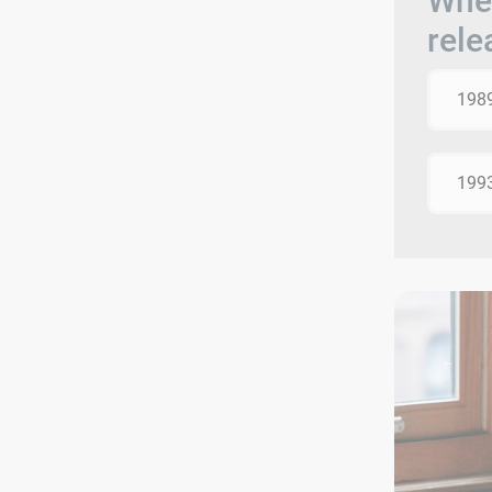
When
rele
198
199