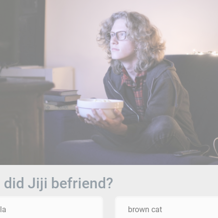
did Jiji befriend?
la
brown cat