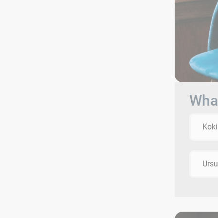
What
Koki
Ursu