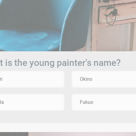
 is the young painter's name?
ri
Okino
la
Fukuo