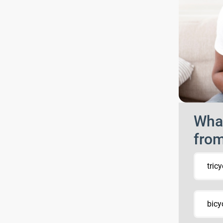
What
fro
tricy
bicy