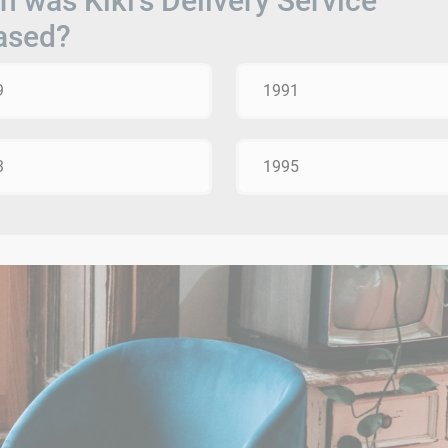
 was Kiki's Delivery Service
ased?
9
1991
3
1995