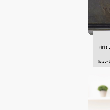
Kiki's
Quiz by 