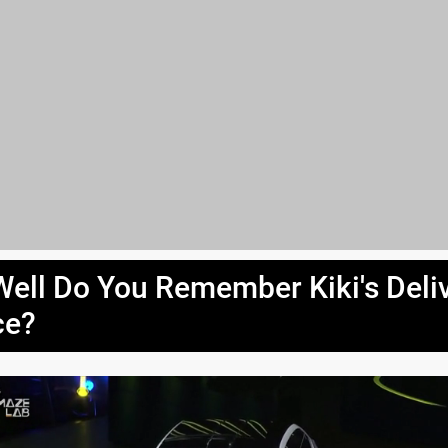
ell Do You Remember Kiki's Deli
ce?