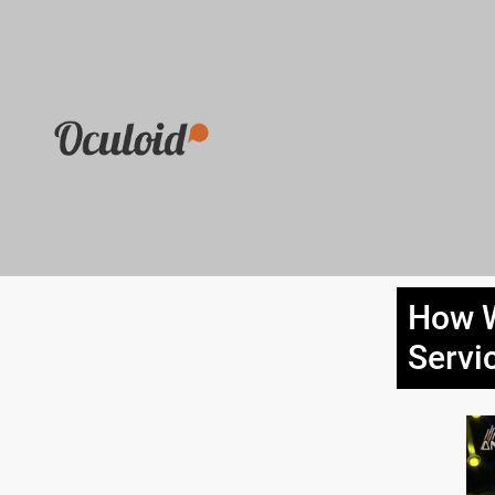
How W
Servi