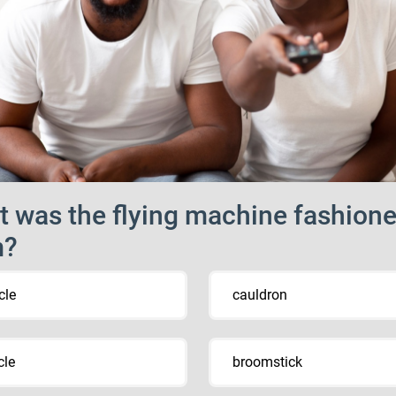
 was the flying machine fashion
m?
cle
cauldron
cle
broomstick