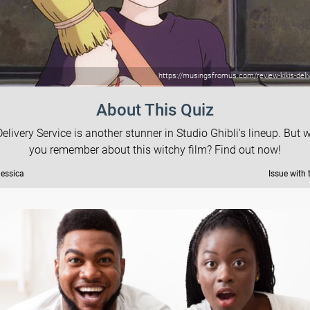
https://musingsfromus.com/review-kikis-deliv
About This Quiz
 Delivery Service is another stunner in Studio Ghibli's lineup. But 
you remember about this witchy film? Find out now!
Jessica
Issue with 