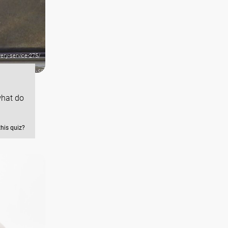
ery-service-275/
what do
this quiz?