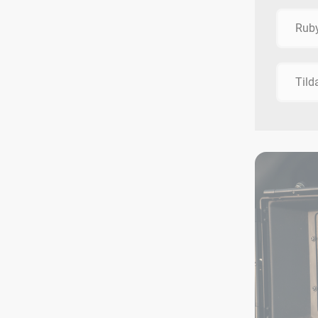
Rub
Tild