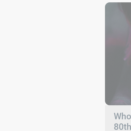
Who 
80t