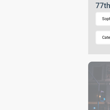
77t
Sop
Cate