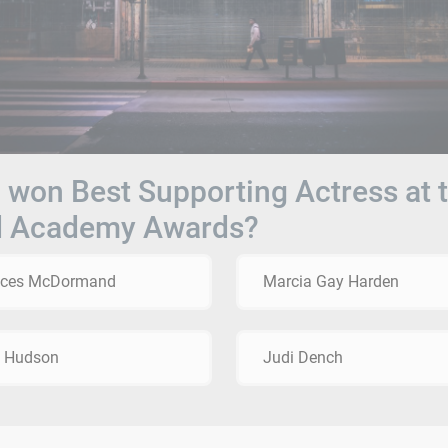
won Best Supporting Actress at 
d Academy Awards?
nces McDormand
Marcia Gay Harden
e Hudson
Judi Dench