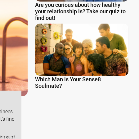
Are you curious about how healthy
your relationship is? Take our quiz to
find out!
Which Man is Your Sense8
Soulmate?
minees
's find
this quiz?