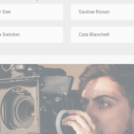
y Dee
Saoirse Ronan
a Swinton
Cate Blanchett