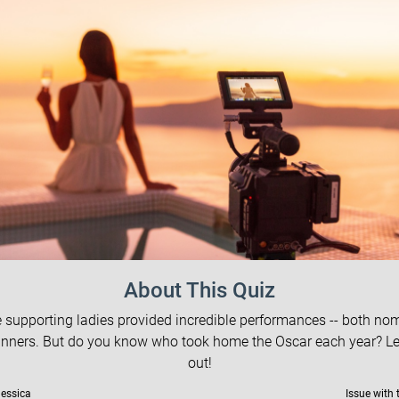
About This Quiz
 supporting ladies provided incredible performances -- both no
nners. But do you know who took home the Oscar each year? Let
out!
Jessica
Issue with 