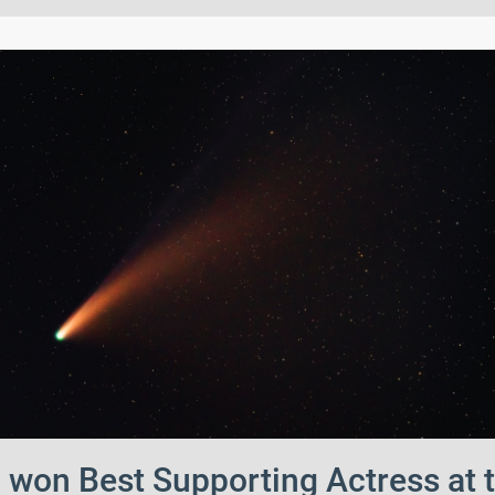
won Best Supporting Actress at 