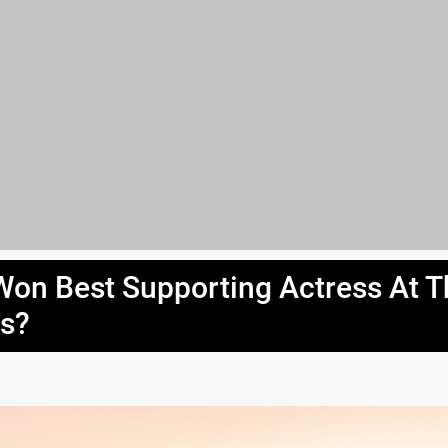
on Best Supporting Actress At T
s?