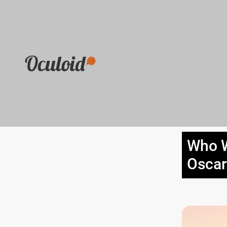
Who W
Oscar