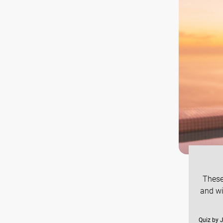
These
and wi
Quiz by 