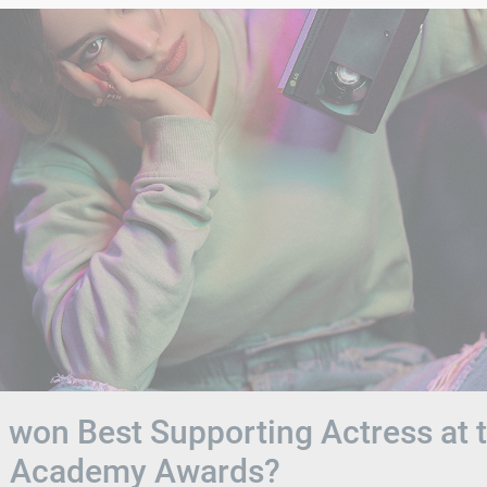
won Best Supporting Actress at 
h Academy Awards?