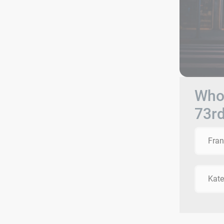
Who 
73r
Fra
Kat