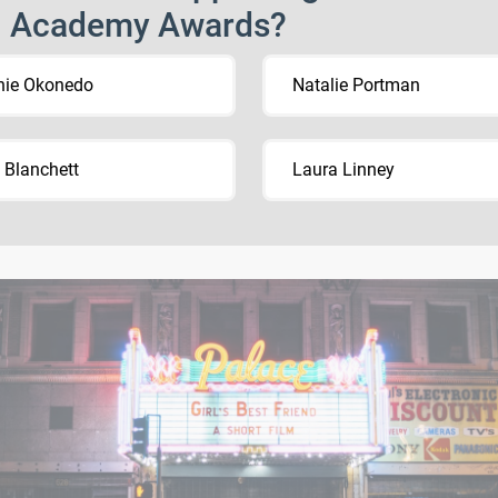
h Academy Awards?
hie Okonedo
Natalie Portman
 Blanchett
Laura Linney