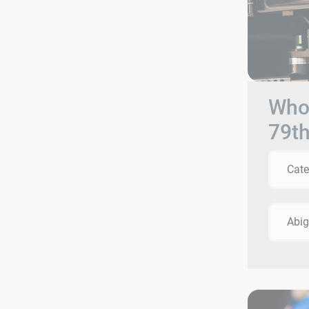
Who 
79t
Cate
Abig