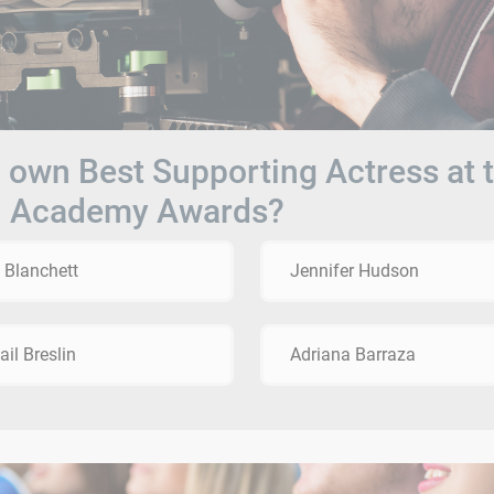
own Best Supporting Actress at 
h Academy Awards?
 Blanchett
Jennifer Hudson
ail Breslin
Adriana Barraza