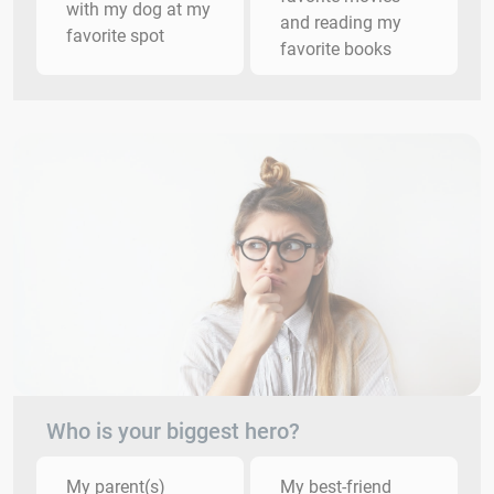
with my dog at my
and reading my
favorite spot
favorite books
Who is your biggest hero?
My parent(s)
My best-friend