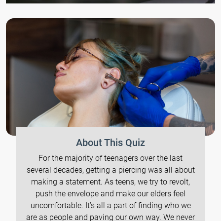
About This Quiz
For the majority of teenagers over the last
several decades, getting a piercing was all about
making a statement. As teens, we try to revolt,
push the envelope and make our elders feel
uncomfortable. It’s all a part of finding who we
are as people and paving our own way. We never