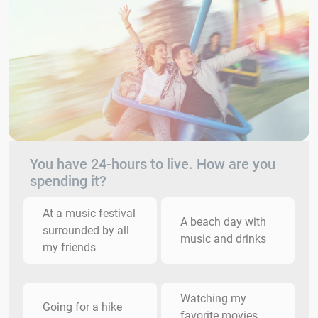
You have 24-hours to live. How are you
spending it?
At a music festival
A beach day with
surrounded by all
music and drinks
my friends
Watching my
Going for a hike
favorite movies