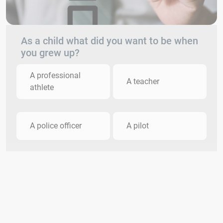
As a child what did you want to be when
you grew up?
A professional
A teacher
athlete
A police officer
A pilot