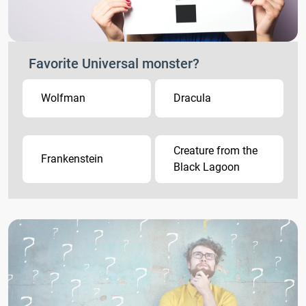
Favorite Universal monster?
Wolfman
Dracula
Creature from the
Frankenstein
Black Lagoon