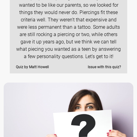
wanted to be like our parents, so we looked for
things they would never do. Piercings fit these
criteria well. They weren’t that expensive and
were less permanent than a tattoo. Some adults
are still rocking a piercing or two, while others
gave it up years ago, but we think we can tell
what piecing you wanted as a teen by answering
a few personality questions. Let’s get to it!
Quiz by Matt Howell
Issue with this quiz?