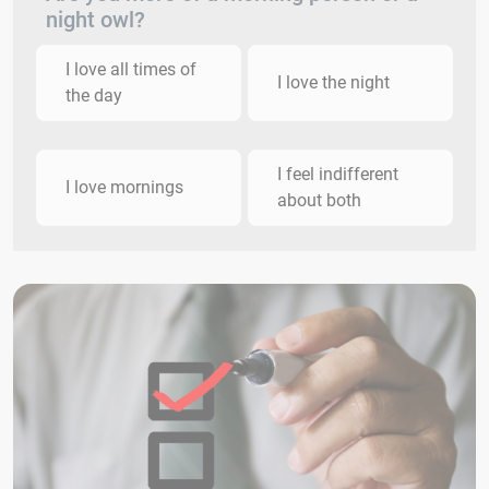
night owl?
I love all times of
I love the night
the day
I feel indifferent
I love mornings
about both