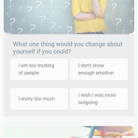
What one thing would you change about
yourself if you could?
I am too trusting
I don't show
of people
enough emotion
I wish I was more
I worry too much
outgoing