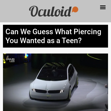
Can We Guess What Piercing
You Wanted as a Teen?