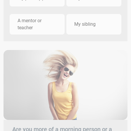
A mentor or
My sibling
teacher
Are you more of a morning person or a