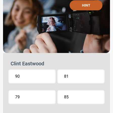
HINT
Clint Eastwood
90
81
79
85