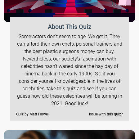
About This Quiz
Some actors don't seem to age. We get it. They
can afford their own chefs, personal trainers and
the best plastic surgeons money can buy.
Nevertheless, our society's fascination with
celebrities hasn't waned since the hay day of
cinema back in the early 1900s. So, if you
consider yourself knowledgeable in the lives of
celebrities, take this quiz and see if you can
guess how old these celebrities will be turning in
2021. Good luck!
Quiz by Matt Howell
Issue with this quiz?