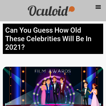
Can You Guess How Old
These Celebrities Will Be In
2021?