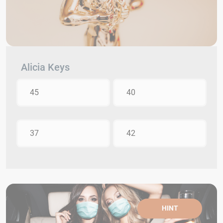
Alicia Keys
45
40
37
42
HINT