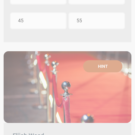
45
55
HINT