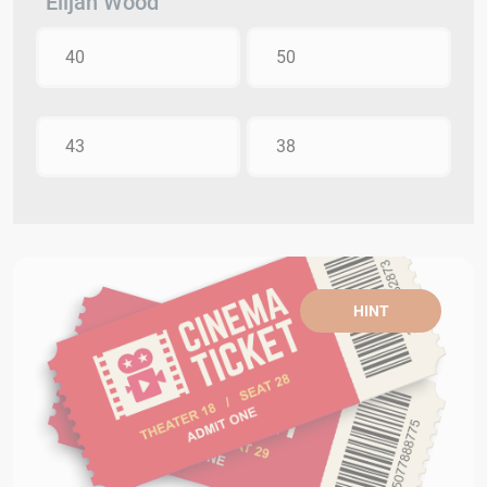
Elijah Wood
40
50
43
38
HINT