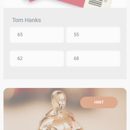
Tom Hanks
65
55
62
68
HINT