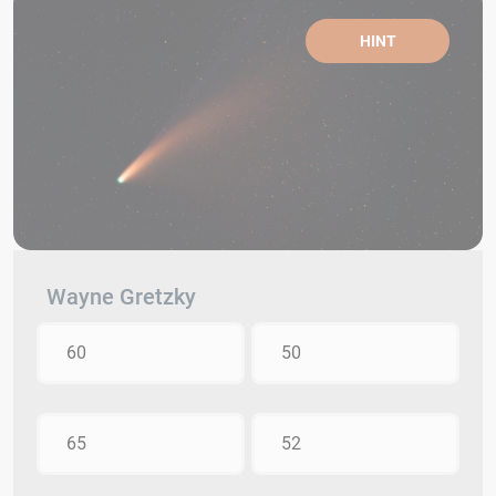
HINT
Wayne Gretzky
60
50
65
52