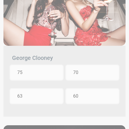
George Clooney
75
70
63
60