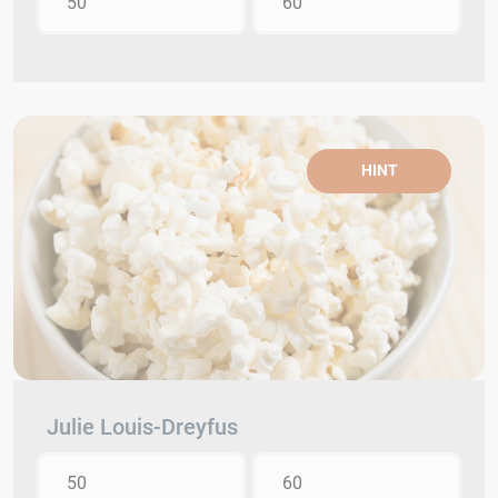
50
60
HINT
Julie Louis-Dreyfus
50
60