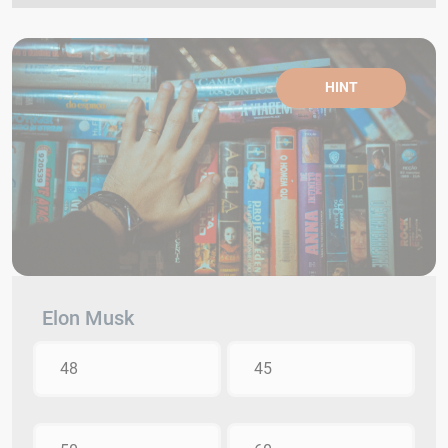
HINT
Elon Musk
48
45