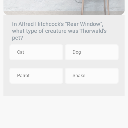
In Alfred Hitchcock's "Rear Window",
what type of creature was Thorwald's
pet?
Cat
Dog
Parrot
Snake