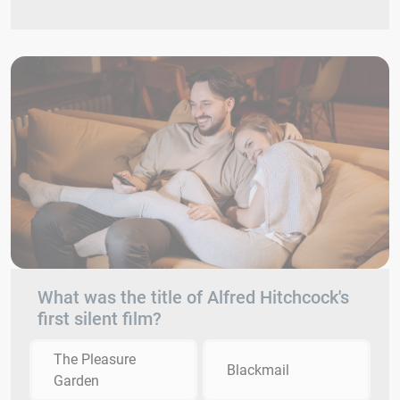
What was the title of Alfred Hitchcock's
first silent film?
The Pleasure
Blackmail
Garden