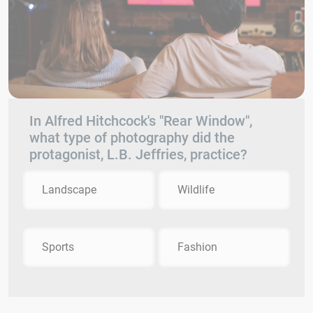
In Alfred Hitchcock's "Rear Window",
what type of photography did the
protagonist, L.B. Jeffries, practice?
Landscape
Wildlife
Sports
Fashion