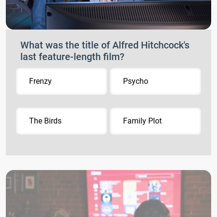
What was the title of Alfred Hitchcock's
last feature-length film?
Frenzy
Psycho
The Birds
Family Plot