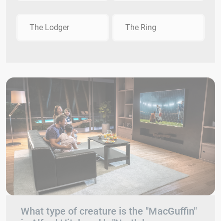
The Lodger
The Ring
What type of creature is the "MacGuffin"