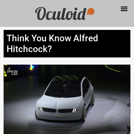
Think You Know Alfred
Hitchcock?