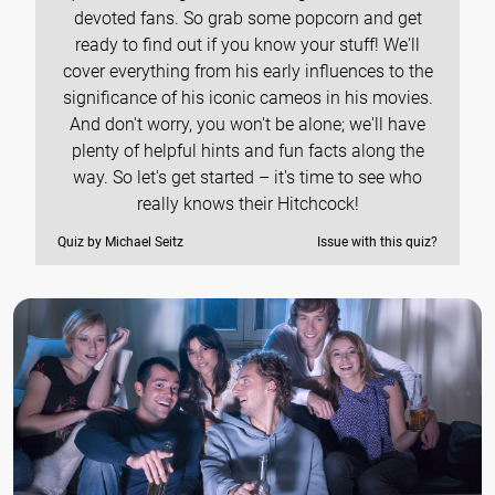
devoted fans. So grab some popcorn and get
ready to find out if you know your stuff! We'll
cover everything from his early influences to the
significance of his iconic cameos in his movies.
And don't worry, you won't be alone; we'll have
plenty of helpful hints and fun facts along the
way. So let's get started – it's time to see who
really knows their Hitchcock!
Quiz by Michael Seitz
Issue with this quiz?