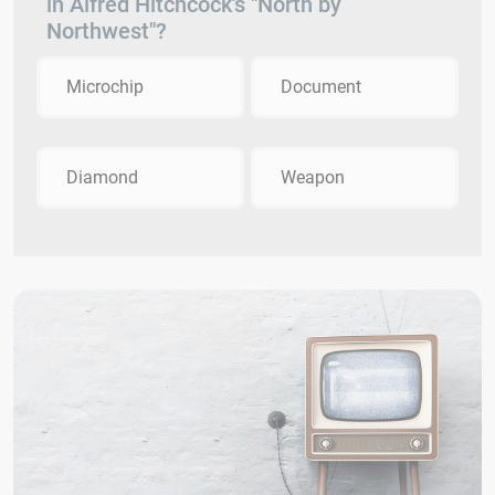
in Alfred Hitchcock's "North by
Northwest"?
Microchip
Document
Diamond
Weapon