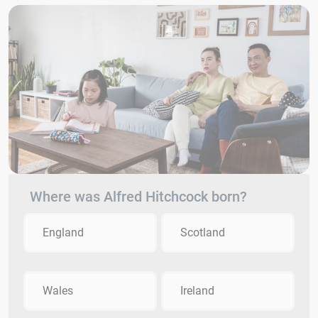
Where was Alfred Hitchcock born?
England
Scotland
Wales
Ireland