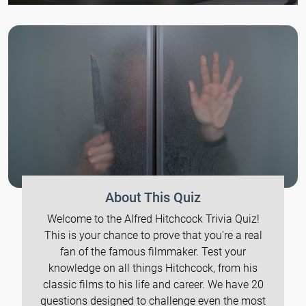
About This Quiz
Welcome to the Alfred Hitchcock Trivia Quiz!
This is your chance to prove that you're a real
fan of the famous filmmaker. Test your
knowledge on all things Hitchcock, from his
classic films to his life and career. We have 20
questions designed to challenge even the most