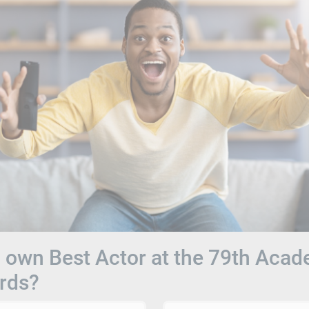
own Best Actor at the 79th Aca
rds?