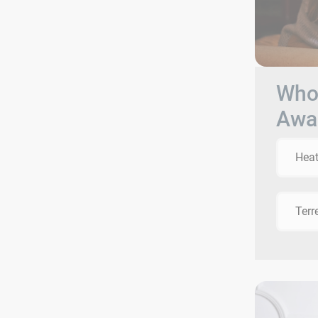
Who 
Awa
Heat
Terr