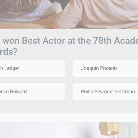
won Best Actor at the 78th Aca
rds?
h Ledger
Joaquin Phoenix
ence Howard
Philip Seymour Hoffman