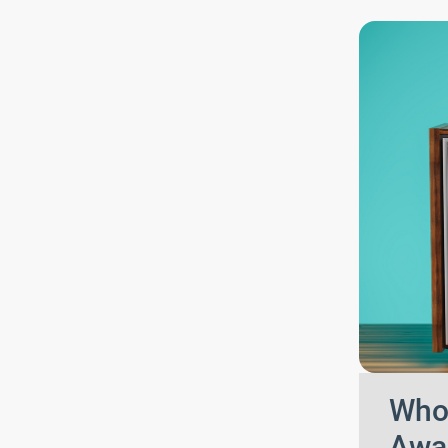
Who 
Awa