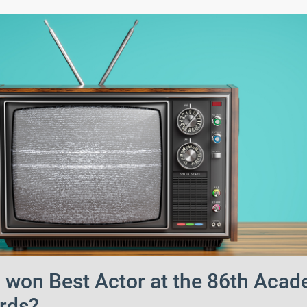
won Best Actor at the 86th Aca
rds?