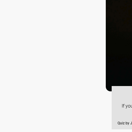
If y
Quiz by 