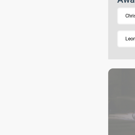
Chri
Leon