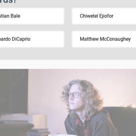
stian Bale
Chiwetel Ejiofor
ardo DiCaprio
Matthew McConaughey