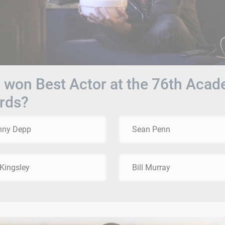
won Best Actor at the 76th Aca
rds?
nny Depp
Sean Penn
Kingsley
Bill Murray