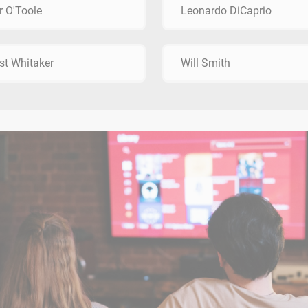
r O'Toole
Leonardo DiCaprio
st Whitaker
Will Smith