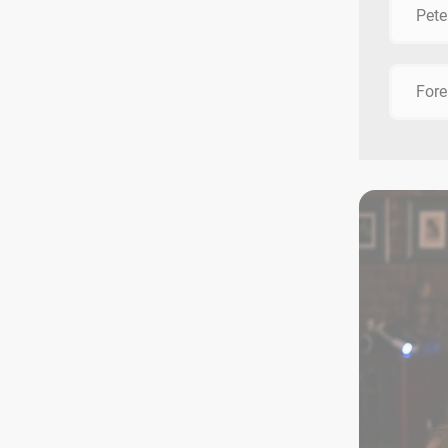
Pete
Fore