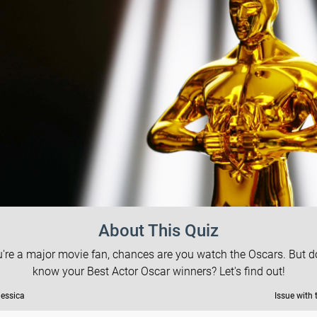
About This Quiz
ou're a major movie fan, chances are you watch the Oscars. But d
know your Best Actor Oscar winners? Let's find out!
Jessica
Issue with 