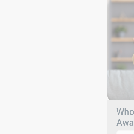
Who 
Awa