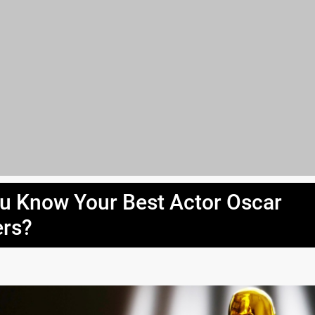
u Know Your Best Actor Oscar
rs?