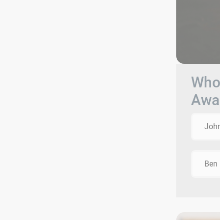
Who 
Awa
Joh
Ben 