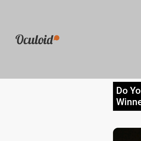
Do Yo
Winne