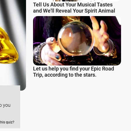
Tell Us About Your Musical Tastes
and We'll Reveal Your Spirit Animal
Let us help you find your Epic Road
Trip, according to the stars.
o you
this quiz?