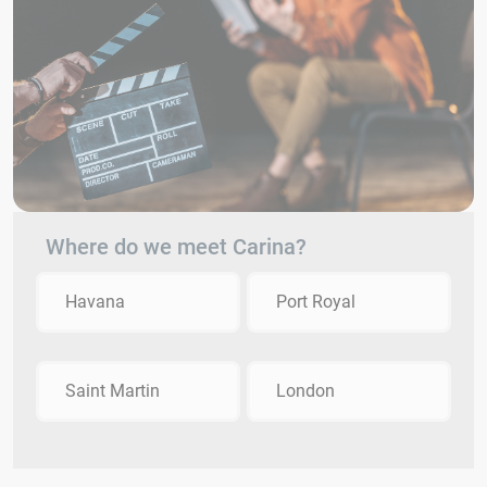
Where do we meet Carina?
Havana
Port Royal
Saint Martin
London