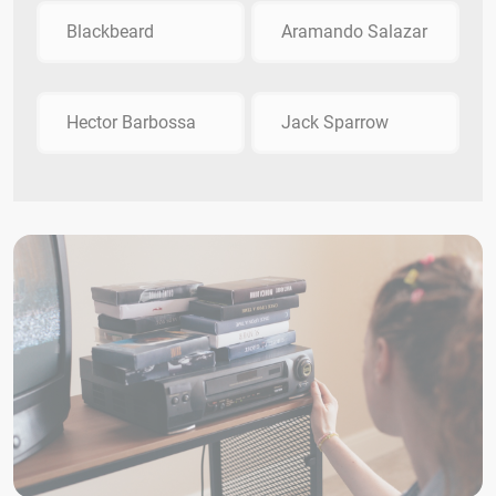
Blackbeard
Aramando Salazar
Hector Barbossa
Jack Sparrow