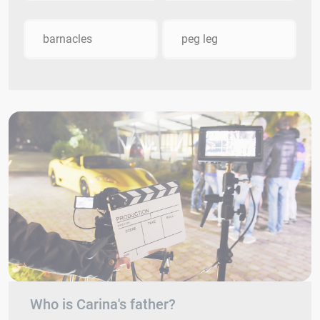
barnacles
peg leg
Who is Carina's father?