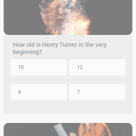
How old is Henry Turner in the very
beginning?
10
12
9
7