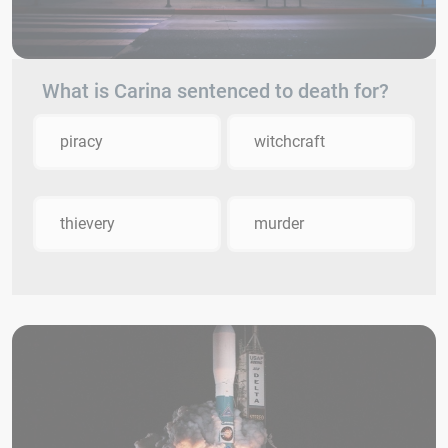
What is Carina sentenced to death for?
piracy
witchcraft
thievery
murder