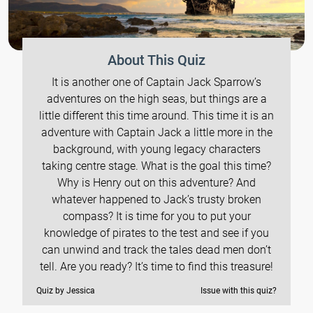
About This Quiz
It is another one of Captain Jack Sparrow’s
adventures on the high seas, but things are a
little different this time around. This time it is an
adventure with Captain Jack a little more in the
background, with young legacy characters
taking centre stage. What is the goal this time?
Why is Henry out on this adventure? And
whatever happened to Jack’s trusty broken
compass? It is time for you to put your
knowledge of pirates to the test and see if you
can unwind and track the tales dead men don’t
tell. Are you ready? It’s time to find this treasure!
Quiz by Jessica
Issue with this quiz?