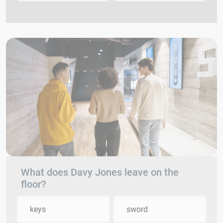
What does Davy Jones leave on the
floor?
keys
sword