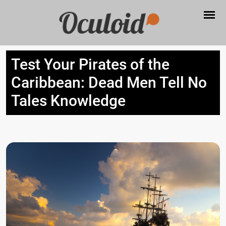
Test Your Pirates of the
Caribbean: Dead Men Tell No
Tales Knowledge