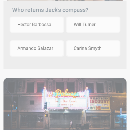
Who returns Jack's compass?
Hector Barbossa
Will Turner
Armando Salazar
Carina Smyth