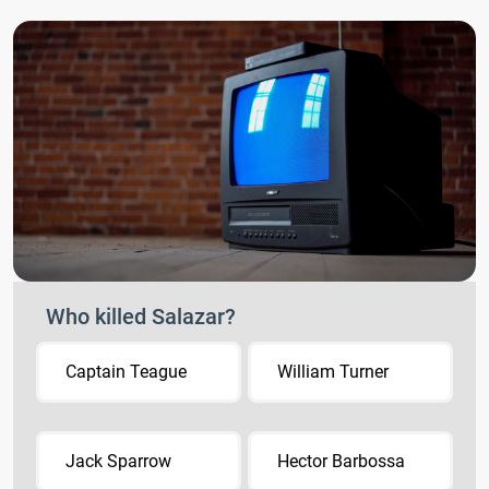
Who killed Salazar?
Captain Teague
William Turner
Jack Sparrow
Hector Barbossa