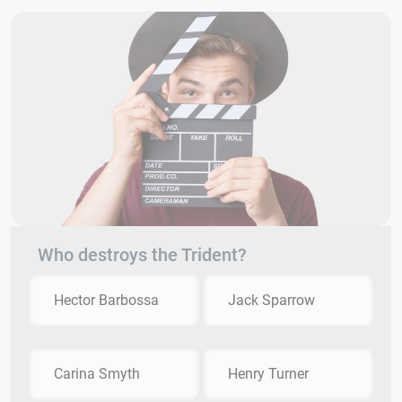
Who destroys the Trident?
Hector Barbossa
Jack Sparrow
Carina Smyth
Henry Turner