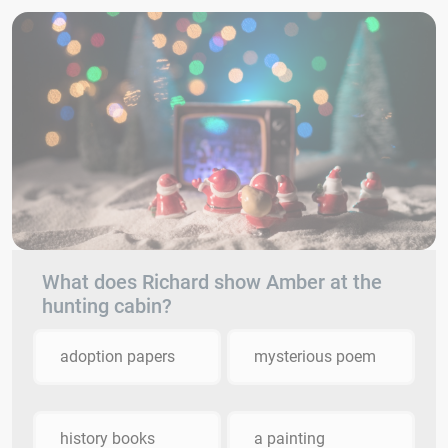
What does Richard show Amber at the
hunting cabin?
adoption papers
mysterious poem
history books
a painting