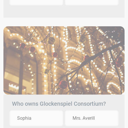
Who owns Glockenspiel Consortium?
Sophia
Mrs. Averill