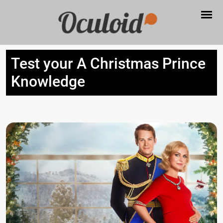
Test your A Christmas Prince
Knowledge