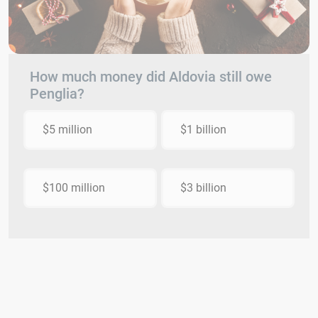
How much money did Aldovia still owe
Penglia?
$5 million
$1 billion
$100 million
$3 billion