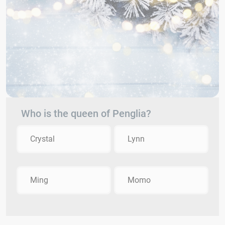
Who is the queen of Penglia?
Crystal
Lynn
Ming
Momo