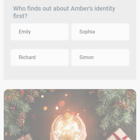
Who finds out about Amber's identity
first?
Emily
Sophia
Richard
Simon