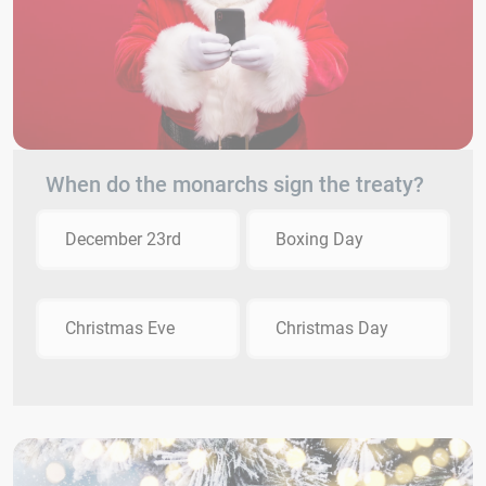
When do the monarchs sign the treaty?
December 23rd
Boxing Day
Christmas Eve
Christmas Day