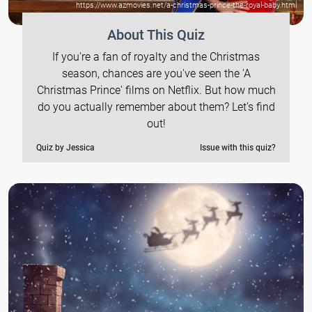
https://www.azmovies.net/a-christmas-prince-the-royal-baby.html
About This Quiz
If you're a fan of royalty and the Christmas
season, chances are you've seen the 'A
Christmas Prince' films on Netflix. But how much
do you actually remember about them? Let's find
out!
Quiz by Jessica
Issue with this quiz?