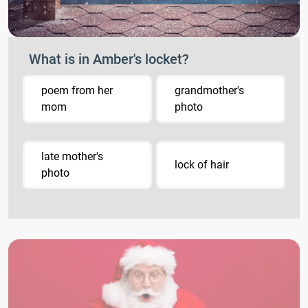
What is in Amber's locket?
poem from her
grandmother's
mom
photo
late mother's
lock of hair
photo