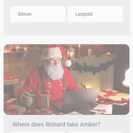
Simon
Leopold
Where does Richard take Amber?