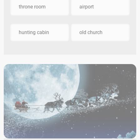
throne room
airport
hunting cabin
old church