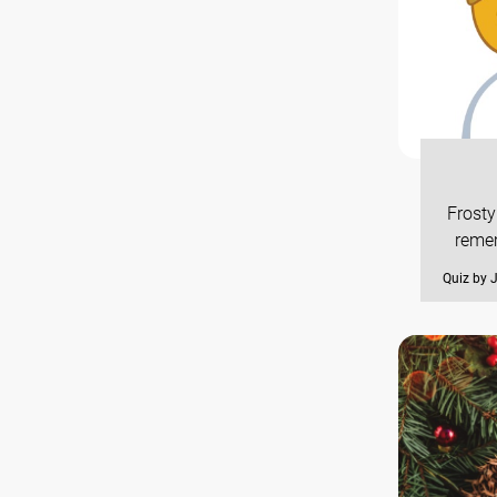
Frosty
remem
Quiz by 