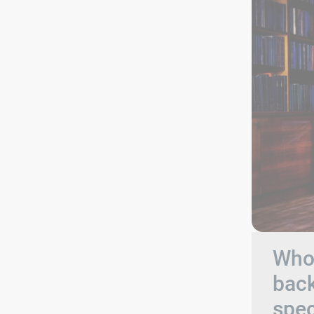
Who 
back
spec