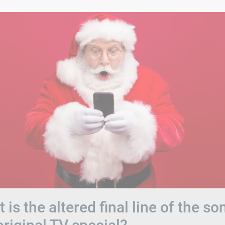
 is the altered final line of the so