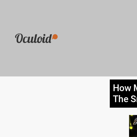
How M
The 