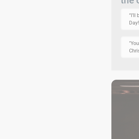
the 
“I’l
Day!
"You
Chri