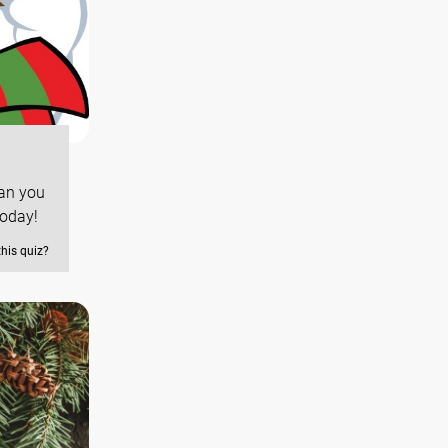
Can you
today!
this quiz?