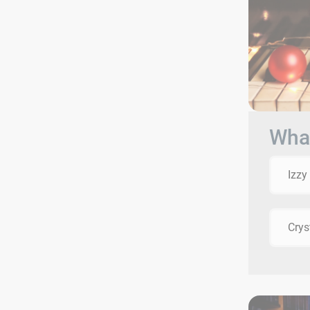
What
Izzy
Crys