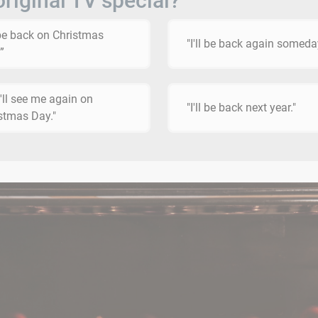
original TV special?
l be back on Christmas
"I'll be back again someda
”
'll see me again on
"I'll be back next year."
stmas Day."