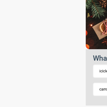
What
icicl
carr