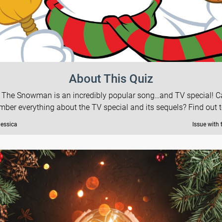
About This Quiz
 The Snowman is an incredibly popular song…and TV special! 
ber everything about the TV special and its sequels? Find out 
Jessica
Issue with 