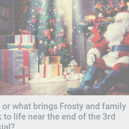
or what brings Frosty and family
 to life near the end of the 3rd
ial?