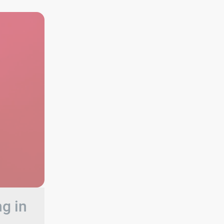
ng in