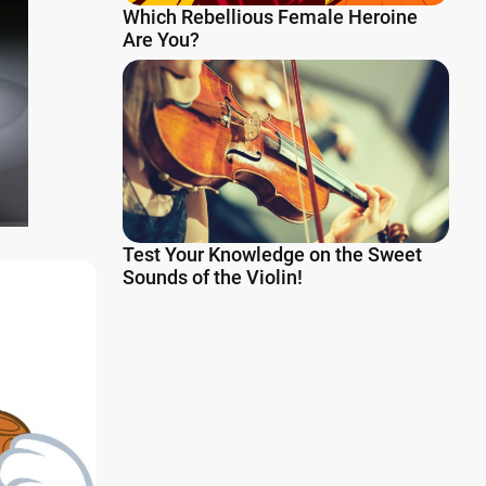
Which Rebellious Female Heroine
Are You?
Test Your Knowledge on the Sweet
Sounds of the Violin!