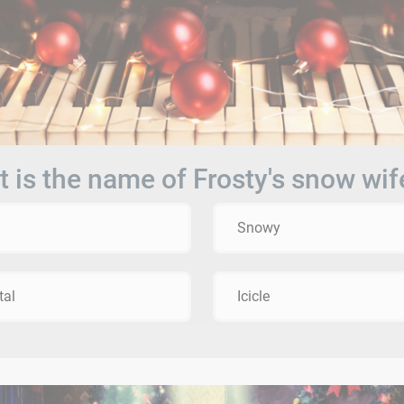
 is the name of Frosty's snow wif
Snowy
tal
Icicle