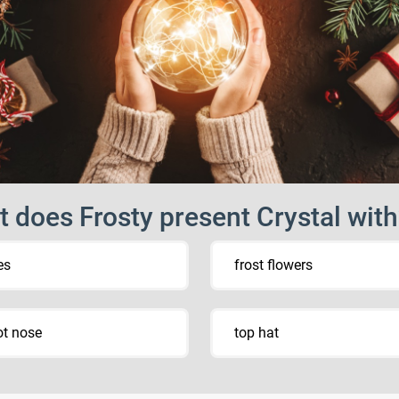
 does Frosty present Crystal wit
es
frost flowers
ot nose
top hat