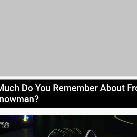
uch Do You Remember About Fr
Snowman?