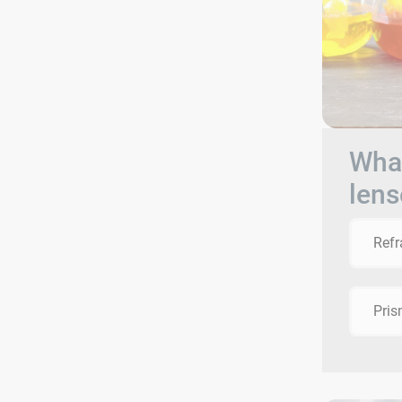
What
lens
Refr
Pri