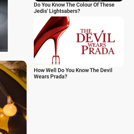
Do You Know The Colour Of These
Jedis' Lightsabers?
How Well Do You Know The Devil
Wears Prada?