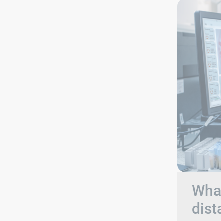
What
dist