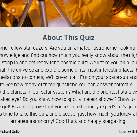
About This Quiz
me, fellow star gazers! Are you an amateur astronomer looking t
nowledge and find out how much you really know about the nig
, strap in and get ready for a cosmic quiz! We’ll take you on a jo
ugh the universe and explore some of its most interesting facts.
tellations to comets, we’ll cover it all. Put on your space suit and 
off! See how many of these questions you can answer correctly. 
y the planets in our solar system? What are the brightest stars vi
naked eye? Do you know how to spot a meteor shower? Show us
 got! Ready to prove that you’re an astronomy expert? Let’s get 
t’s time to take this quiz and discover just how much you know a
amateur astronomy! Good luck and happy stargazing!
ichael Seitz
Issue with 