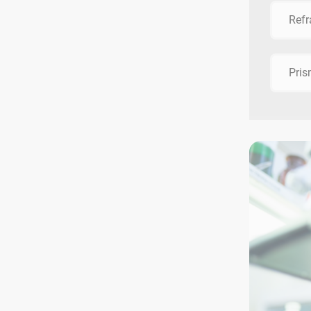
Refr
Pri