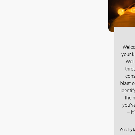
Welco
your k
Well
thro
cons
blast 
identif
the 
you’ve
– i
Quiz by M