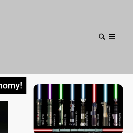
onomy!