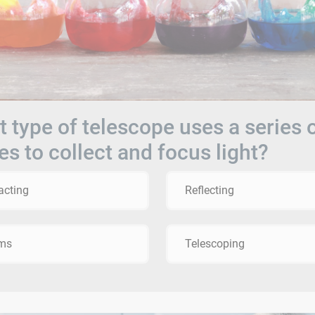
 type of telescope uses a series 
es to collect and focus light?
acting
Reflecting
sms
Telescoping