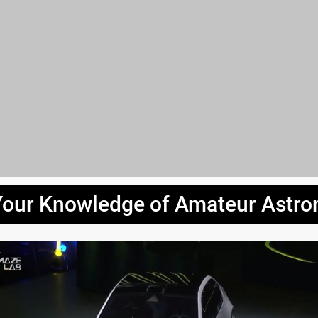
Your Knowledge of Amateur Astr