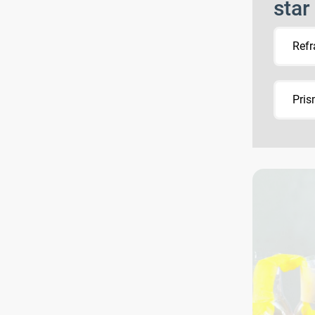
star
Refr
Pri