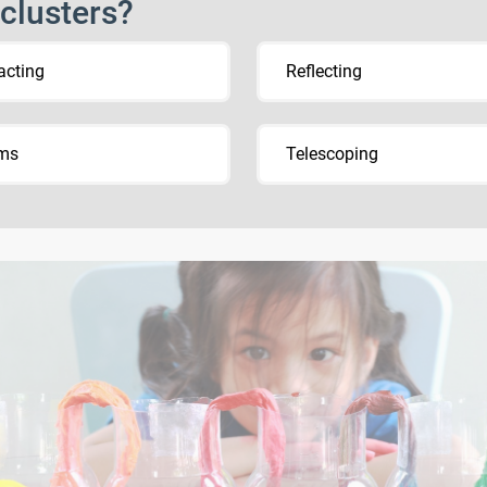
 clusters?
acting
Reflecting
sms
Telescoping