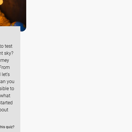
o test
ht sky?
urney
 From
let’s
Can you
sible to
 what
started
bout
this quiz?