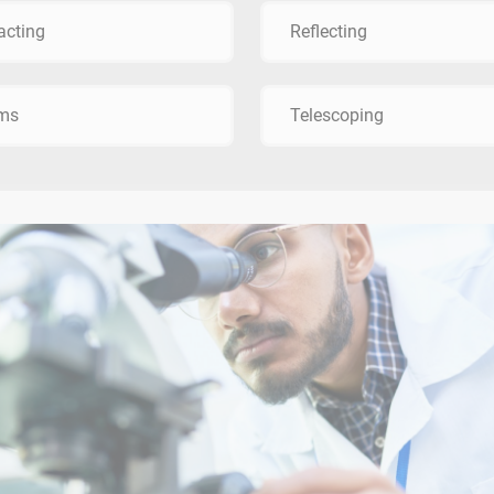
acting
Reflecting
sms
Telescoping