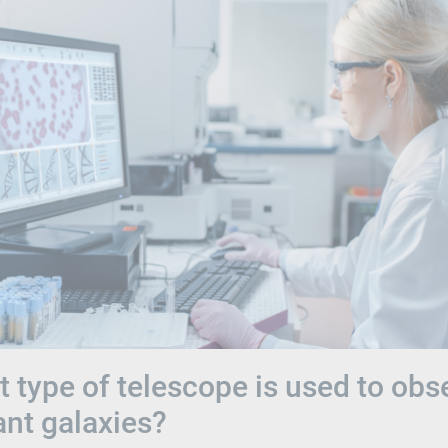
 type of telescope is used to obs
ant galaxies?