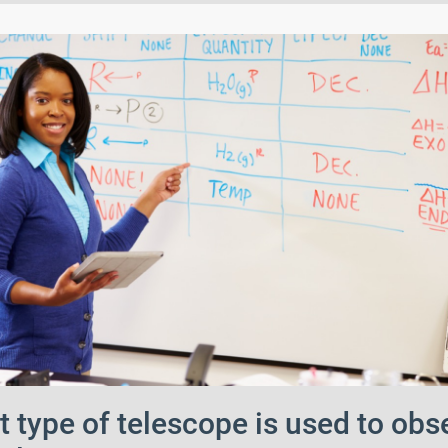
 type of telescope is used to obs