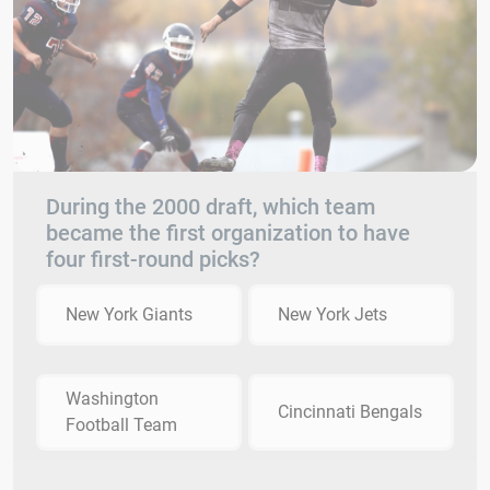
During the 2000 draft, which team
became the first organization to have
four first-round picks?
New York Giants
New York Jets
Washington
Cincinnati Bengals
Football Team