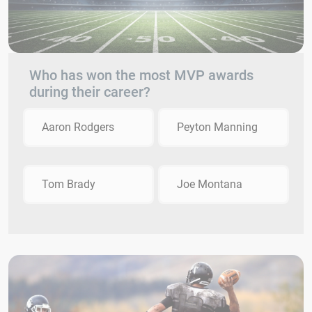
Who has won the most MVP awards
during their career?
Aaron Rodgers
Peyton Manning
Tom Brady
Joe Montana