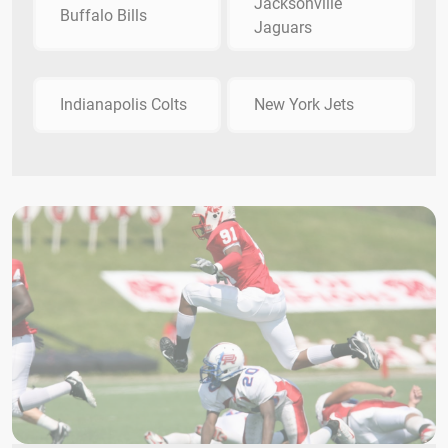
Jacksonville
Buffalo Bills
Jaguars
Indianapolis Colts
New York Jets