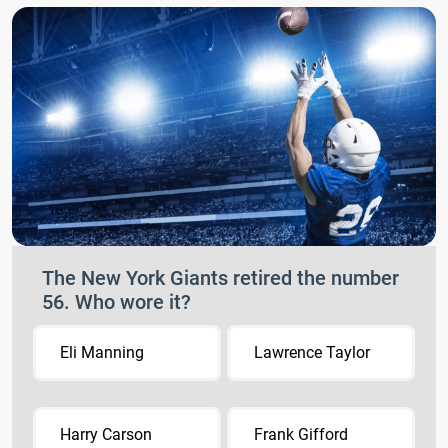
The New York Giants retired the number
56. Who wore it?
Eli Manning
Lawrence Taylor
Harry Carson
Frank Gifford