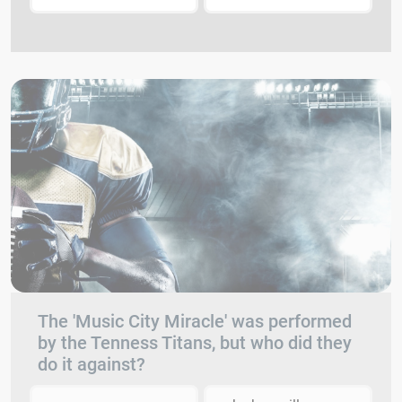
The 'Music City Miracle' was performed
by the Tenness Titans, but who did they
do it against?