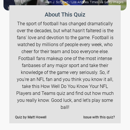
Allen J. Schaben / Los Angeles Times via Getty Images
About This Quiz
The sport of football has changed dramatically
over the decades, but what hasn't faltered is the
fans' love and devotion to the game. Football is
watched by millions of people every week, who
cheer for their team and boo everyone else.
Football fans makeup one of the most intense
fanbases of any major sport and take their
knowledge of the game very seriously. So, if
you're an NFL fan and you think you know it all,
take this How Well Do You Know Your NFL
Players and Teams quiz and find out how much
you really know. Good luck, and let's play some
ball!
Quiz by Matt Howell
Issue with this quiz?