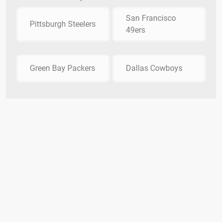
San Francisco
Pittsburgh Steelers
49ers
Green Bay Packers
Dallas Cowboys