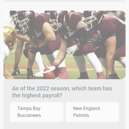
As of the 2022 season, which team has
the highest payroll?
Tampa Bay
New England
Buccaneers
Patriots