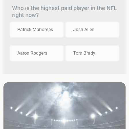
Who is the highest paid player in the NFL
right now?
Patrick Mahomes
Josh Allen
Aaron Rodgers
Tom Brady