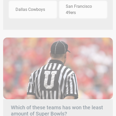
San Francisco
Dallas Cowboys
49ers
Which of these teams has won the least
amount of Super Bowls?