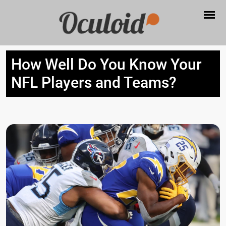
How Well Do You Know Your
NFL Players and Teams?