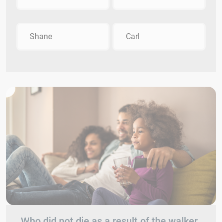
Shane
Carl
Who did not die as a result of the walker