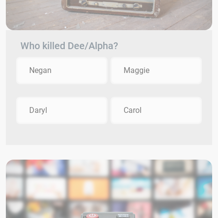
Who killed Dee/Alpha?
Negan
Maggie
Daryl
Carol