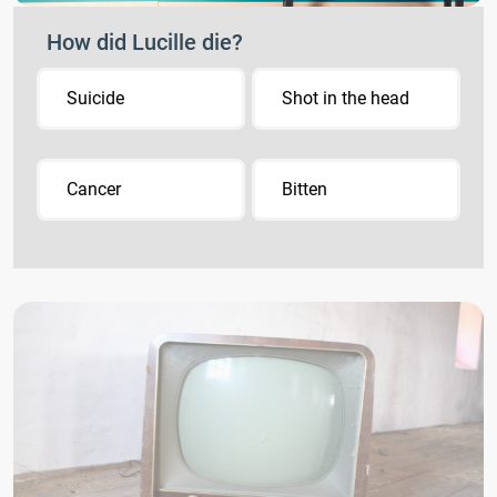
How did Lucille die?
Suicide
Shot in the head
Cancer
Bitten