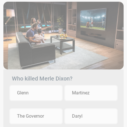
Who killed Merle Dixon?
Glenn
Martinez
The Governor
Daryl