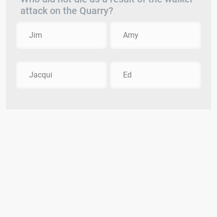
attack on the Quarry?
Jim
Amy
Jacqui
Ed