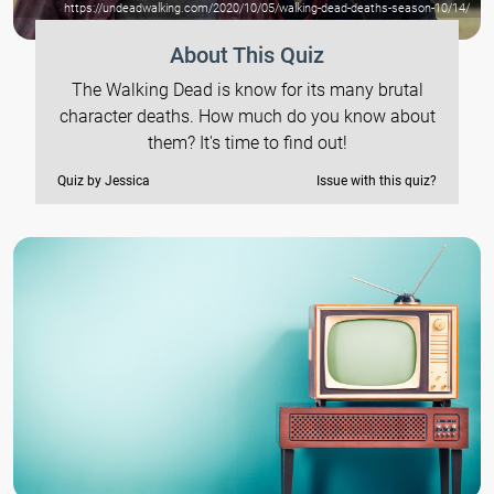
https://undeadwalking.com/2020/10/05/walking-dead-deaths-season-10/14/
About This Quiz
The Walking Dead is know for its many brutal
character deaths. How much do you know about
them? It's time to find out!
Quiz by Jessica
Issue with this quiz?