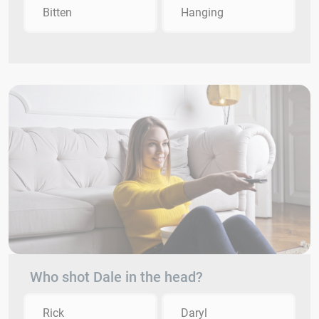
Bitten
Hanging
Who shot Dale in the head?
Rick
Daryl