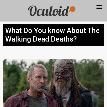
What Do You know About The
Walking Dead Deaths?