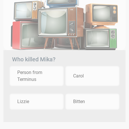
Who killed Mika?
Person from
Carol
Terminus
Lizzie
Bitten