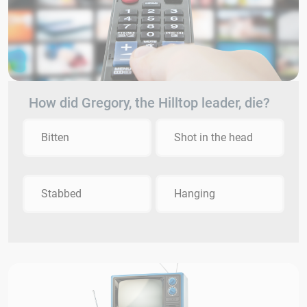
How did Gregory, the Hilltop leader, die?
Bitten
Shot in the head
Stabbed
Hanging