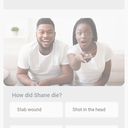
How did Shane die?
Stab wound
Shot in the head