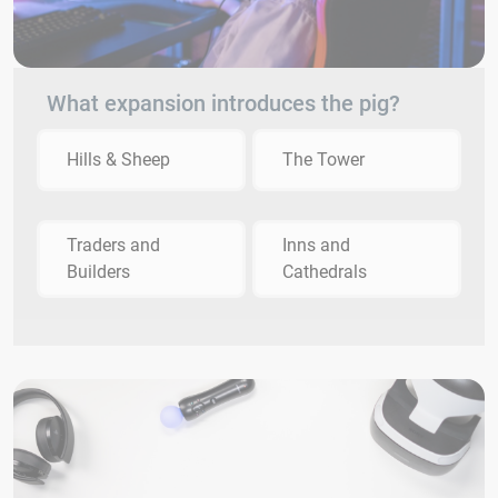
What expansion introduces the pig?
Hills & Sheep
The Tower
Traders and
Inns and
Builders
Cathedrals