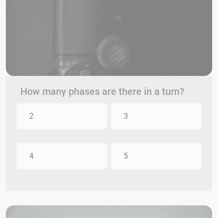
How many phases are there in a turn?
2
3
4
5