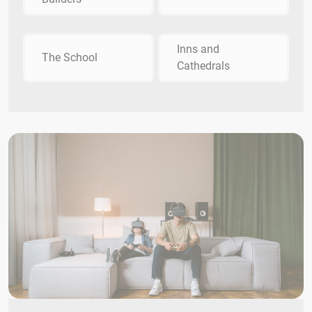
Inns and
The School
Cathedrals