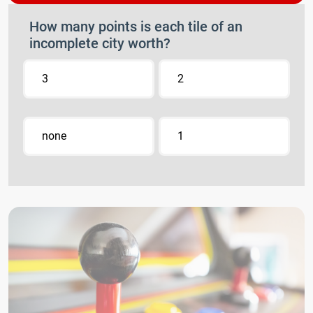
How many points is each tile of an
incomplete city worth?
3
2
none
1