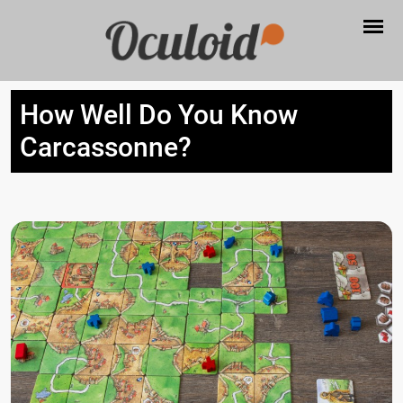
How Well Do You Know
Carcassonne?