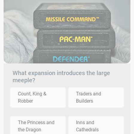
What expansion introduces the large
meeple?
Count, King &
Traders and
Robber
Builders
The Princess and
Inns and
the Dragon
Cathedrals