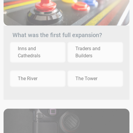
What was the first full expansion?
Inns and
Traders and
Cathedrals
Builders
The River
The Tower