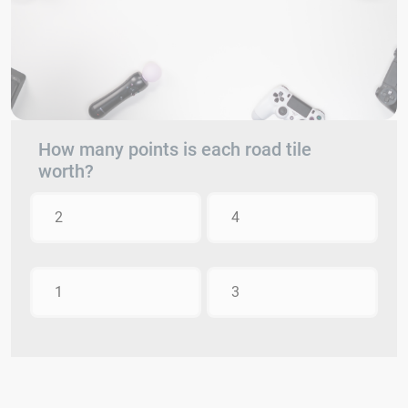
How many points is each road tile
worth?
2
4
1
3