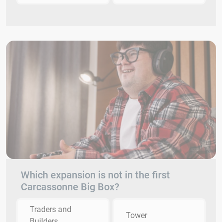
Which expansion is not in the first
Carcassonne Big Box?
Traders and
Tower
Builders