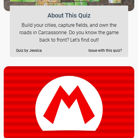
About This Quiz
Build your cities, capture fields, and own the
roads in Carcassonne. Do you know the game
back to front? Let's find out!
Quiz by Jessica
Issue with this quiz?