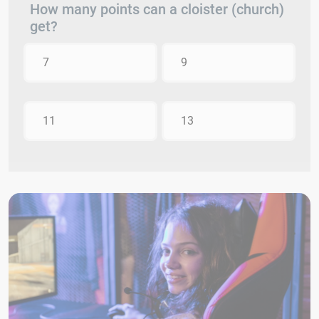
How many points can a cloister (church)
get?
7
9
11
13