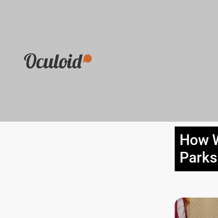
How W
Parks