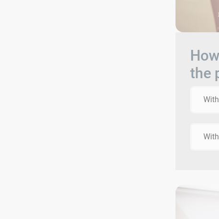
How 
the 
With
With