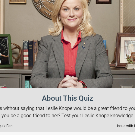
About This Quiz
es without saying that Leslie Knope would be a great friend to you
 you be a good friend to her? Test your Leslie Knope knowledge 
Quiz Fan
Issue with 