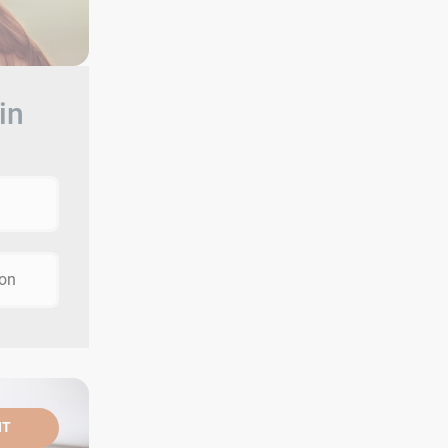
in
ion
NT