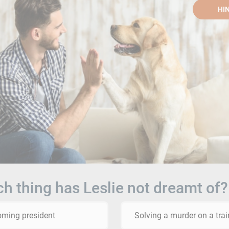
HI
h thing has Leslie not dreamt of?
ming president
Solving a murder on a trai