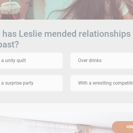
has Leslie mended relationships 
past?
 a unity quilt
Over drinks
 a surprise party
With a wrestling competit
HI