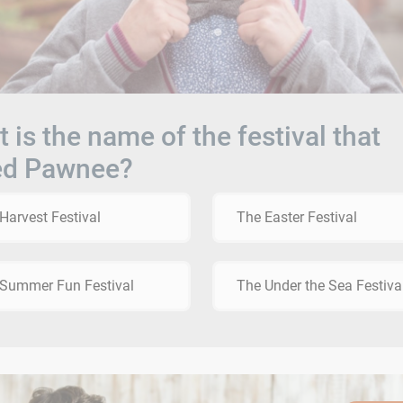
 is the name of the festival that
ed Pawnee?
Harvest Festival
The Easter Festival
Summer Fun Festival
The Under the Sea Festiva