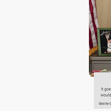
It go
would
Quiz by 