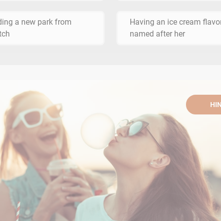
ding a new park from
Having an ice cream flavo
tch
named after her
HI