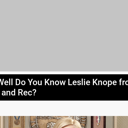
ell Do You Know Leslie Knope f
 and Rec?