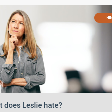
HI
 does Leslie hate?