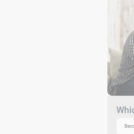
Whic
Beco