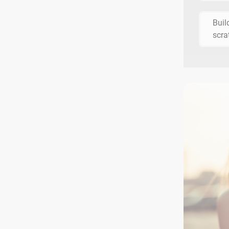
Buil
scra