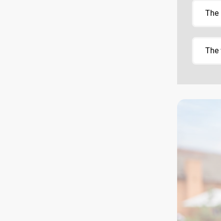
The 
The 