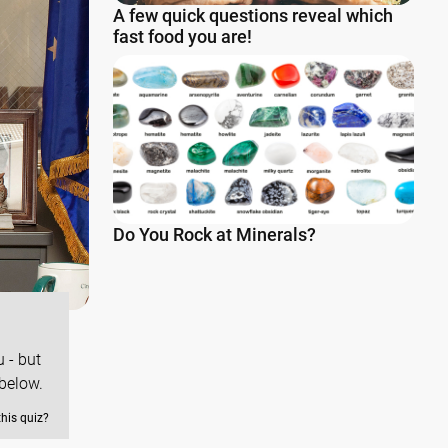
A few quick questions reveal which
fast food you are!
Do You Rock at Minerals?
 - but
below.
this quiz?