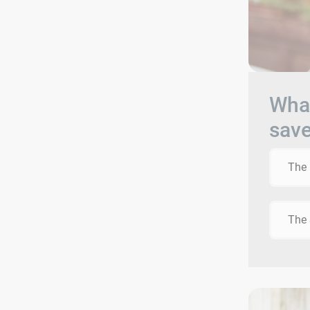
What
sav
The 
The 