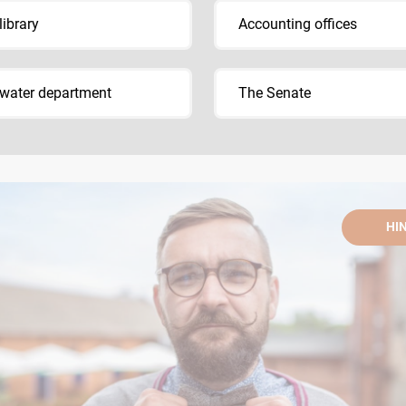
library
Accounting offices
water department
The Senate
HI