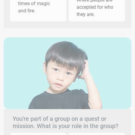
times of magic
accepted for who
and fire.
they are.
You're part of a group on a quest or
mission. What is your role in the group?