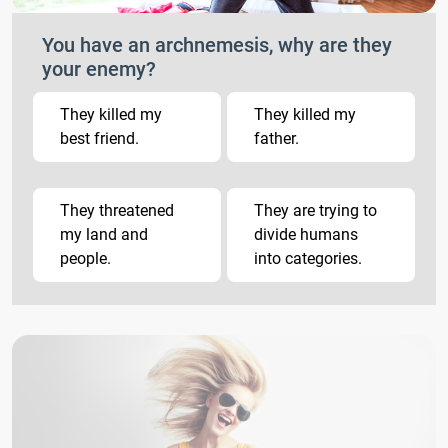
You have an archnemesis, why are they
your enemy?
They killed my
They killed my
best friend.
father.
They threatened
They are trying to
my land and
divide humans
people.
into categories.