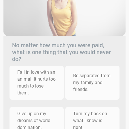
No matter how much you were paid,
what is one thing that you would never
do?
Fall in love with an
Be separated from
animal. It hurts too
my family and
much to lose
friends.
them.
Give up on my
Turn my back on
dreams of world
what I know is
domination.
right.