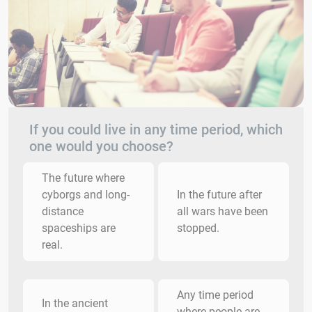
If you could live in any time period, which
one would you choose?
The future where
cyborgs and long-
In the future after
distance
all wars have been
spaceships are
stopped.
real.
Any time period
In the ancient
where people are