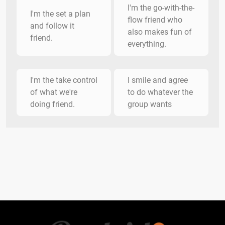
I'm the go-with-the-
I'm the set a plan
flow friend who
and follow it
also makes fun of
friend.
everything.
I'm the take control
I smile and agree
of what we're
to do whatever the
doing friend.
group wants