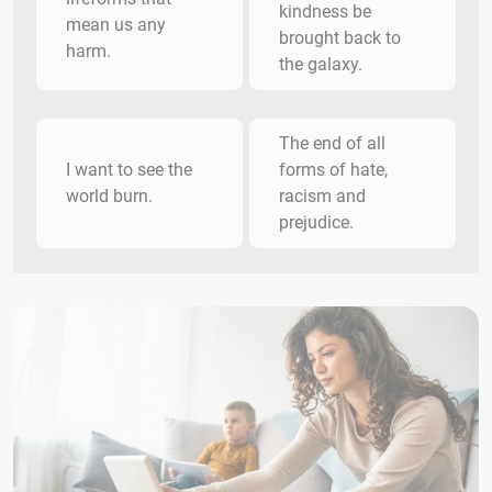
kindness be
mean us any
brought back to
harm.
the galaxy.
The end of all
I want to see the
forms of hate,
world burn.
racism and
prejudice.