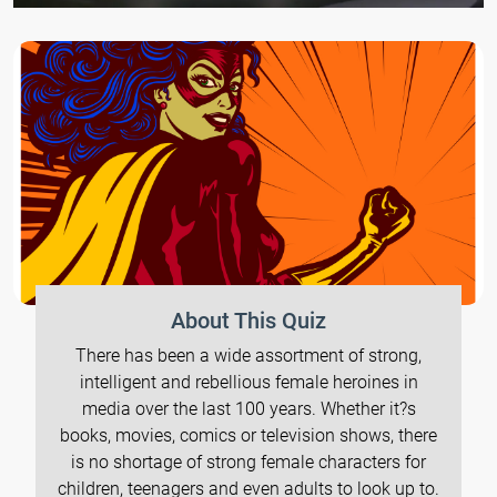
About This Quiz
There has been a wide assortment of strong,
intelligent and rebellious female heroines in
media over the last 100 years. Whether it?s
books, movies, comics or television shows, there
is no shortage of strong female characters for
children, teenagers and even adults to look up to.