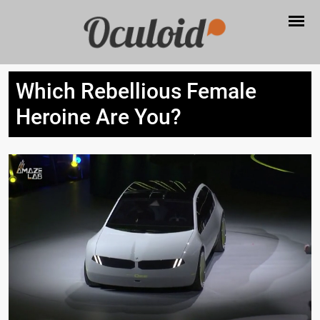
Which Rebellious Female
Heroine Are You?