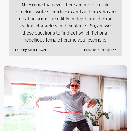
Now more than ever, there are more female
directors, writers, producers and authors who are
creating some incredibly in-depth and diverse
leading characters in their stories. So, answer
these questions to find out which fictional
rebellious female heroine you resemble.
Quiz by Matt Howell
Issue with this quiz?