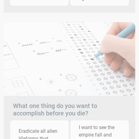
What one thing do you want to
accomplish before you die?
I want to see the
Eradicate all alien
empire fall and
lifeforms that