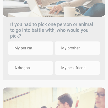
If you had to pick one person or animal
to go into battle with, who would you
pick?
My pet cat.
My brother.
A dragon.
My best friend.