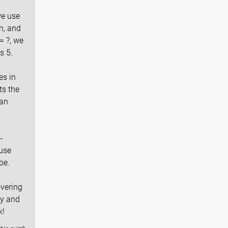
we use
n, and
= ?, we
s 5.
es in
ts the
can
-
use
be.
overing
ly and
k!