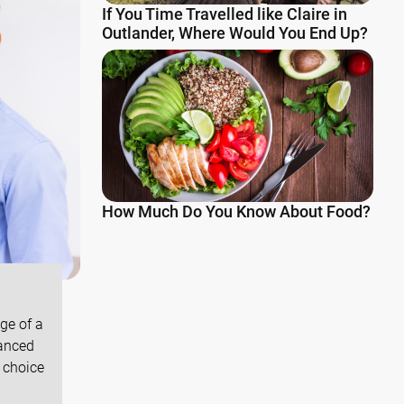
If You Time Travelled like Claire in
Outlander, Where Would You End Up?
How Much Do You Know About Food?
ge of a
vanced
 choice