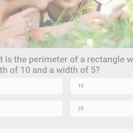
 is the perimeter of a rectangle w
th of 10 and a width of 5?
15
25