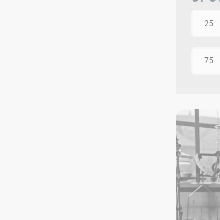
25
75