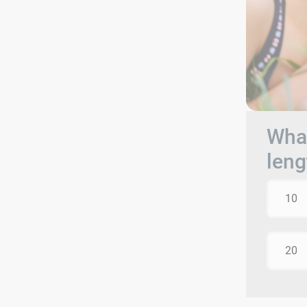
What
leng
10
20