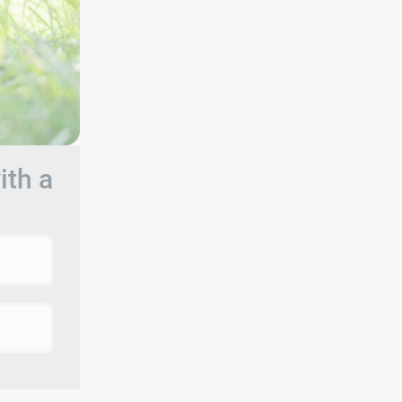
ith a