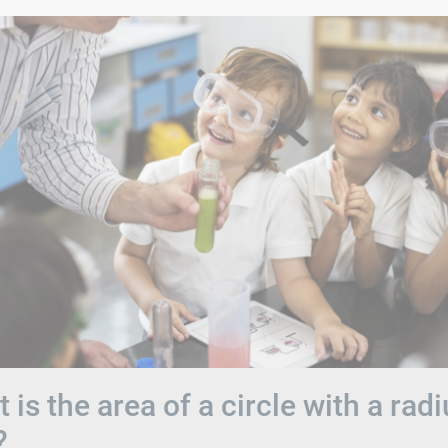
 is the area of a circle with a rad
?