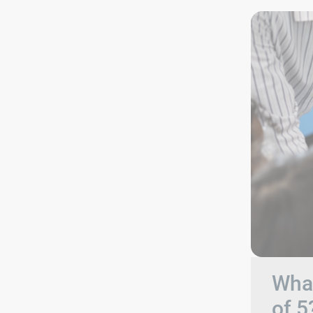
What
of 5