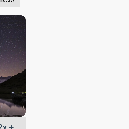
this quiz?
2x +