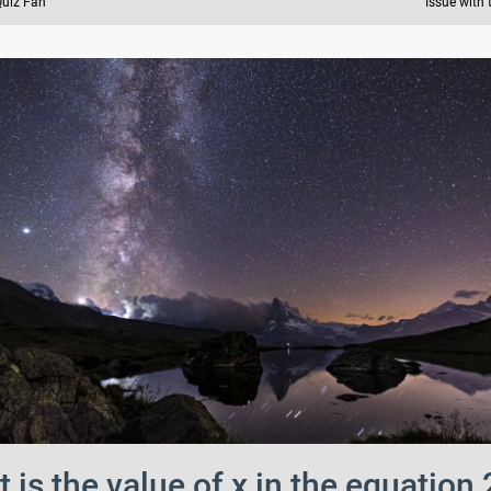
Quiz Fan
Issue with 
 is the value of x in the equation 