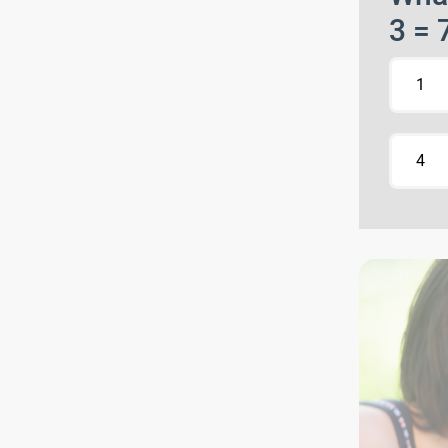
3 = 
1
4