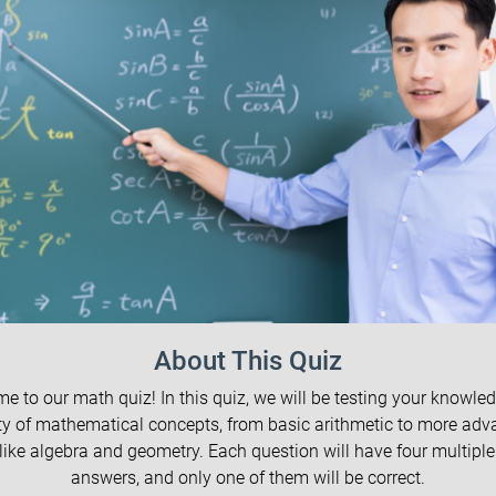
About This Quiz
e to our math quiz! In this quiz, we will be testing your knowled
ty of mathematical concepts, from basic arithmetic to more ad
 like algebra and geometry. Each question will have four multiple
answers, and only one of them will be correct.