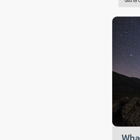
Quiz by 
What