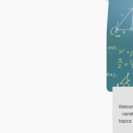
Welcom
varie
topics