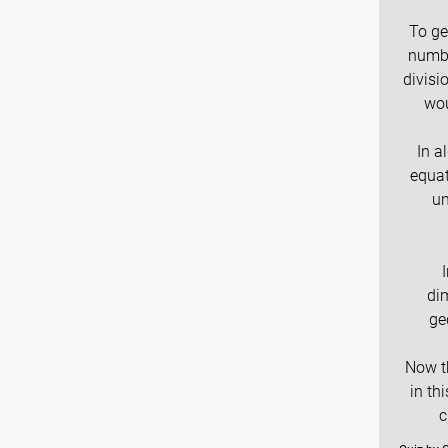
To ge
numbe
divisi
wou
In a
equat
un
di
ge
Now th
in th
c