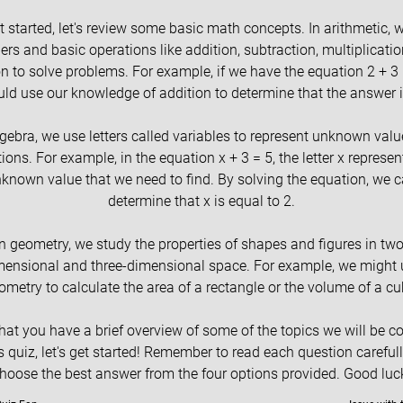
t started, let's review some basic math concepts. In arithmetic, 
rs and basic operations like addition, subtraction, multiplicatio
on to solve problems. For example, if we have the equation 2 + 3 
ld use our knowledge of addition to determine that the answer i
lgebra, we use letters called variables to represent unknown valu
ions. For example, in the equation x + 3 = 5, the letter x represen
known value that we need to find. By solving the equation, we 
determine that x is equal to 2.
In geometry, we study the properties of shapes and figures in two
mensional and three-dimensional space. For example, we might 
ometry to calculate the area of a rectangle or the volume of a cu
at you have a brief overview of some of the topics we will be c
is quiz, let's get started! Remember to read each question careful
hoose the best answer from the four options provided. Good luc