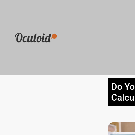
Do Yo
Calcu