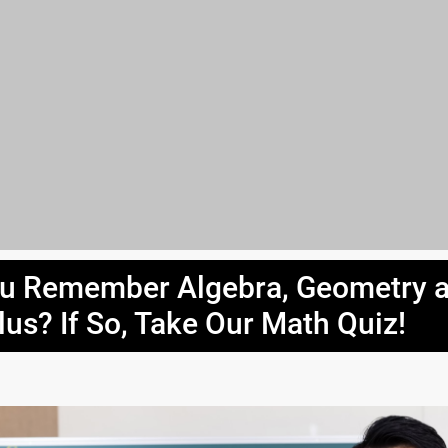
u Remember Algebra, Geometry 
lus? If So, Take Our Math Quiz!