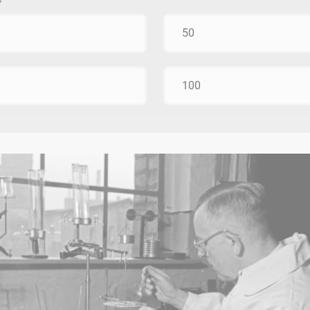
50
100