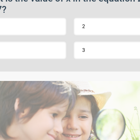
7?
2
3