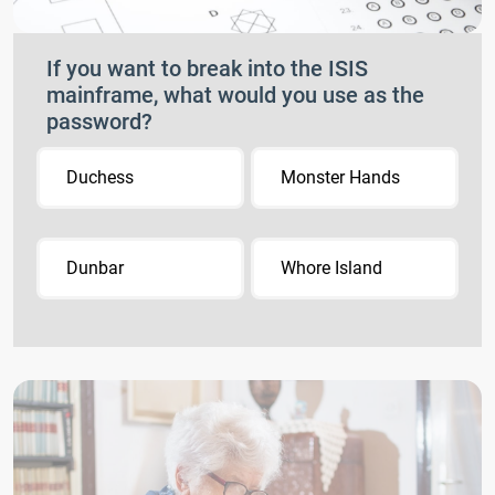
If you want to break into the ISIS
mainframe, what would you use as the
password?
Duchess
Monster Hands
Dunbar
Whore Island