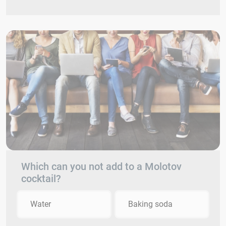
Which can you not add to a Molotov
cocktail?
Water
Baking soda