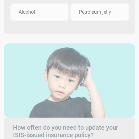
Alcohol
Petroleum jelly
How often do you need to update your
ISIS-issued insurance policy?