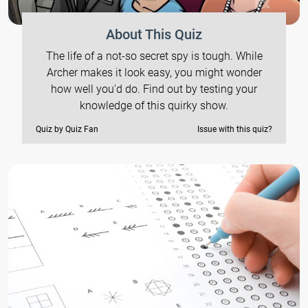
About This Quiz
The life of a not-so secret spy is tough. While
Archer makes it look easy, you might wonder
how well you'd do. Find out by testing your
knowledge of this quirky show.
Quiz by Quiz Fan
Issue with this quiz?