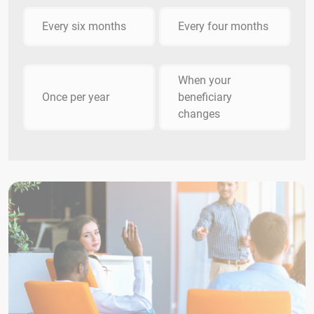
Every six months
Every four months
When your
Once per year
beneficiary
changes