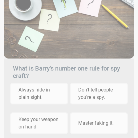
What is Barry's number one rule for spy
craft?
Always hide in
Don't tell people
plain sight.
you're a spy.
Keep your weapon
Master faking it.
on hand.