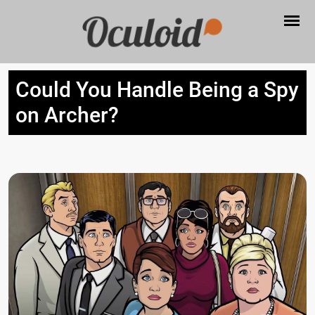
Could You Handle Being a Spy
on Archer?