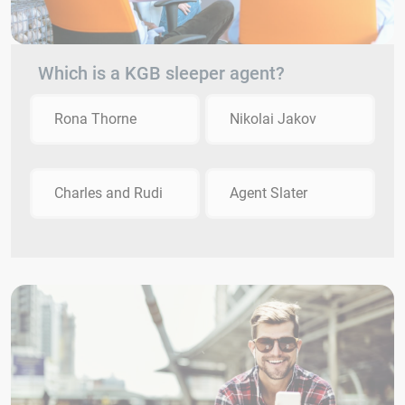
Which is a KGB sleeper agent?
Rona Thorne
Nikolai Jakov
Charles and Rudi
Agent Slater