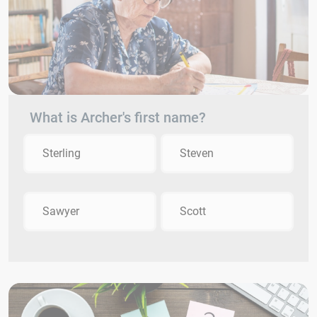
What is Archer's first name?
Sterling
Steven
Sawyer
Scott