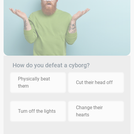
How do you defeat a cyborg?
Physically beat
Cut their head off
them
Change their
Turn off the lights
hearts