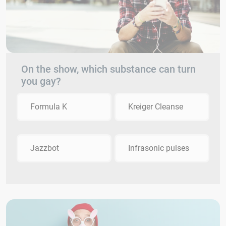
On the show, which substance can turn
you gay?
Formula K
Kreiger Cleanse
Jazzbot
Infrasonic pulses