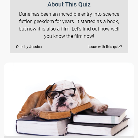
About This Quiz
Dune has been an incredible entry into science
fiction geekdom for years. It started as a book,
but now it is also a film. Let's find out how well
you know the film now!
Quiz by Jessica
Issue with this quiz?