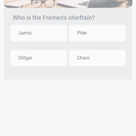
Who is the Fremen's chieftain?
Jamis
Piter
Stilgar
Chani