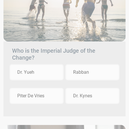
Who is the Imperial Judge of the
Change?
Dr. Yueh
Rabban
Piter De Vries
Dr. Kynes