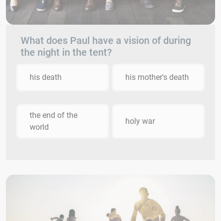
What does Paul have a vision of during
the night in the tent?
his death
his mother's death
the end of the
holy war
world