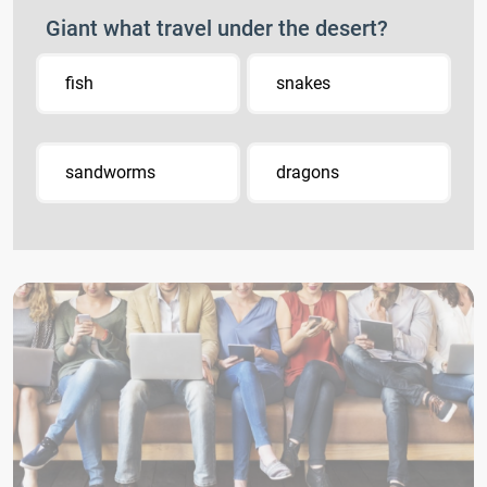
Giant what travel under the desert?
fish
snakes
sandworms
dragons