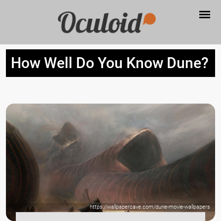
How Well Do You Know Dune?
https://wallpapercave.com/dune-movie-wallpapers