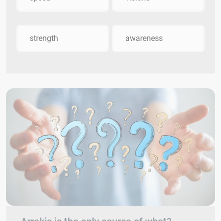
strength
awareness