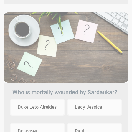
Who is mortally wounded by Sardaukar?
Duke Leto Atreides
Lady Jessica
Dr. Kynes
Paul