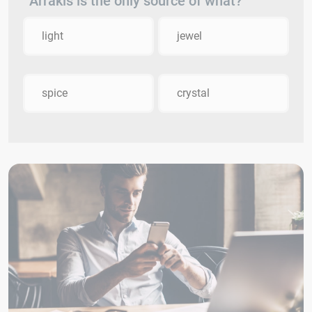
Arrakis is the only source of what?
light
jewel
spice
crystal