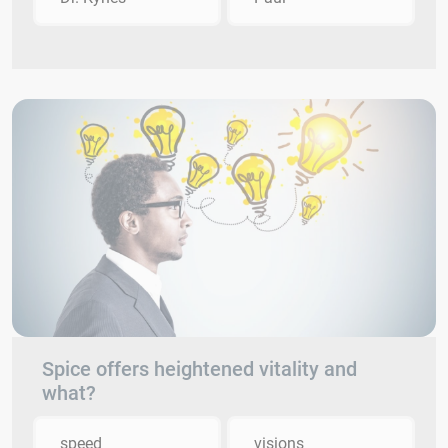
Spice offers heightened vitality and
what?
speed
visions