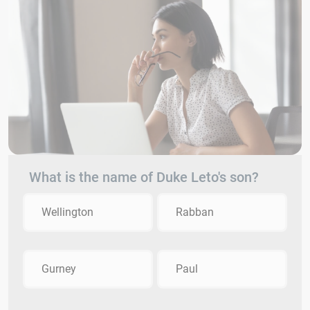
What is the name of Duke Leto's son?
Wellington
Rabban
Gurney
Paul