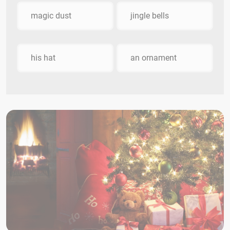
magic dust
jingle bells
his hat
an ornament