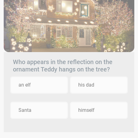
Who appears in the reflection on the
ornament Teddy hangs on the tree?
an elf
his dad
Santa
himself