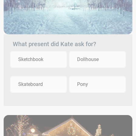
What present did Kate ask for?
Sketchbook
Dollhouse
Skateboard
Pony