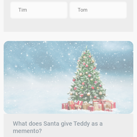
Tim
Tom
What does Santa give Teddy as a
memento?