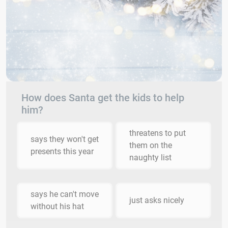
How does Santa get the kids to help
him?
threatens to put
says they won't get
them on the
presents this year
naughty list
says he can't move
just asks nicely
without his hat