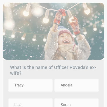
What is the name of Officer Poveda's ex-
wife?
Tracy
Angela
Lisa
Sarah