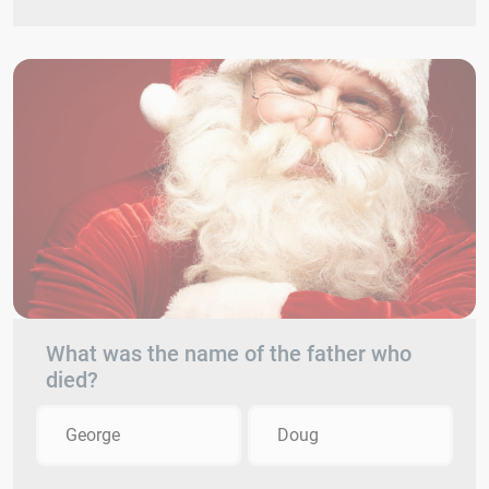
What was the name of the father who
died?
George
Doug