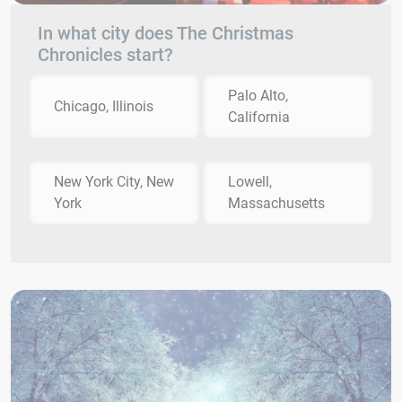
In what city does The Christmas
Chronicles start?
Palo Alto,
Chicago, Illinois
California
New York City, New
Lowell,
York
Massachusetts