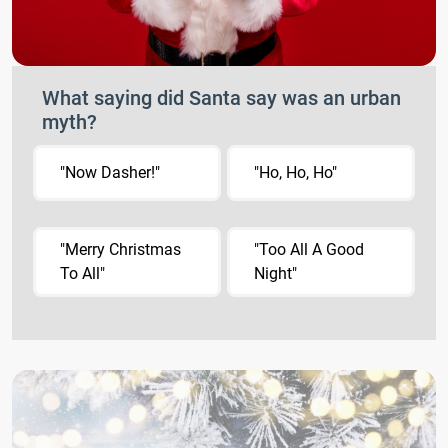
What saying did Santa say was an urban
myth?
"Now Dasher!"
"Ho, Ho, Ho"
"Merry Christmas
"Too All A Good
To All"
Night"