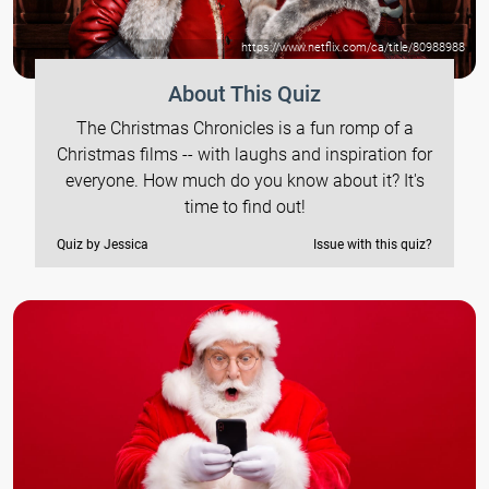
https://www.netflix.com/ca/title/80988988
About This Quiz
The Christmas Chronicles is a fun romp of a
Christmas films -- with laughs and inspiration for
everyone. How much do you know about it? It's
time to find out!
Quiz by Jessica
Issue with this quiz?