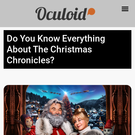
Do You Know Everything
About The Christmas
Chronicles?