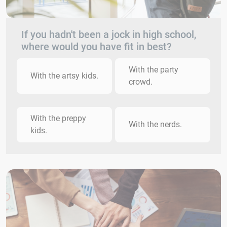
If you hadn't been a jock in high school,
where would you have fit in best?
With the party
With the artsy kids.
crowd.
With the preppy
With the nerds.
kids.