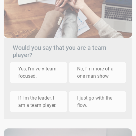
Would you say that you are a team
player?
Yes, I'm very team
No, I'm more of a
focused.
one man show.
If I'm the leader, I
I just go with the
am a team player.
flow.