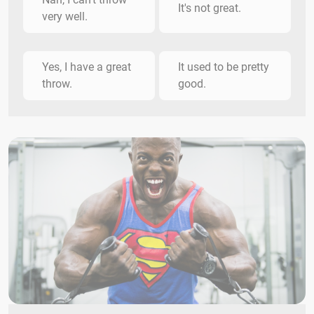
It's not great.
very well.
Yes, I have a great
It used to be pretty
throw.
good.