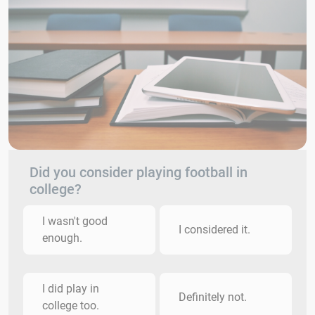
Did you consider playing football in
college?
I wasn't good
I considered it.
enough.
I did play in
Definitely not.
college too.