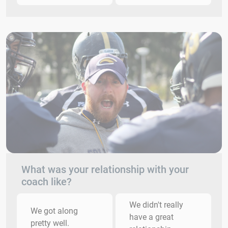
What was your relationship with your
coach like?
We didn't really
We got along
have a great
pretty well.