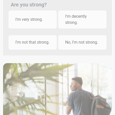
Are you strong?
I'm decently
I'm very strong.
strong.
I'm not that strong.
No, I'm not strong.