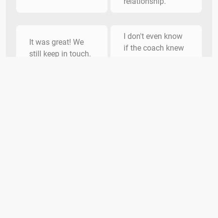
relationship.
I don't even know
It was great! We
if the coach knew
still keep in touch.
my name.