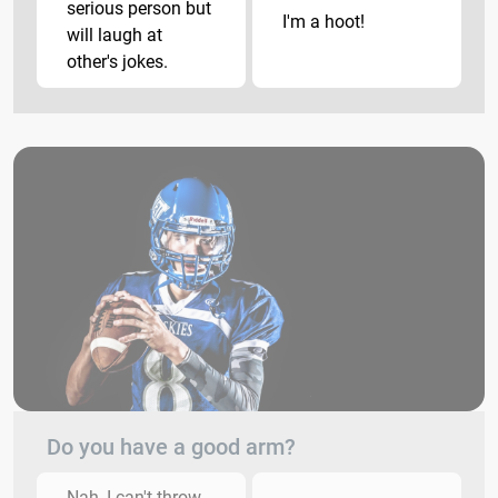
serious person but
I'm a hoot!
will laugh at
other's jokes.
Do you have a good arm?
Nah, I can't throw