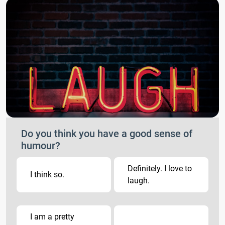
Do you think you have a good sense of
humour?
Definitely. I love to
I think so.
laugh.
I am a pretty