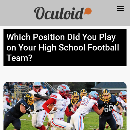
Which Position Did You Play
on Your High School Football
Team?