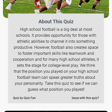
About This Quiz
High school football is a big deal at most
schools. It provides opportunity for those with
athletic abilities to channel it into something
productive. However, football also creates space
to foster important skills like teamwork and
cooperation and for many high school athletes, it
sets the stage for college-level play. We think
that the position you played on your high school
football team can speak greater truths about
your personality. Take this quiz to see if we can
guess what position you played!
Quiz by Quiz Fan
Issue with this quiz?