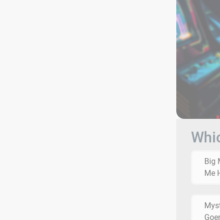
Whic
Big 
Me 
Myst
Goe