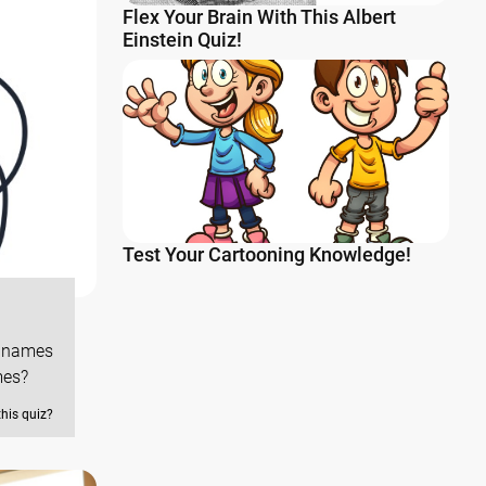
Flex Your Brain With This Albert
Einstein Quiz!
Test Your Cartooning Knowledge!
d names
mes?
this quiz?