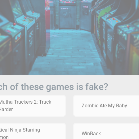
h of these games is fake?
Mutha Truckers 2: Truck
Zombie Ate My Baby
Harder
ical Ninja Starring
WinBack
mon