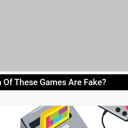
 Of These Games Are Fake?