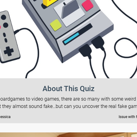
About This Quiz
oardgames to video games, there are so many with some weir
t they almost sound fake…but can you uncover the real fake ga
Jessica
Issue with 