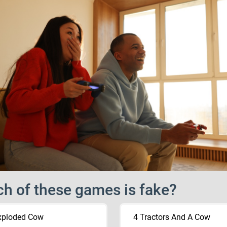
h of these games is fake?
xploded Cow
4 Tractors And A Cow