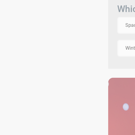
Whic
Spac
Wint