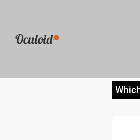
Which