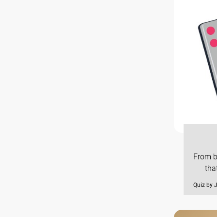
From b
tha
Quiz by 