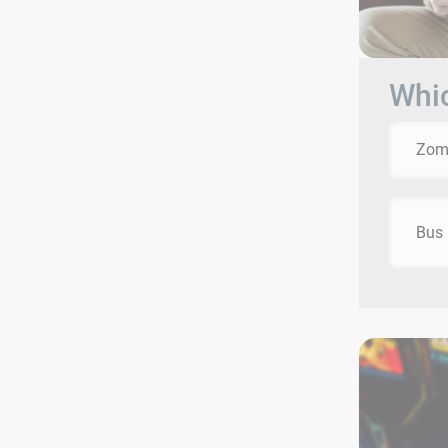
Whic
Zom
Bus 