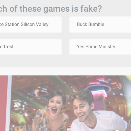
h of these games is fake?
e Station Silicon Valley
Buck Bumble
erfrost
Yes Prime Minister