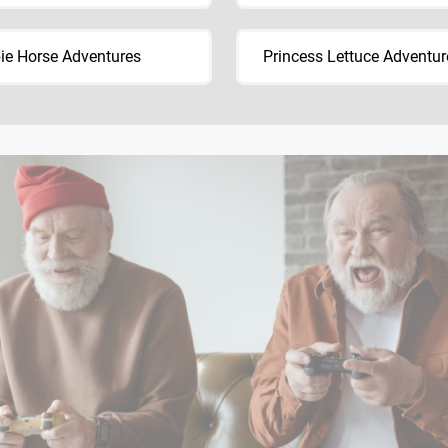
ie Horse Adventures
Princess Lettuce Adventur