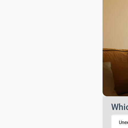
Whic
Une