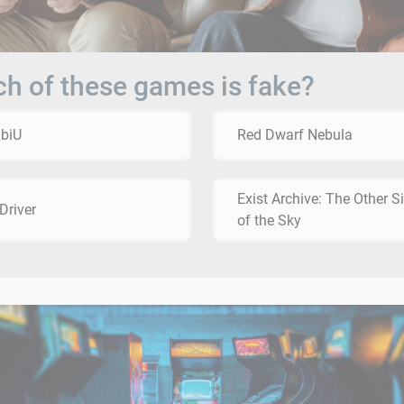
h of these games is fake?
biU
Red Dwarf Nebula
Exist Archive: The Other S
Driver
of the Sky