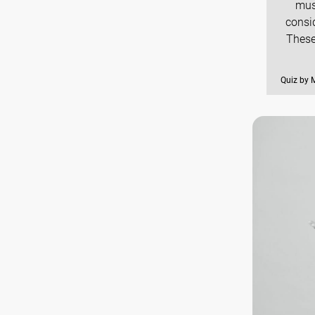
mus
consi
These
Quiz by 