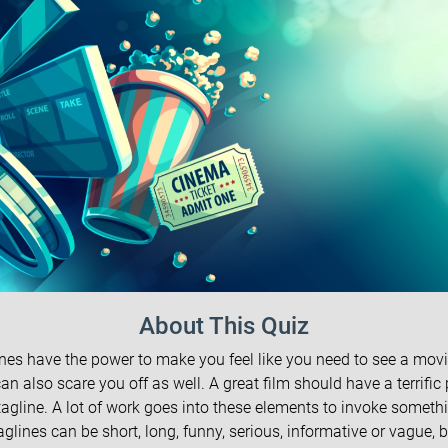
About This Quiz
nes have the power to make you feel like you need to see a movi
an also scare you off as well. A great film should have a terrific
agline. A lot of work goes into these elements to invoke somethi
aglines can be short, long, funny, serious, informative or vague, b