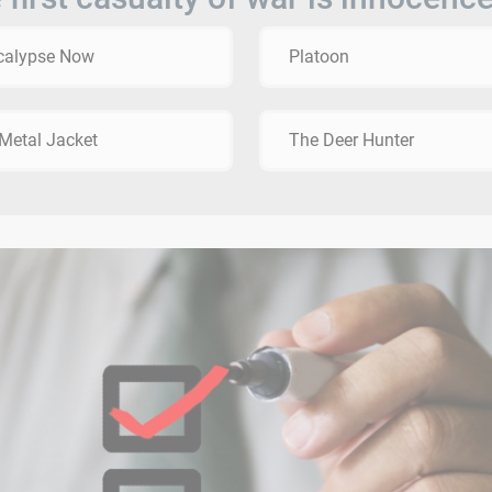
calypse Now
Platoon
 Metal Jacket
The Deer Hunter