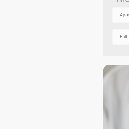
Apo
Full