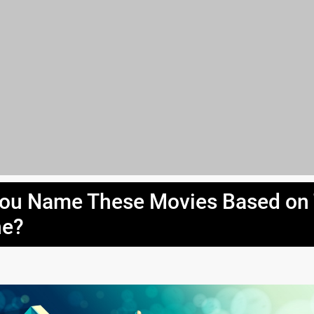
ou Name These Movies Based on
ne?