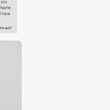
 you
u Name
d have
this quiz?