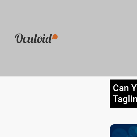
Can Y
Tagli