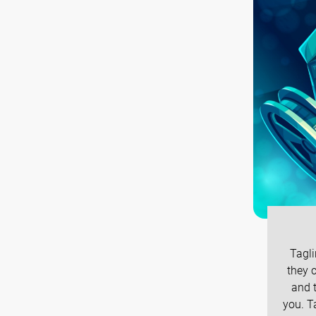
Tagli
they c
and t
you. T