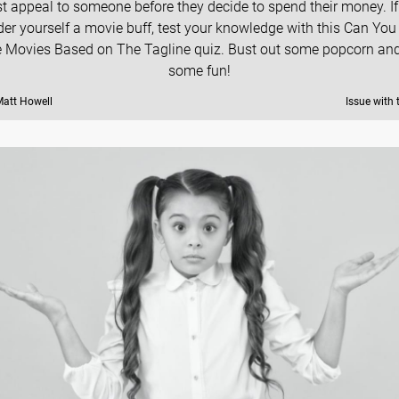
t appeal to someone before they decide to spend their money. If
der yourself a movie buff, test your knowledge with this Can Yo
 Movies Based on The Tagline quiz. Bust out some popcorn an
some fun!
Matt Howell
Issue with 