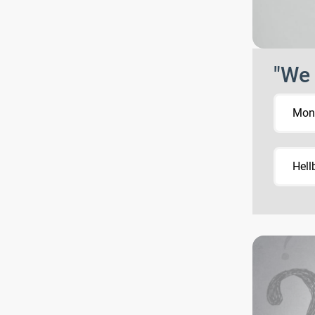
"We 
Mons
Hell