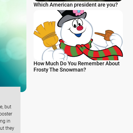
Which American president are you?
How Much Do You Remember About
Frosty The Snowman?
e, but
 poster
ng in
ut they