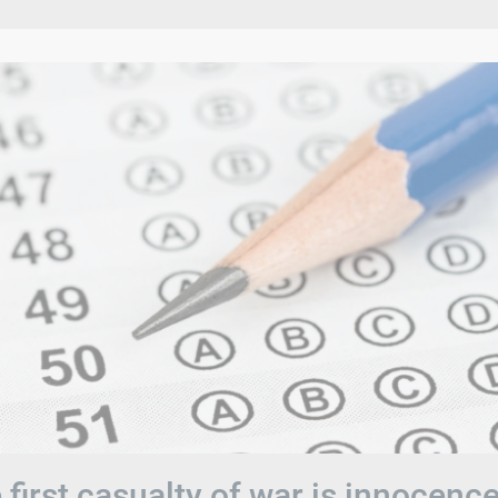
 first casualty of war is innocence