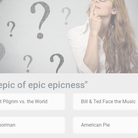
epic of epic epicness"
t Pilgrim vs. the World
Bill & Ted Face the Music
horman
American Pie