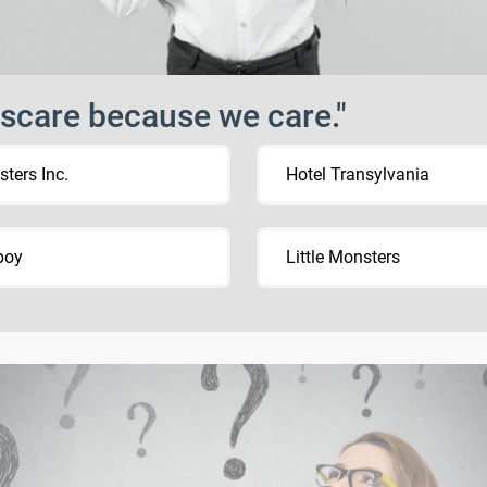
scare because we care."
ters Inc.
Hotel Transylvania
boy
Little Monsters