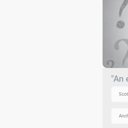
"An 
Scot
Anc