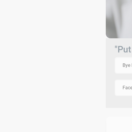
"Put
Bye 
Face