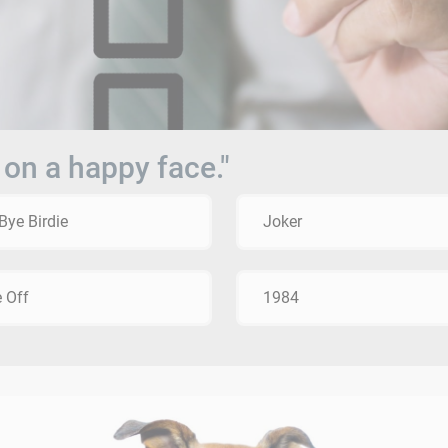
 on a happy face."
Bye Birdie
Joker
 Off
1984