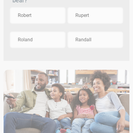
bear?
Robert
Rupert
Roland
Randall