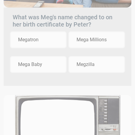
What was Meg's name changed to on
her birth certificate by Peter?
Megatron
Mega Millions
Mega Baby
Megzilla