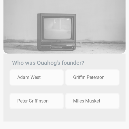
Who was Quahog's founder?
Adam West
Griffin Peterson
Peter Griffinson
Miles Musket