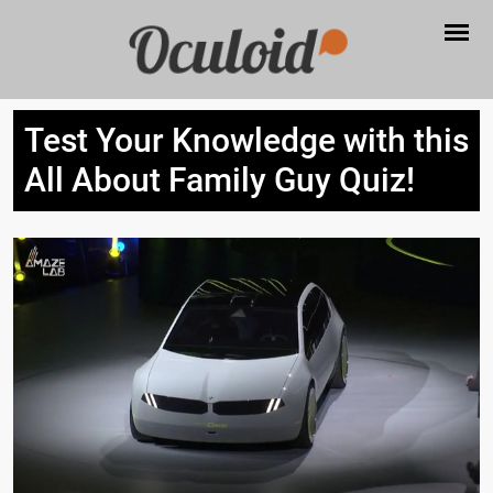
Test Your Knowledge with this
All About Family Guy Quiz!