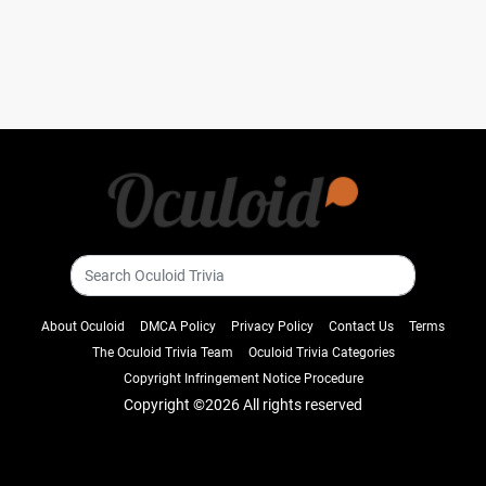
About Oculoid
DMCA Policy
Privacy Policy
Contact Us
Terms
The Oculoid Trivia Team
Oculoid Trivia Categories
Copyright Infringement Notice Procedure
Copyright ©
2026 All rights reserved