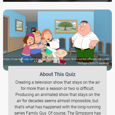
https://tvseriesfinale.com/tv-show/family-guy-season-18-fox-series-officially-renewed-
through-2020-21-season/
About This Quiz
Creating a television show that stays on the air
for more than a season or two is difficult.
Producing an animated show that stays on the
air for decades seems almost impossible, but
that’s what has happened with the long-running
series Family Guy. Of course, The Simpsons has