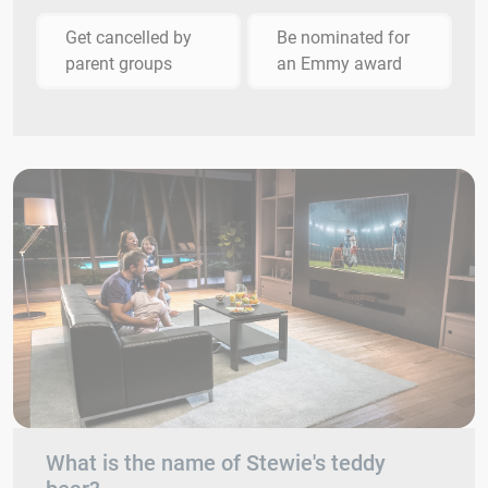
Get cancelled by
Be nominated for
parent groups
an Emmy award
What is the name of Stewie's teddy