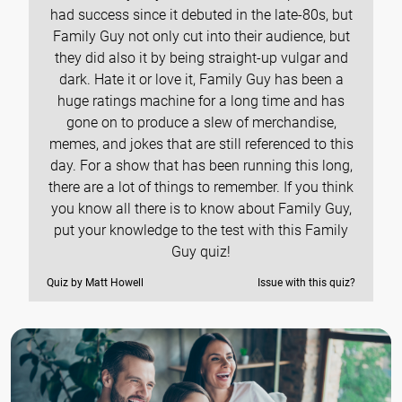
had success since it debuted in the late-80s, but
Family Guy not only cut into their audience, but
they did also it by being straight-up vulgar and
dark. Hate it or love it, Family Guy has been a
huge ratings machine for a long time and has
gone on to produce a slew of merchandise,
memes, and jokes that are still referenced to this
day. For a show that has been running this long,
there are a lot of things to remember. If you think
you know all there is to know about Family Guy,
put your knowledge to the test with this Family
Guy quiz!
Quiz by Matt Howell
Issue with this quiz?