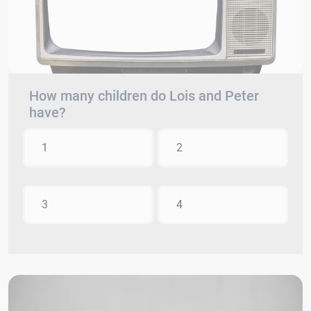
How many children do Lois and Peter
have?
1
2
3
4