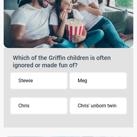
Which of the Griffin children is often
ignored or made fun of?
Stewie
Meg
Chris
Chris' unborn twin