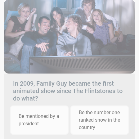
In 2009, Family Guy became the first
animated show since The Flintstones to
do what?
Be the number one
Be mentioned by a
ranked show in the
president
country