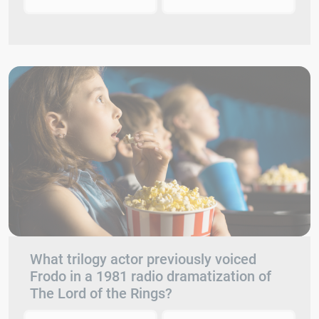
What trilogy actor previously voiced
Frodo in a 1981 radio dramatization of
The Lord of the Rings?