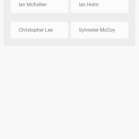
Ian McKellen
Ian Holm
Christopher Lee
Sylvester McCoy