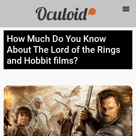
How Much Do You Know
About The Lord of the Rings
and Hobbit films?