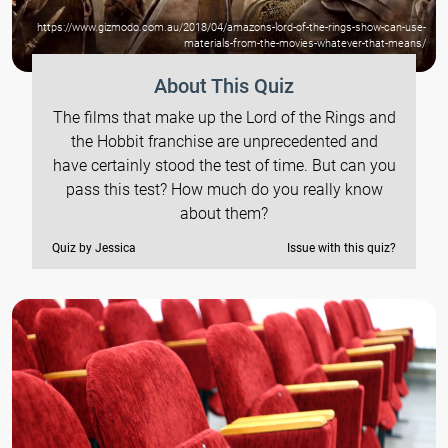
https://www.gizmodo.com.au/2018/04/amazons-lord-of-the-rings-show-can-use-
materials-from-the-movies-whatever-that-means/
About This Quiz
The films that make up the Lord of the Rings and
the Hobbit franchise are unprecedented and
have certainly stood the test of time. But can you
pass this test? How much do you really know
about them?
Quiz by Jessica
Issue with this quiz?