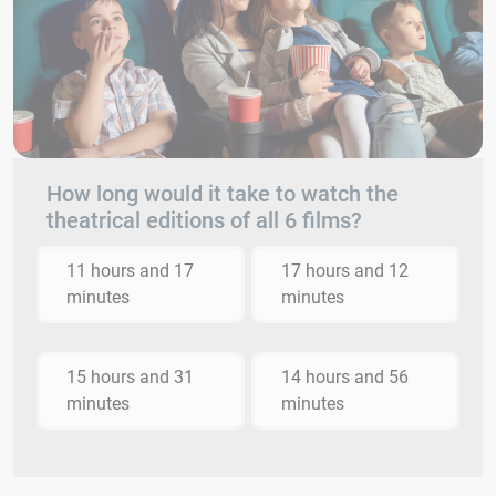
How long would it take to watch the
theatrical editions of all 6 films?
11 hours and 17
17 hours and 12
minutes
minutes
15 hours and 31
14 hours and 56
minutes
minutes