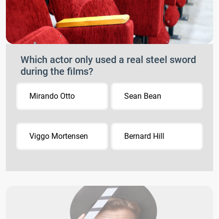
Which actor only used a real steel sword
during the films?
Mirando Otto
Sean Bean
Viggo Mortensen
Bernard Hill