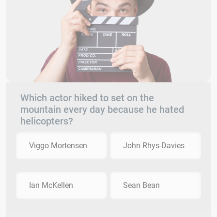
Which actor hiked to set on the
mountain every day because he hated
helicopters?
Viggo Mortensen
John Rhys-Davies
Ian McKellen
Sean Bean