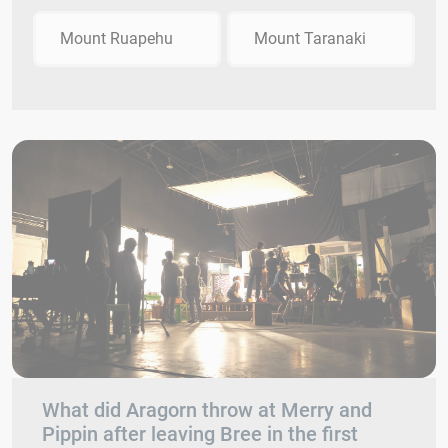
Mount Ruapehu
Mount Taranaki
What did Aragorn throw at Merry and
Pippin after leaving Bree in the first