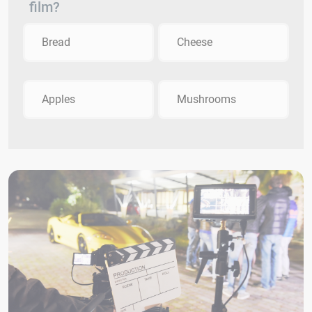
film?
Bread
Cheese
Apples
Mushrooms