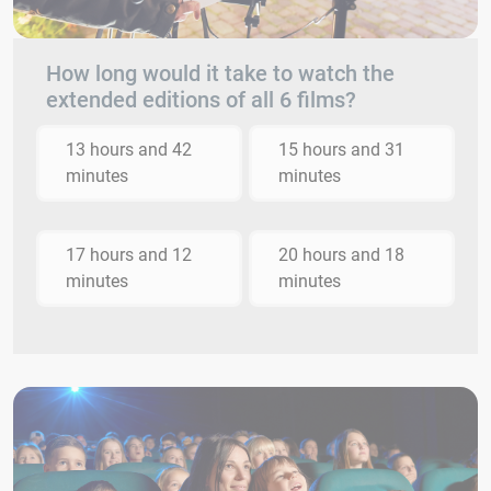
How long would it take to watch the
extended editions of all 6 films?
13 hours and 42
15 hours and 31
minutes
minutes
17 hours and 12
20 hours and 18
minutes
minutes