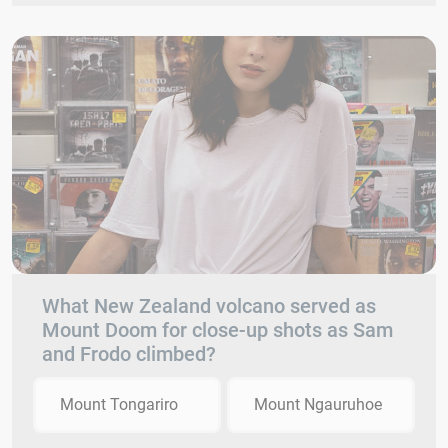
What New Zealand volcano served as
Mount Doom for close-up shots as Sam
and Frodo climbed?
Mount Tongariro
Mount Ngauruhoe