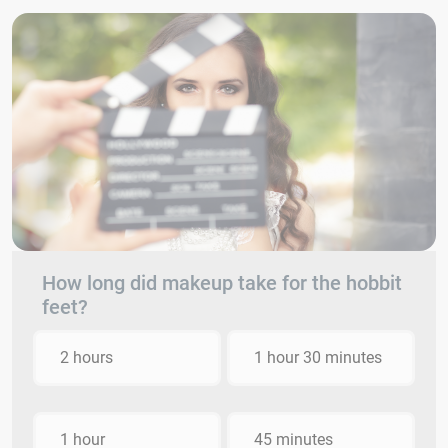
How long did makeup take for the hobbit
feet?
2 hours
1 hour 30 minutes
1 hour
45 minutes