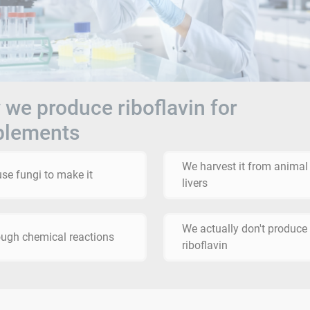
we produce riboflavin for
plements
We harvest it from animal
se fungi to make it
livers
We actually don't produce
ugh chemical reactions
riboflavin