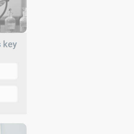
s key