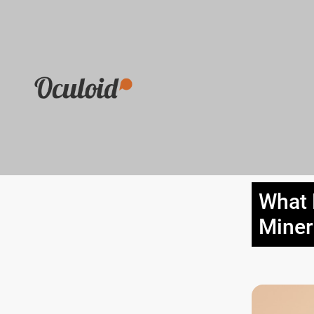
What 
Miner