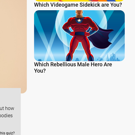
Which Videogame Sidekick are You?
Which Rebellious Male Hero Are
You?
out how
bodies
this quiz?