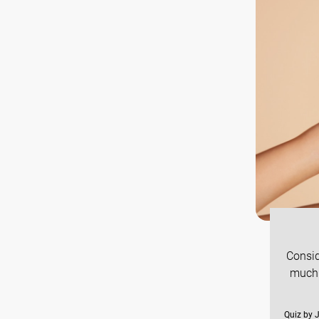
Consid
much 
Quiz by 