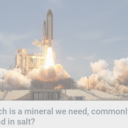
h is a mineral we need, commonl
d in salt?