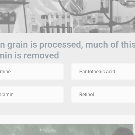
 grain is processed, much of thi
min is removed
amine
Pantothenic acid
alamin
Retinol