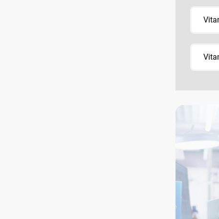
Vita
Vita