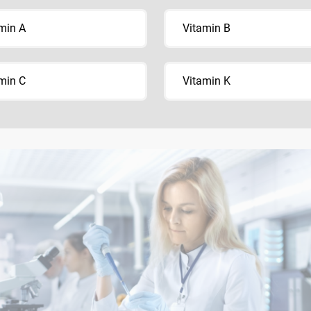
min A
Vitamin B
min C
Vitamin K