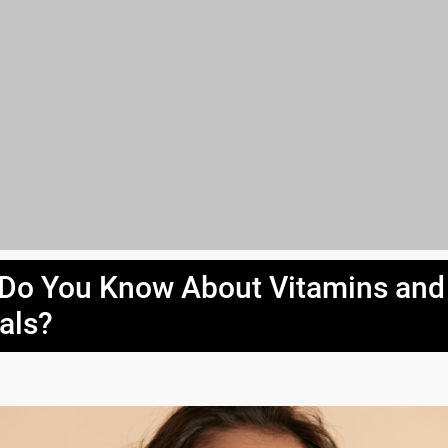
Do You Know About Vitamins and
als?