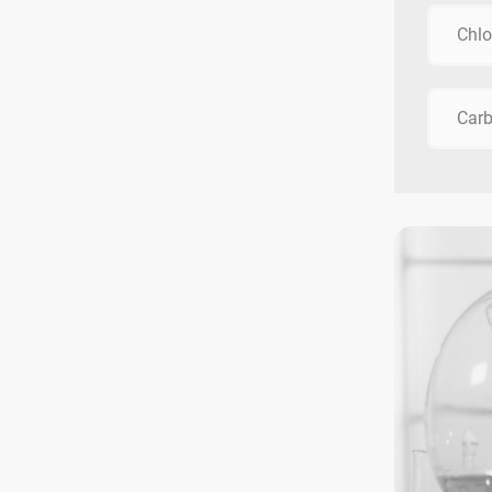
Chlo
Car