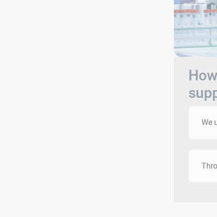
How 
sup
We u
Thro