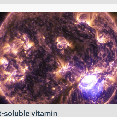
t-soluble vitamin