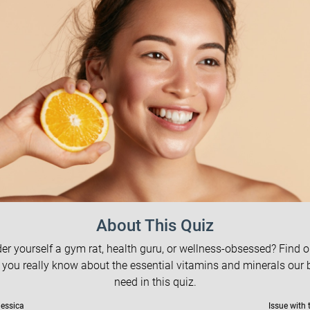
About This Quiz
er yourself a gym rat, health guru, or wellness-obsessed? Find 
you really know about the essential vitamins and minerals our 
need in this quiz.
Jessica
Issue with 