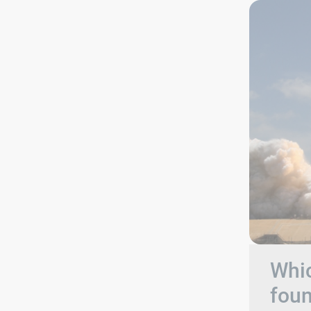
Whic
foun