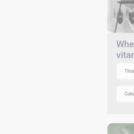
When
vita
Thi
Cob