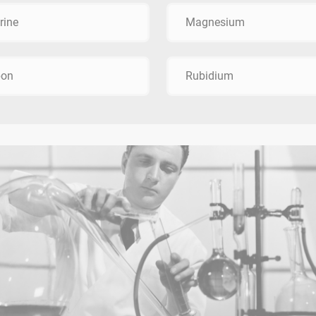
rine
Magnesium
bon
Rubidium