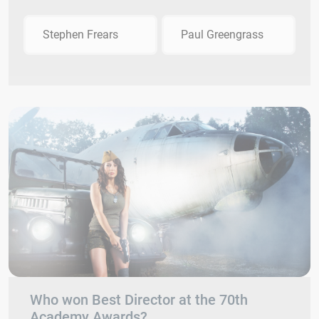
Stephen Frears
Paul Greengrass
Who won Best Director at the 70th
Academy Awards?