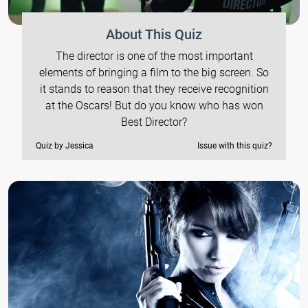
About This Quiz
The director is one of the most important
elements of bringing a film to the big screen. So
it stands to reason that they receive recognition
at the Oscars! But do you know who has won
Best Director?
Quiz by Jessica
Issue with this quiz?