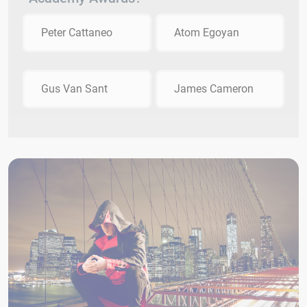
Peter Cattaneo
Atom Egoyan
Gus Van Sant
James Cameron