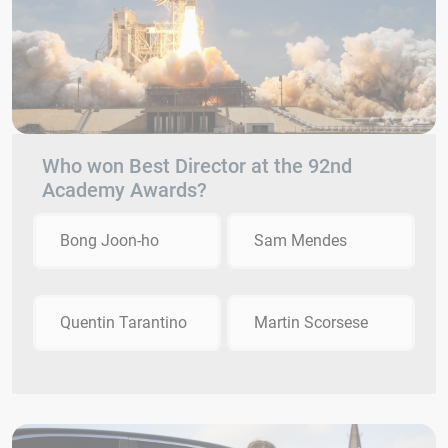
Who won Best Director at the 92nd
Academy Awards?
Bong Joon-ho
Sam Mendes
Quentin Tarantino
Martin Scorsese