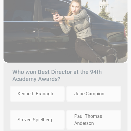
Who won Best Director at the 94th
Academy Awards?
Kenneth Branagh
Jane Campion
Paul Thomas
Steven Spielberg
Anderson