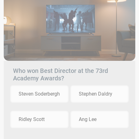
Who won Best Director at the 73rd
Academy Awards?
Steven Soderbergh
Stephen Daldry
Ridley Scott
Ang Lee