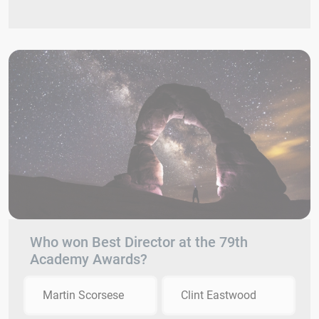
Who won Best Director at the 79th
Academy Awards?
Martin Scorsese
Clint Eastwood