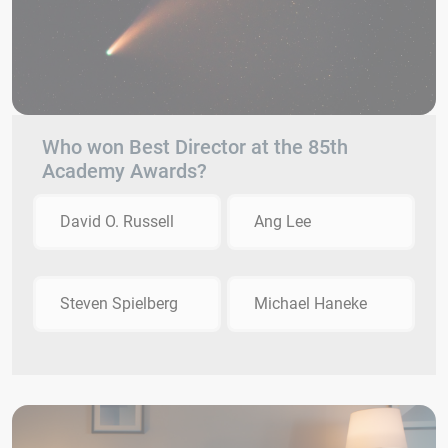
Who won Best Director at the 85th
Academy Awards?
David O. Russell
Ang Lee
Steven Spielberg
Michael Haneke