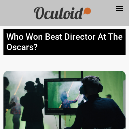
Who Won Best Director At The
Oscars?