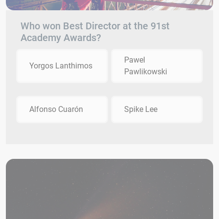
Who won Best Director at the 91st
Academy Awards?
Pawel
Yorgos Lanthimos
Pawlikowski
Alfonso Cuarón
Spike Lee