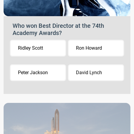
Who won Best Director at the 74th
Academy Awards?
Ridley Scott
Ron Howard
Peter Jackson
David Lynch