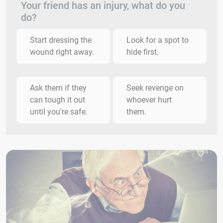
Your friend has an injury, what do you
do?
Start dressing the
Look for a spot to
wound right away.
hide first.
Ask them if they
Seek revenge on
can tough it out
whoever hurt
until you're safe.
them.