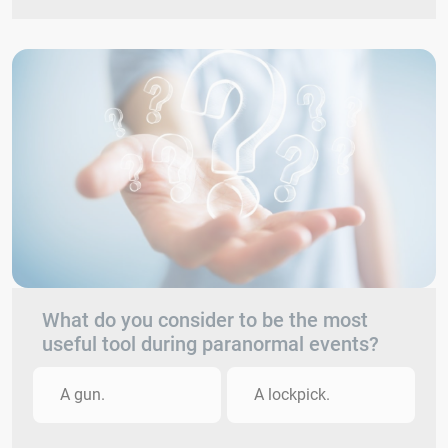
What do you consider to be the most
useful tool during paranormal events?
A gun.
A lockpick.