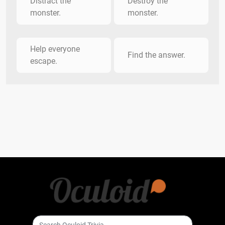
Distract the
Destroy the
monster.
monster.
Help everyone
Find the answer.
escape.