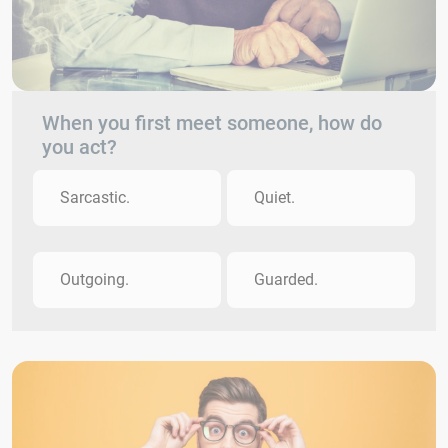
When you first meet someone, how do
you act?
Sarcastic.
Quiet.
Outgoing.
Guarded.