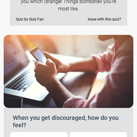
you which Stranger Things bombshell you're
most like.
Quiz by Quiz Fan
Issue with this quiz?
When you get discouraged, how do you
feel?