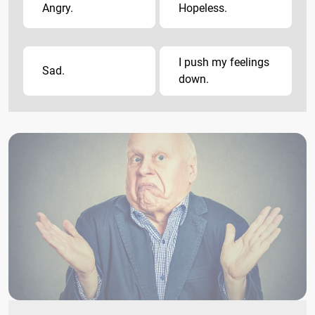
Angry.
Hopeless.
I push my feelings
Sad.
down.