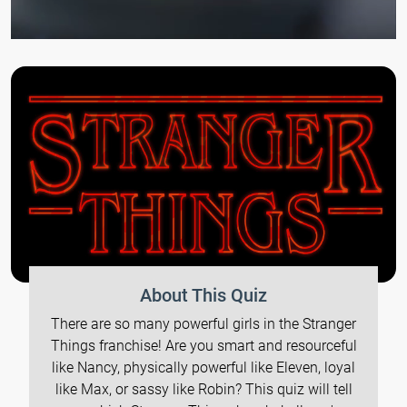
About This Quiz
There are so many powerful girls in the Stranger
Things franchise! Are you smart and resourceful
like Nancy, physically powerful like Eleven, loyal
like Max, or sassy like Robin? This quiz will tell