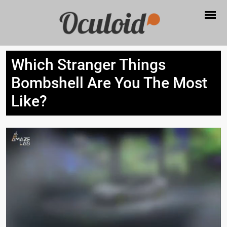
Which Stranger Things
Bombshell Are You The Most
Like?