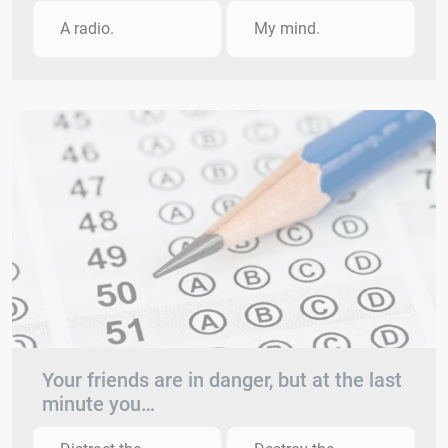
A radio.
My mind.
Your friends are in danger, but at the last
minute you…