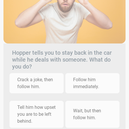
Hopper tells you to stay back in the car
while he deals with someone. What do
you do?
Crack a joke, then
Follow him
follow him.
immediately.
Tell him how upset
Wait, but then
you are to be left
follow him.
behind.