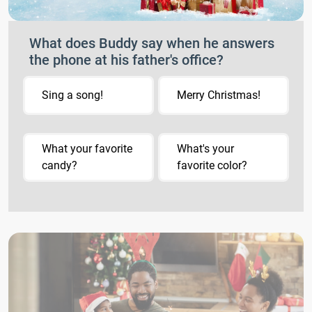
What does Buddy say when he answers
the phone at his father's office?
Sing a song!
Merry Christmas!
What your favorite
What's your
candy?
favorite color?