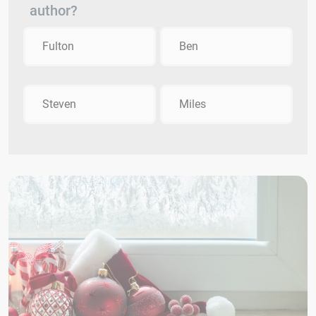
author?
Fulton
Ben
Steven
Miles