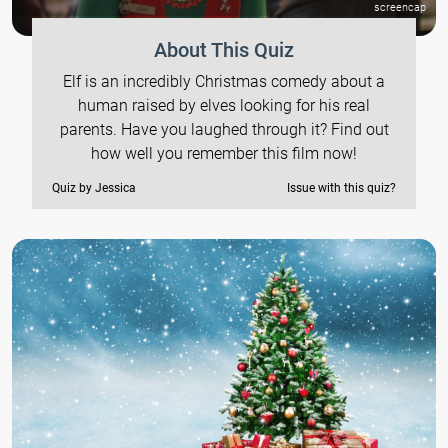
screencap
About This Quiz
Elf is an incredibly Christmas comedy about a
human raised by elves looking for his real
parents. Have you laughed through it? Find out
how well you remember this film now!
Quiz by Jessica
Issue with this quiz?