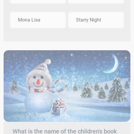
Mona Lisa
Starry Night
What is the name of the children's book