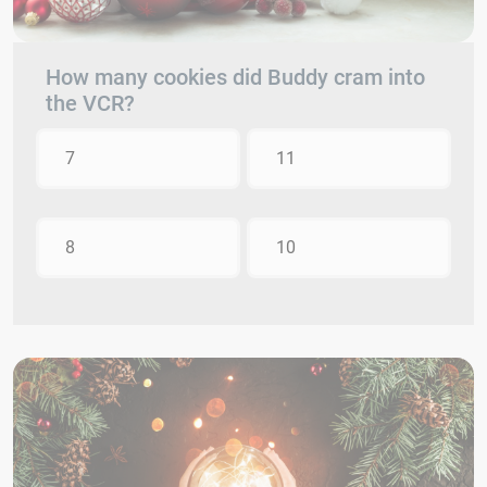
How many cookies did Buddy cram into
the VCR?
7
11
8
10