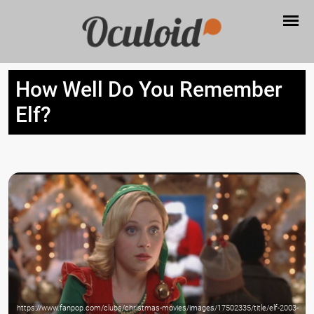
How Well Do You Remember
Elf?
https://www.fanpop.com/clubs/christmas-movies/images/17502335/title/elf-2003-