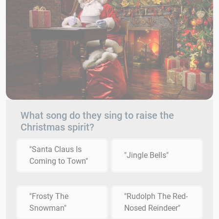
What song do they sing to raise the
Christmas spirit?
"Santa Claus Is
"Jingle Bells"
Coming to Town"
"Frosty The
"Rudolph The Red-
Snowman"
Nosed Reindeer"