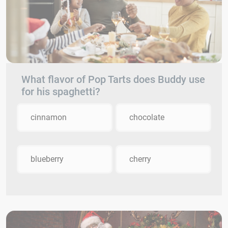
What flavor of Pop Tarts does Buddy use
for his spaghetti?
cinnamon
chocolate
blueberry
cherry