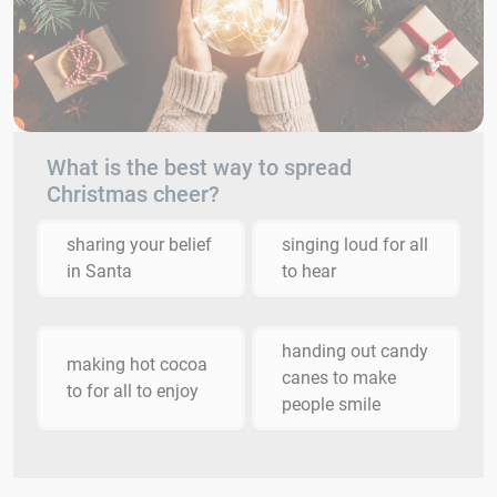
What is the best way to spread
Christmas cheer?
sharing your belief
singing loud for all
in Santa
to hear
handing out candy
making hot cocoa
canes to make
to for all to enjoy
people smile