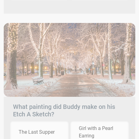
What painting did Buddy make on his
Etch A Sketch?
Girl with a Pearl
The Last Supper
Earring