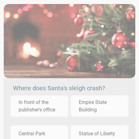
Where does Santa's sleigh crash?
In front of the
Empire State
publisher's office
Building
Central Park
Statue of Liberty