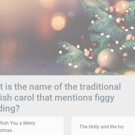
 is the name of the traditional
ish carol that mentions figgy
ding?
ish You a Merry
The Holly and the Ivy
stmas