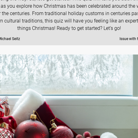
 as you explore how Christmas has been celebrated around the 
 the centuries. From traditional holiday customs in centuries pa
 cultural traditions, this quiz will have you feeling like an expert
things Christmas! Ready to get started? Let’s go!
ichael Seitz
Issue with 