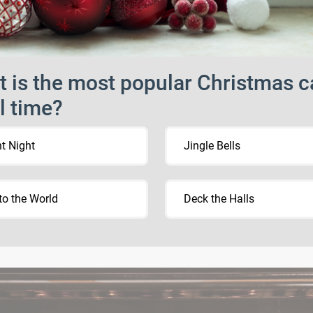
 is the most popular Christmas c
ll time?
nt Night
Jingle Bells
to the World
Deck the Halls