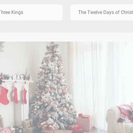
hree Kings
The Twelve Days of Chri