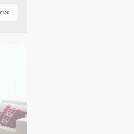
stmas