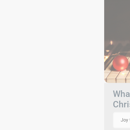
What
Chri
Joy 