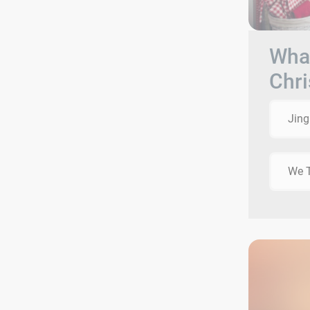
What
Chri
Jing
We T