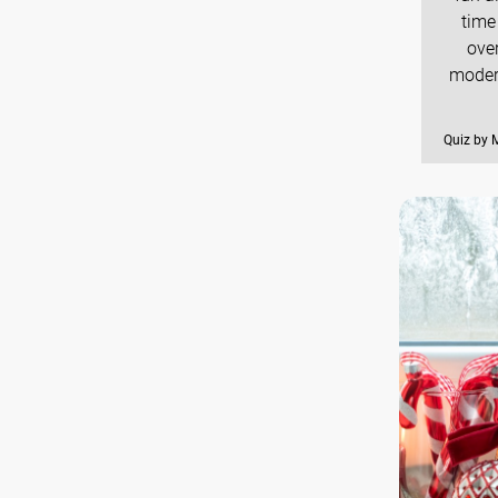
time
over
modern
Quiz by M