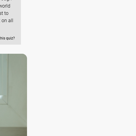
world
st to
 on all
this quiz?