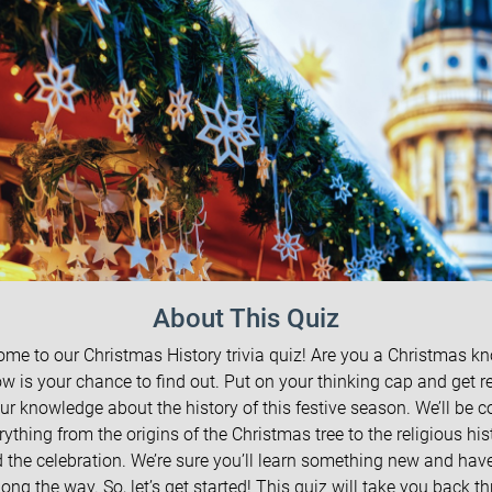
About This Quiz
me to our Christmas History trivia quiz! Are you a Christmas kn
ow is your chance to find out. Put on your thinking cap and get r
our knowledge about the history of this festive season. We’ll be c
rything from the origins of the Christmas tree to the religious his
 the celebration. We’re sure you’ll learn something new and ha
long the way. So, let’s get started! This quiz will take you back t