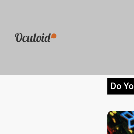
Do Yo