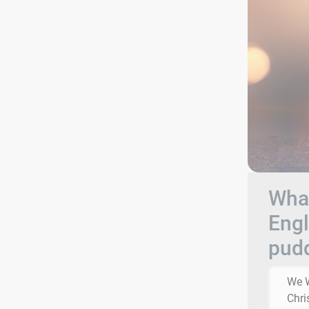
What
Engl
pud
We W
Chri