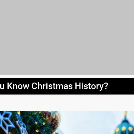
u Know Christmas History?