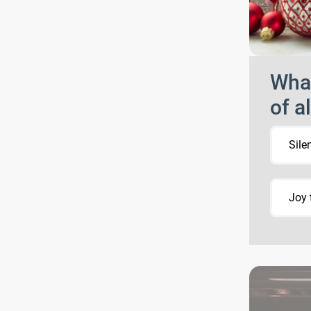
What
of a
Sile
Joy 