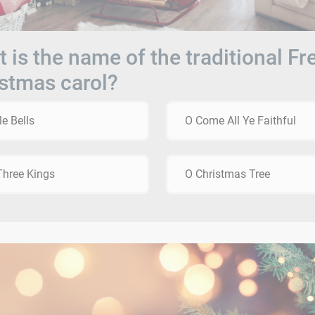
 is the name of the traditional F
stmas carol?
le Bells
O Come All Ye Faithful
hree Kings
O Christmas Tree