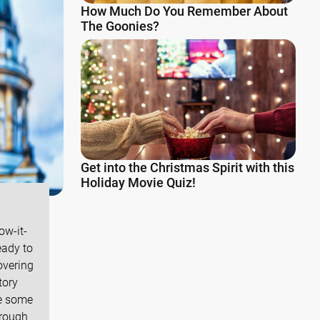
How Much Do You Remember About
The Goonies?
Get into the Christmas Spirit with this
Holiday Movie Quiz!
ow-it-
eady to
overing
tory
ve some
hrough