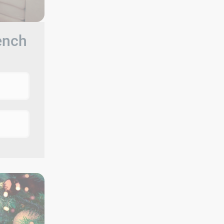
rench