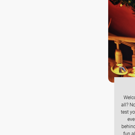
Welco
all? N
test y
eve
behind
fun a