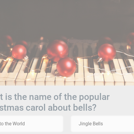
 is the name of the popular
stmas carol about bells?
to the World
Jingle Bells