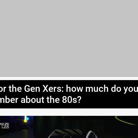
or the Gen Xers: how much do yo
ber about the 80s?