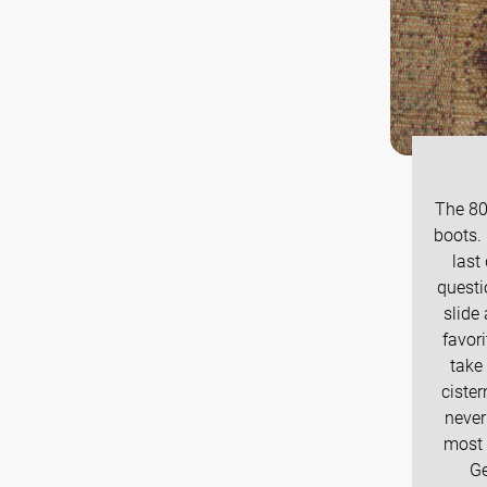
The 80
boots.
last
questi
slide
favori
take 
ciste
never
most 
Ge