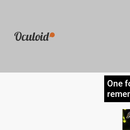
One f
remem