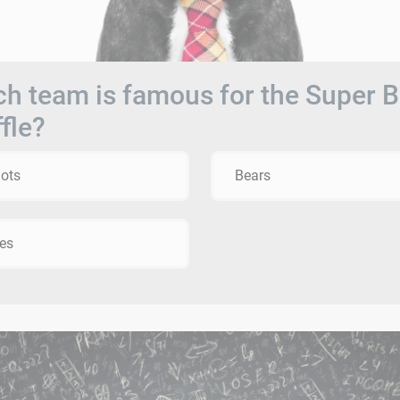
h team is famous for the Super 
fle?
iots
Bears
es