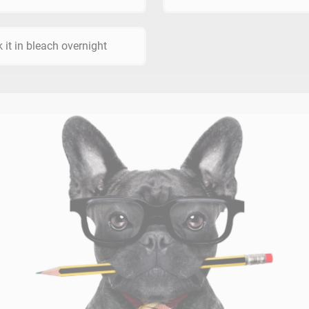
 it in bleach overnight