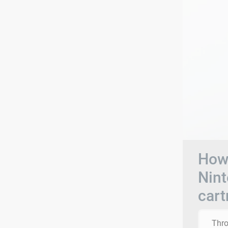
How 
Nin
cart
Thro