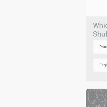
Whic
Shuf
Patr
Eagl