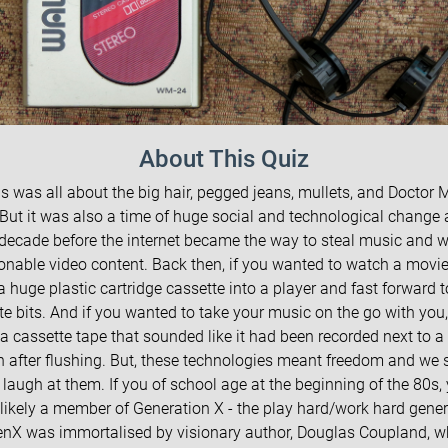
About This Quiz
s was all about the big hair, pegged jeans, mullets, and Doctor 
 But it was also a time of huge social and technological change 
 decade before the internet became the way to steal music and 
onable video content. Back then, if you wanted to watch a movie
 a huge plastic cartridge cassette into a player and fast forward t
te bits. And if you wanted to take your music on the go with you
a cassette tape that sounded like it had been recorded next to a 
rn after flushing. But, these technologies meant freedom and we 
 laugh at them. If you of school age at the beginning of the 80s, 
likely a member of Generation X - the play hard/work hard gener
nX was immortalised by visionary author, Douglas Coupland, 