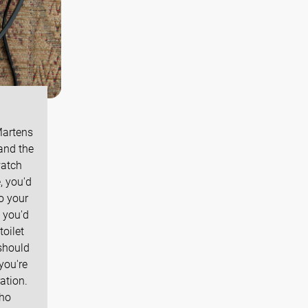
Martens
and the
watch
, you'd
o your
, you'd
toilet
should
you're
ation.
who