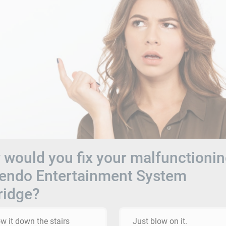
would you fix your malfunctioni
tendo Entertainment System
ridge?
w it down the stairs
Just blow on it.