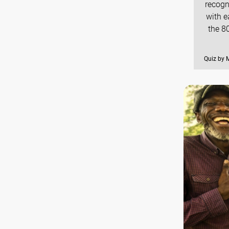
recogn
with e
the 8
Quiz by 