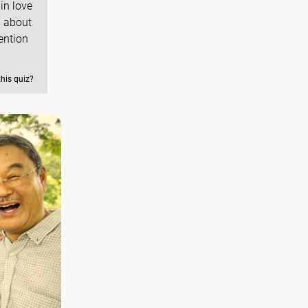
in love
l about
ention
this quiz?