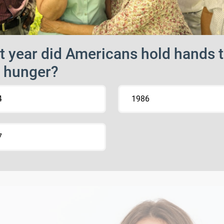
 year did Americans hold hands 
 hunger?
4
1986
7