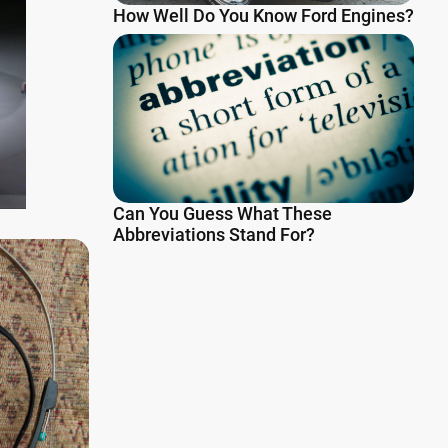
How Well Do You Know Ford Engines?
Can You Guess What These
Abbreviations Stand For?