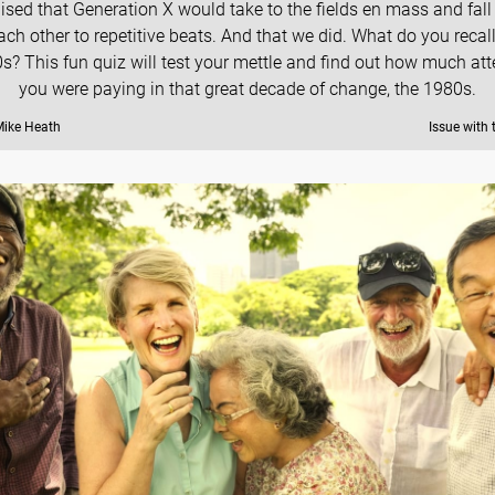
ised that Generation X would take to the fields en mass and fall 
ach other to repetitive beats. And that we did. What do you recal
0s? This fun quiz will test your mettle and find out how much att
you were paying in that great decade of change, the 1980s.
Mike Heath
Issue with 