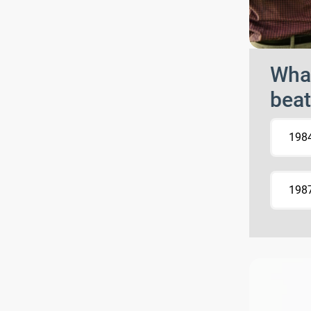
What
beat
198
198